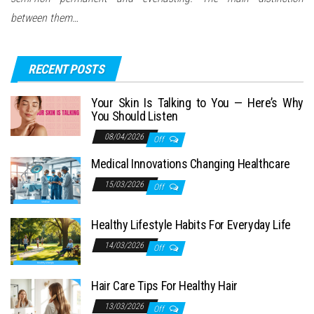
between them…
RECENT POSTS
Your Skin Is Talking to You — Here’s Why
You Should Listen
08/04/2026
Off
Medical Innovations Changing Healthcare
15/03/2026
Off
Healthy Lifestyle Habits For Everyday Life
14/03/2026
Off
Hair Care Tips For Healthy Hair
13/03/2026
Off