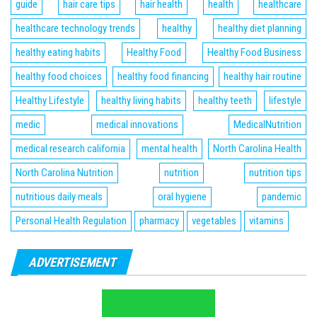
guide
hair care tips
hair health
health
healthcare
healthcare technology trends
healthy
healthy diet planning
healthy eating habits
Healthy Food
Healthy Food Business
healthy food choices
healthy food financing
healthy hair routine
Healthy Lifestyle
healthy living habits
healthy teeth
lifestyle
medic
medical innovations
MedicalNutrition
medical research california
mental health
North Carolina Health
North Carolina Nutrition
nutrition
nutrition tips
nutritious daily meals
oral hygiene
pandemic
Personal Health Regulation
pharmacy
vegetables
vitamins
ADVERTISEMENT