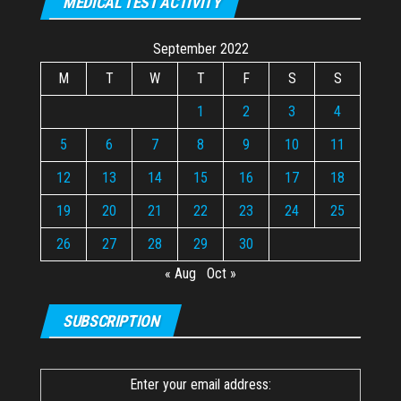
MEDICAL TEST ACTIVITY
September 2022
M
T
W
T
F
S
S
1
2
3
4
5
6
7
8
9
10
11
12
13
14
15
16
17
18
19
20
21
22
23
24
25
26
27
28
29
30
« Aug
Oct »
SUBSCRIPTION
Enter your email address: