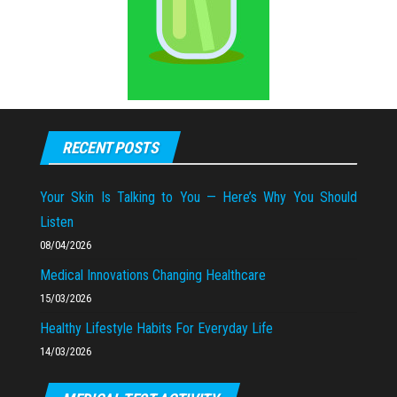
RECENT POSTS
Your Skin Is Talking to You — Here’s Why You Should
Listen
08/04/2026
Medical Innovations Changing Healthcare
15/03/2026
Healthy Lifestyle Habits For Everyday Life
14/03/2026