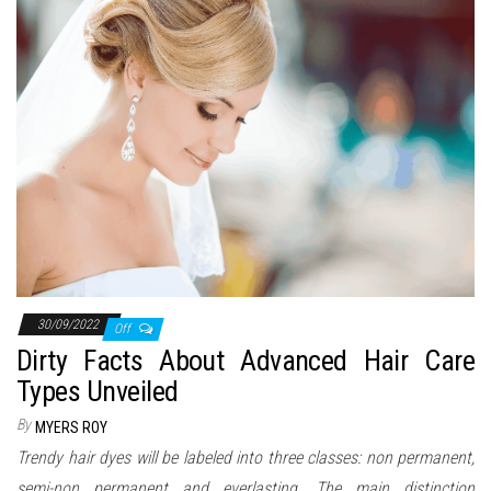
n
30/09/2022
Off
Dirty Facts About Advanced Hair Care
Types Unveiled
By
MYERS ROY
Trendy hair dyes will be labeled into three classes: non permanent,
semi-non permanent and everlasting. The main distinction