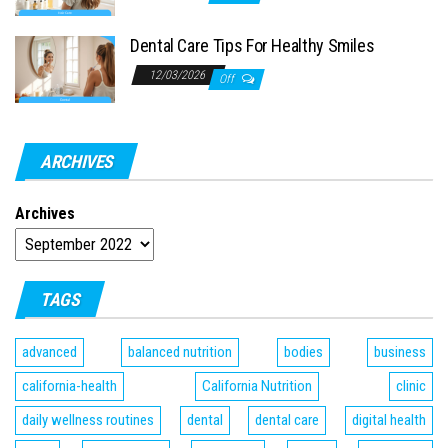
Dental Care Tips For Healthy Smiles
12/03/2026
Off
ARCHIVES
Archives
TAGS
advanced
balanced nutrition
bodies
business
california-health
California Nutrition
clinic
daily wellness routines
dental
dental care
digital health