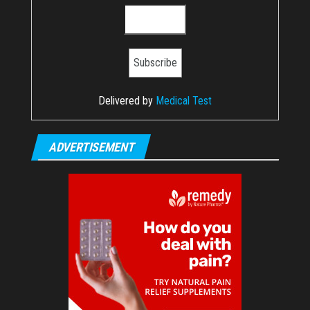
Delivered by
Medical Test
ADVERTISEMENT