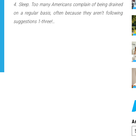
4. Sleep. Too many Americans complain of being drained
on a regular basis, often because they aren’t following
suggestions 1-three!…
A