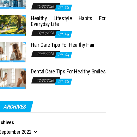
15/03/2026
Off
Healthy Lifestyle Habits For
Everyday Life
14/03/2026
Off
Hair Care Tips For Healthy Hair
13/03/2026
Off
Dental Care Tips For Healthy Smiles
12/03/2026
Off
ARCHIVES
rchives