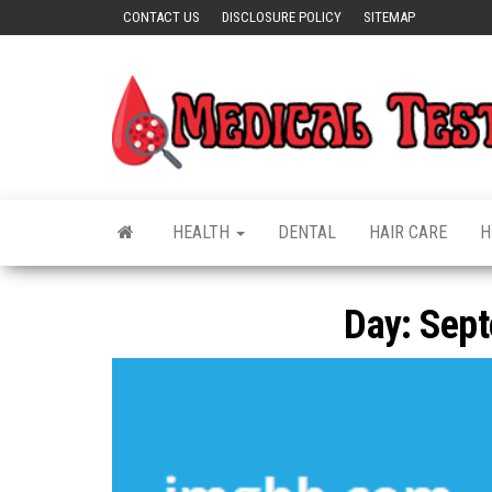
Skip
CONTACT US
DISCLOSURE POLICY
SITEMAP
to
the
content
HEALTH
DENTAL
HAIR CARE
H
Day:
Sept