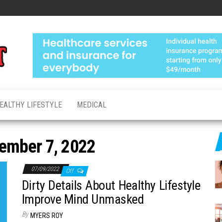
Medical
Advanced
Healthcare
Test
Made
Personal
EALTHY LIFESTYLE
MEDICAL
ember 7, 2022
07/09/2022
Off
Dirty Details About Healthy Lifestyle
Improve Mind Unmasked
By
MYERS ROY