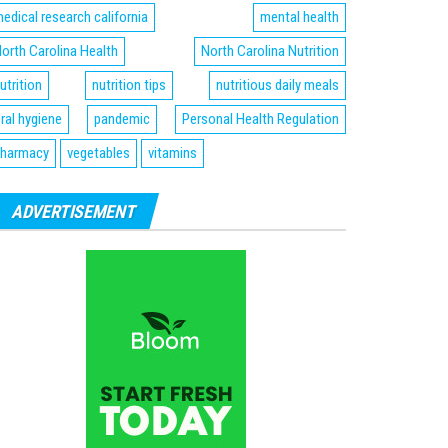
edical research california
mental health
orth Carolina Health
North Carolina Nutrition
utrition
nutrition tips
nutritious daily meals
ral hygiene
pandemic
Personal Health Regulation
harmacy
vegetables
vitamins
ADVERTISEMENT