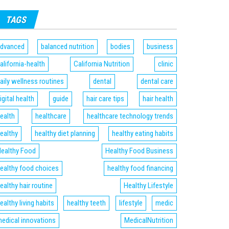
TAGS
dvanced
balanced nutrition
bodies
business
alifornia-health
California Nutrition
clinic
aily wellness routines
dental
dental care
igital health
guide
hair care tips
hair health
ealth
healthcare
healthcare technology trends
ealthy
healthy diet planning
healthy eating habits
ealthy Food
Healthy Food Business
ealthy food choices
healthy food financing
ealthy hair routine
Healthy Lifestyle
ealthy living habits
healthy teeth
lifestyle
medic
edical innovations
MedicalNutrition