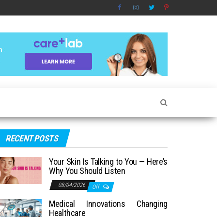
RECENT POSTS
Your Skin Is Talking to You — Here’s
Why You Should Listen
08/04/2026
Off
Medical Innovations Changing
Healthcare