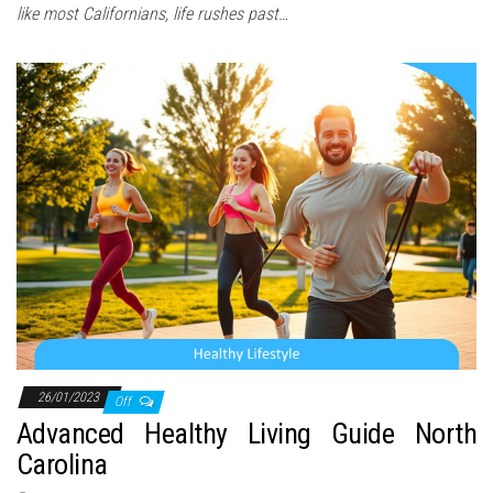
like most Californians, life rushes past…
26/01/2023
Off
Advanced Healthy Living Guide North
Carolina