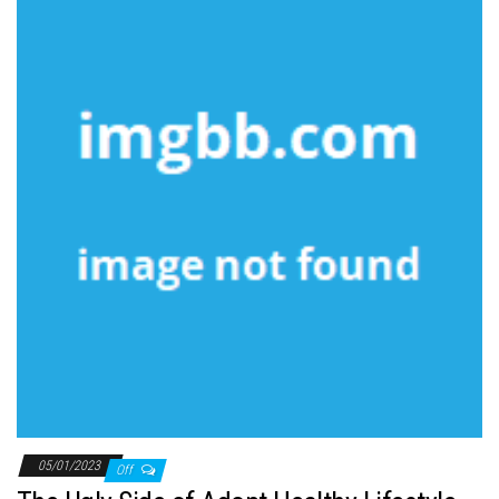
05/01/2023
Off