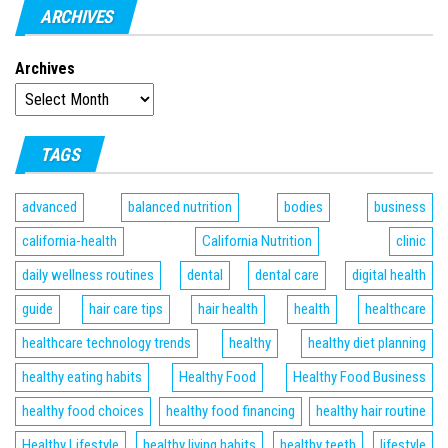
ARCHIVES
Archives
TAGS
advanced
balanced nutrition
bodies
business
california-health
California Nutrition
clinic
daily wellness routines
dental
dental care
digital health
guide
hair care tips
hair health
health
healthcare
healthcare technology trends
healthy
healthy diet planning
healthy eating habits
Healthy Food
Healthy Food Business
healthy food choices
healthy food financing
healthy hair routine
Healthy Lifestyle
healthy living habits
healthy teeth
lifestyle