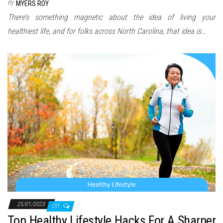
By
MYERS ROY
There’s something magnetic about the idea of living your
healthiest life, and for folks across North Carolina, that idea is…
25/01/2023
Off
Top Healthy Lifestyle Hacks For A Sharper