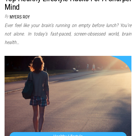
Mind
By
MYERS ROY
Ever feel like your brain’s running on empty before lunch? You’re
not alone. In today’s fast-paced, screen-obsessed world, brain
health…