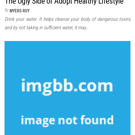
The Ugly Side of Adopt Healthy Lifestyle
By
MYERS ROY
Drink your water. It helps cleanse your body of dangerous toxins
and by not taking in sufficient water, it may…