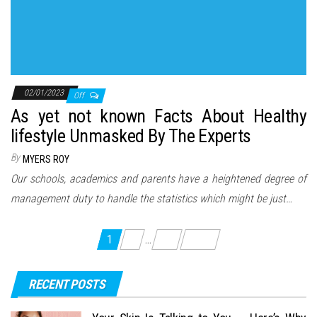
02/01/2023
Off
As yet not known Facts About Healthy
lifestyle Unmasked By The Experts
By
MYERS ROY
Our schools, academics and parents have a heightened degree of
management duty to handle the statistics which might be just…
Posts
1
2
…
13
Next
pagination
RECENT POSTS