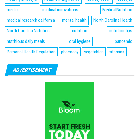
medic
medical innovations
MedicalNutrition
medical research california
mental health
North Carolina Health
North Carolina Nutrition
nutrition
nutrition tips
nutritious daily meals
oral hygiene
pandemic
Personal Health Regulation
pharmacy
vegetables
vitamins
ADVERTISEMENT