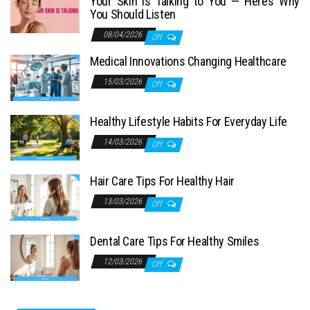
Your Skin Is Talking to You — Here’s Why
You Should Listen
08/04/2026
Off
Medical Innovations Changing Healthcare
15/03/2026
Off
Healthy Lifestyle Habits For Everyday Life
14/03/2026
Off
Hair Care Tips For Healthy Hair
13/03/2026
Off
Dental Care Tips For Healthy Smiles
12/03/2026
Off