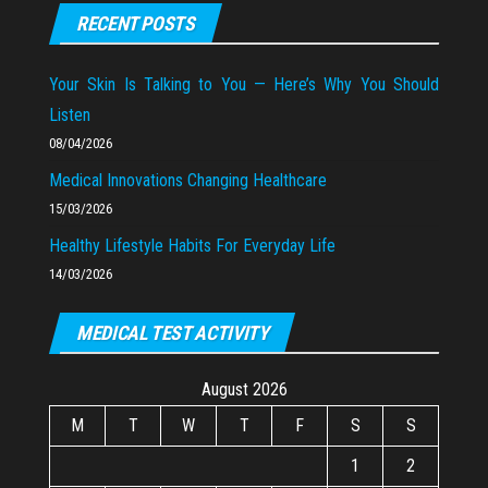
RECENT POSTS
Your Skin Is Talking to You — Here’s Why You Should
Listen
08/04/2026
Medical Innovations Changing Healthcare
15/03/2026
Healthy Lifestyle Habits For Everyday Life
14/03/2026
MEDICAL TEST ACTIVITY
August 2026
M
T
W
T
F
S
S
1
2