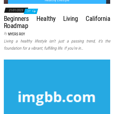
21/01/2023
Off
Beginners Healthy Living California
Roadmap
By
MYERS ROY
Living a healthy lifestyle isn’t just a passing trend, it’s the
foundation for a vibrant, fulfilling life. If you’re in…