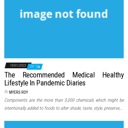
19/01/2023
Off
The Recommended Medical Healthy
Lifestyle In Pandemic Diaries
By
MYERS ROY
Components are the more than 3,000 chemicals which might be
intentionally added to foods to alter shade, taste, style, preserve,…