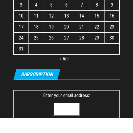
3
4
5
6
7
8
9
10
11
12
13
14
15
16
17
18
19
20
21
22
23
24
25
26
27
28
29
30
31
« Apr
SUBSCRIPTION
Enter your email address: