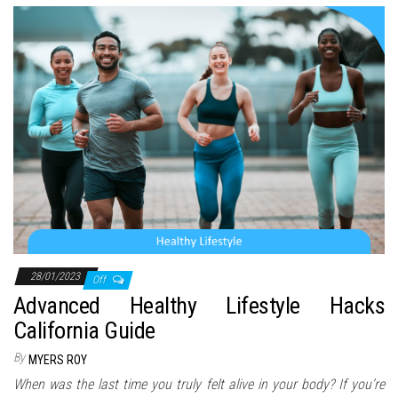
28/01/2023
Off
Advanced Healthy Lifestyle Hacks
California Guide
By
MYERS ROY
When was the last time you truly felt alive in your body? If you’re