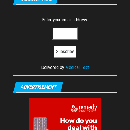
Enter your email address:
Delivered by
Medical Test
ADVERTISEMENT