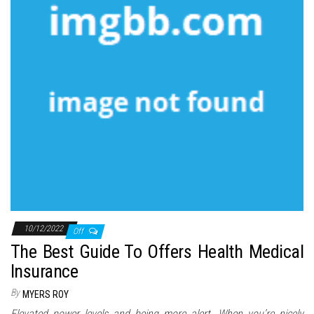
10/12/2022
Off
The Best Guide To Offers Health Medical
Insurance
By
MYERS ROY
Elevated power levels and being more alert. When you’re nicely