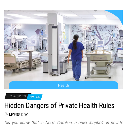
30/01/2023
Off
Hidden Dangers of Private Health Rules
By
MYERS ROY
Did you know that in North Carolina, a quiet loophole in private