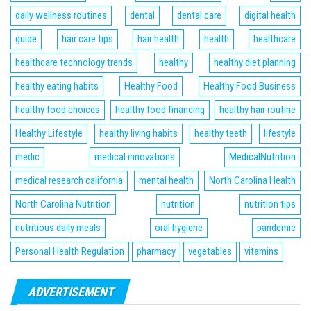
daily wellness routines
dental
dental care
digital health
guide
hair care tips
hair health
health
healthcare
healthcare technology trends
healthy
healthy diet planning
healthy eating habits
Healthy Food
Healthy Food Business
healthy food choices
healthy food financing
healthy hair routine
Healthy Lifestyle
healthy living habits
healthy teeth
lifestyle
medic
medical innovations
MedicalNutrition
medical research california
mental health
North Carolina Health
North Carolina Nutrition
nutrition
nutrition tips
nutritious daily meals
oral hygiene
pandemic
Personal Health Regulation
pharmacy
vegetables
vitamins
ADVERTISEMENT