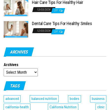
Hair Care Tips For Healthy Hair
13/03/2026
Off
Dental Care Tips For Healthy Smiles
12/03/2026
Off
ARCHIVES
Archives
TAGS
advanced
balanced nutrition
bodies
business
california-health
California Nutrition
clinic