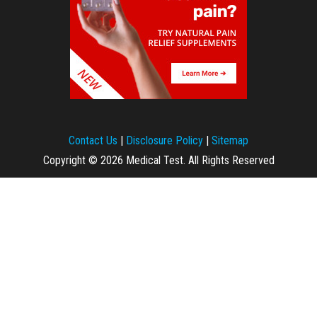
Contact Us
|
Disclosure Policy
|
Sitemap
Copyright © 2026 Medical Test. All Rights Reserved