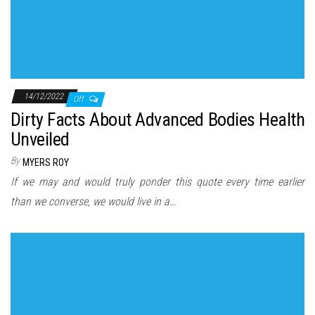
14/12/2022
Off
Dirty Facts About Advanced Bodies Health
Unveiled
By
MYERS ROY
If we may and would truly ponder this quote every time earlier
than we converse, we would live in a…