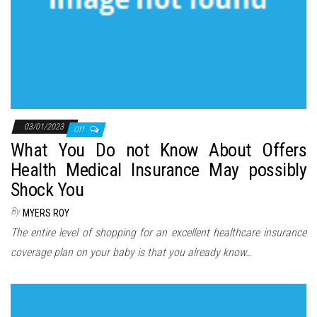
03/01/2023
Off
What You Do not Know About Offers
Health Medical Insurance May possibly
Shock You
By
MYERS ROY
The entire level of shopping for an excellent healthcare insurance
coverage plan on your baby is that you already know…