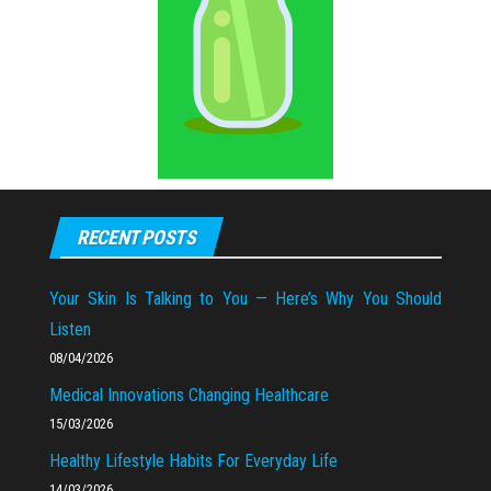
RECENT POSTS
Your Skin Is Talking to You — Here’s Why You Should
Listen
08/04/2026
Medical Innovations Changing Healthcare
15/03/2026
Healthy Lifestyle Habits For Everyday Life
14/03/2026