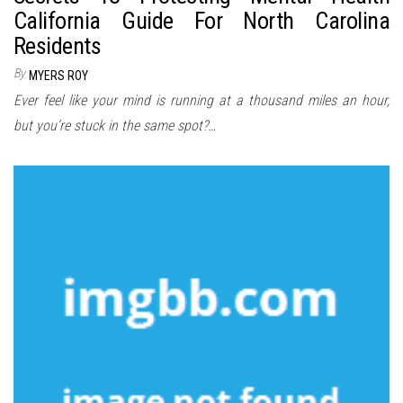
California Guide For North Carolina
Residents
By
MYERS ROY
Ever feel like your mind is running at a thousand miles an hour,
but you’re stuck in the same spot?…