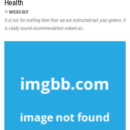
Health
By
MYERS ROY
It is not for nothing then that we are instructed eat your greens. It
is vitally sound recommendation indeed as…