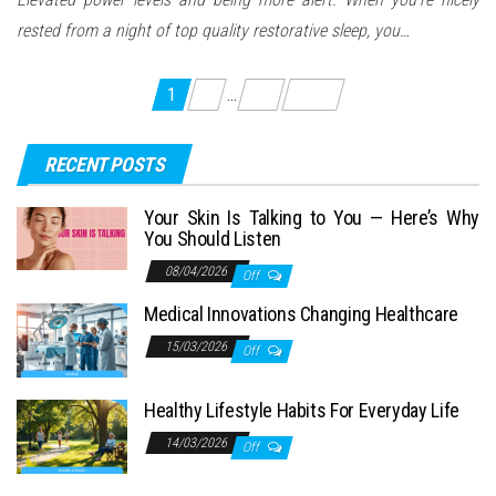
rested from a night of top quality restorative sleep, you…
Posts
1
2
…
13
Next
pagination
RECENT POSTS
Your Skin Is Talking to You — Here’s Why
You Should Listen
08/04/2026
Off
Medical Innovations Changing Healthcare
15/03/2026
Off
Healthy Lifestyle Habits For Everyday Life
14/03/2026
Off