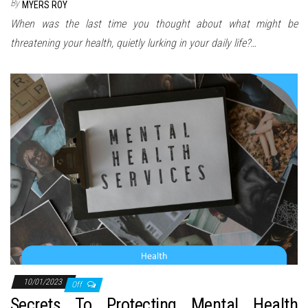
By
MYERS ROY
When was the last time you thought about what might be
threatening your health, quietly lurking in your daily life?…
10/01/2023
Off
Secrets To Protecting Mental Health