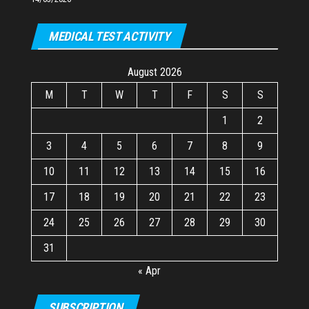
MEDICAL TEST ACTIVITY
August 2026
M
T
W
T
F
S
S
1
2
3
4
5
6
7
8
9
10
11
12
13
14
15
16
17
18
19
20
21
22
23
24
25
26
27
28
29
30
31
« Apr
SUBSCRIPTION