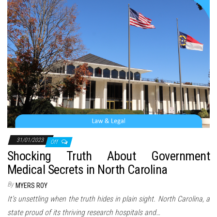
n
31/01/2023
Off
Shocking Truth About Government
Medical Secrets in North Carolina
By
MYERS ROY
It’s unsettling when the truth hides in plain sight. North Carolina, a
state proud of its thriving research hospitals and…