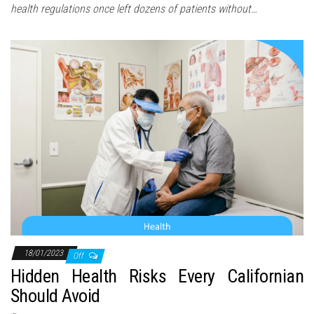
health regulations once left dozens of patients without…
18/01/2023
Off
Hidden Health Risks Every Californian
Should Avoid