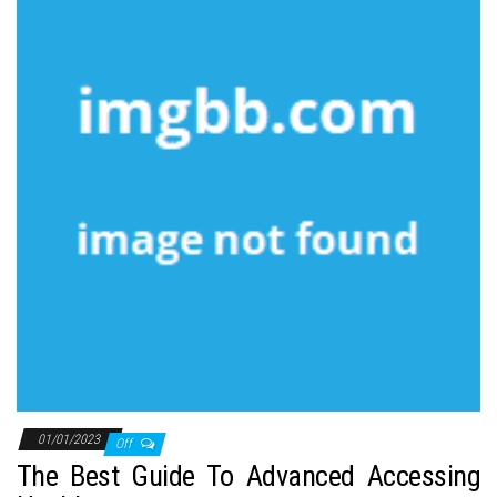
01/01/2023
Off
The Best Guide To Advanced Accessing