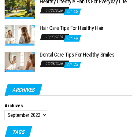
Healthy Lifestyle Habits For Everyday Life
14/03/2026
Off
Hair Care Tips For Healthy Hair
13/03/2026
Off
Dental Care Tips For Healthy Smiles
12/03/2026
Off
ARCHIVES
Archives
TAGS