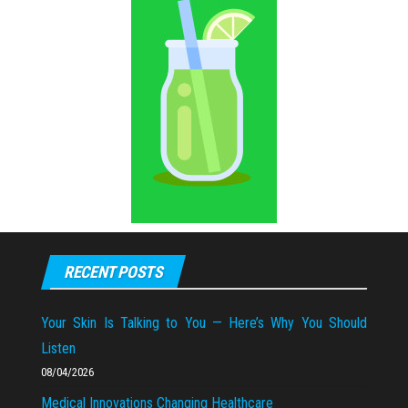
RECENT POSTS
Your Skin Is Talking to You — Here’s Why You Should
Listen
08/04/2026
Medical Innovations Changing Healthcare