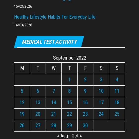
15/03/2026
Healthy Lifestyle Habits For Everyday Life
14/03/2026
MEDICAL TEST ACTIVITY
September 2022
M
T
W
T
F
S
S
1
2
3
4
5
6
7
8
9
10
11
12
13
14
15
16
17
18
19
20
21
22
23
24
25
26
27
28
29
30
« Aug
Oct »