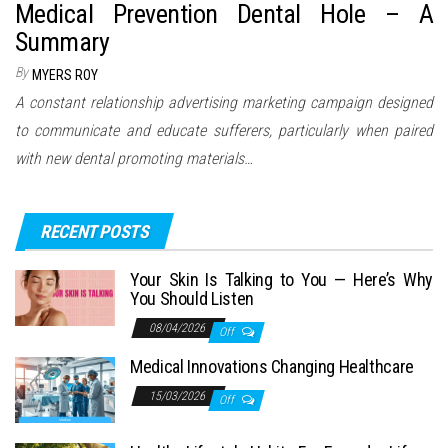
Medical Prevention Dental Hole – A
Summary
By
MYERS ROY
A constant relationship advertising marketing campaign designed
to communicate and educate sufferers, particularly when paired
with new dental promoting materials…
RECENT POSTS
Your Skin Is Talking to You — Here’s Why
You Should Listen
08/04/2026
Off
Medical Innovations Changing Healthcare
15/03/2026
Off