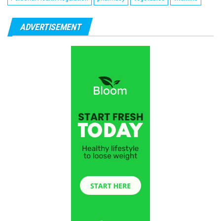
ADVERTISEMENT