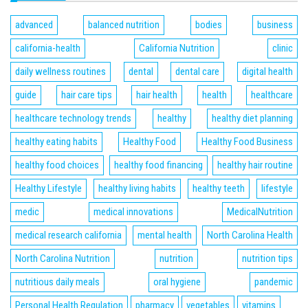
advanced
balanced nutrition
bodies
business
california-health
California Nutrition
clinic
daily wellness routines
dental
dental care
digital health
guide
hair care tips
hair health
health
healthcare
healthcare technology trends
healthy
healthy diet planning
healthy eating habits
Healthy Food
Healthy Food Business
healthy food choices
healthy food financing
healthy hair routine
Healthy Lifestyle
healthy living habits
healthy teeth
lifestyle
medic
medical innovations
MedicalNutrition
medical research california
mental health
North Carolina Health
North Carolina Nutrition
nutrition
nutrition tips
nutritious daily meals
oral hygiene
pandemic
Personal Health Regulation
pharmacy
vegetables
vitamins