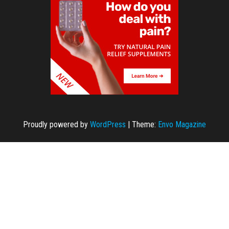
Proudly powered by
WordPress
|
Theme:
Envo Magazine