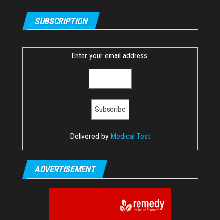
SUBSCRIPTION
Enter your email address:
Delivered by
Medical Test
ADVERTISEMENT