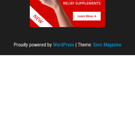
Proudly powered by
WordPress
|
Theme:
Envo Magazine