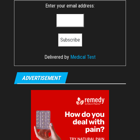
Enter your email address:
Delivered by
Medical Test
ADVERTISEMENT