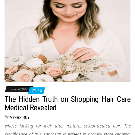
n
25/05/2022
Off
The Hidden Truth on Shopping Hair Care
Medical Revealed
By
MYERS ROY
who’re looking for look after mature, colour-treated hair. The
significance of this approach is evident in grocery store ranging.