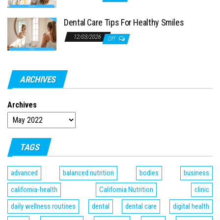
Dental Care Tips For Healthy Smiles
12/03/2026
Off
ARCHIVES
Archives
TAGS
advanced
balanced nutrition
bodies
business
california-health
California Nutrition
clinic
daily wellness routines
dental
dental care
digital health