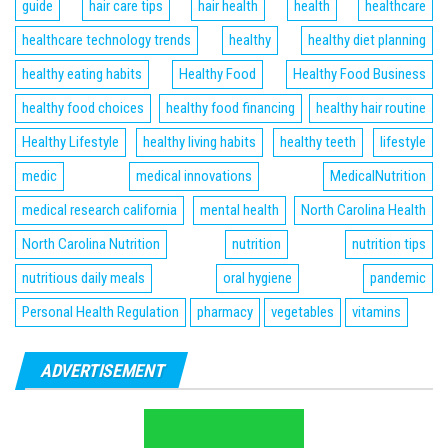
guide
hair care tips
hair health
health
healthcare
healthcare technology trends
healthy
healthy diet planning
healthy eating habits
Healthy Food
Healthy Food Business
healthy food choices
healthy food financing
healthy hair routine
Healthy Lifestyle
healthy living habits
healthy teeth
lifestyle
medic
medical innovations
MedicalNutrition
medical research california
mental health
North Carolina Health
North Carolina Nutrition
nutrition
nutrition tips
nutritious daily meals
oral hygiene
pandemic
Personal Health Regulation
pharmacy
vegetables
vitamins
ADVERTISEMENT