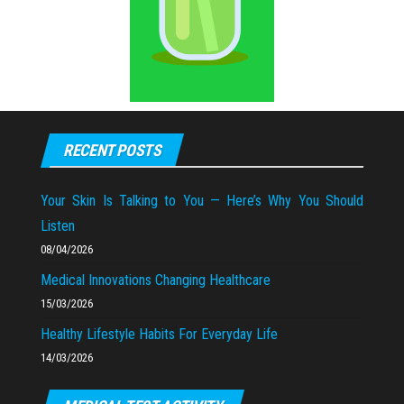
RECENT POSTS
Your Skin Is Talking to You — Here’s Why You Should
Listen
08/04/2026
Medical Innovations Changing Healthcare
15/03/2026
Healthy Lifestyle Habits For Everyday Life
14/03/2026