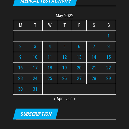
MEDICAL TEST ACTIVITY
May 2022
M
T
W
T
F
S
S
1
2
3
4
5
6
7
8
9
10
11
12
13
14
15
16
17
18
19
20
21
22
23
24
25
26
27
28
29
30
31
« Apr
Jun »
SUBSCRIPTION