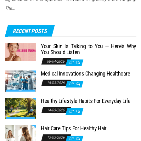
The…
RECENT POSTS
Your Skin Is Talking to You — Here’s Why
You Should Listen
08/04/2026
Off
Medical Innovations Changing Healthcare
15/03/2026
Off
Healthy Lifestyle Habits For Everyday Life
14/03/2026
Off
Hair Care Tips For Healthy Hair
13/03/2026
Off