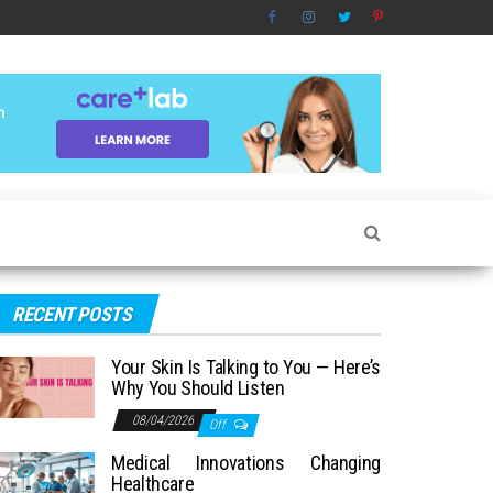
RECENT POSTS
Your Skin Is Talking to You — Here’s
Why You Should Listen
08/04/2026
Off
Medical Innovations Changing
Healthcare