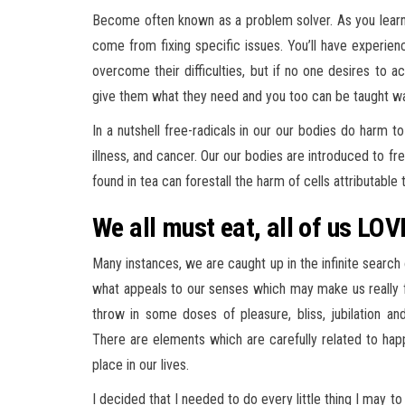
Become often known as a problem solver. As you learn t
come from fixing specific issues. You’ll have experie
overcome their difficulties, but if no one desires to 
give them what they need and you too can be taught wa
In a nutshell free-radicals in our our bodies do harm to
illness, and cancer. Our our bodies are introduced to fr
found in tea can forestall the harm of cells attributable 
We all must eat, all of us LOV
Many instances, we are caught up in the infinite searc
what appeals to our senses which may make us really fe
throw in some doses of pleasure, bliss, jubilation an
There are elements which are carefully related to happi
place in our lives.
I decided that I needed to do every little thing I may 