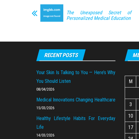
The Unexposed Secret of
Personalized Medical Education
RECENT POSTS
ME
Your Skin Is Talking to You — Here’s Why
You Should Listen
M
08/04/2026
Medical Innovations Changing Healthcare
3
15/03/2026
10
Healthy Lifestyle Habits For Everyday
Life
17
14/03/2026
24