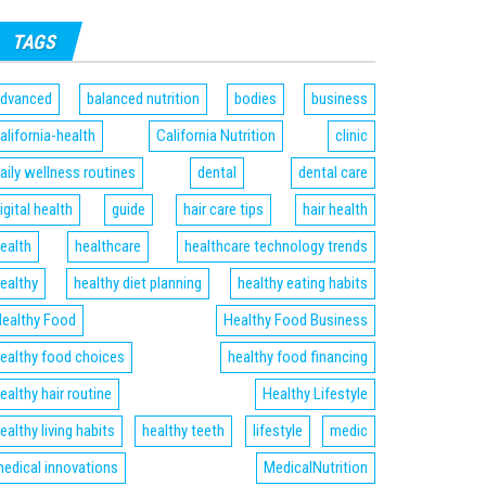
TAGS
dvanced
balanced nutrition
bodies
business
alifornia-health
California Nutrition
clinic
aily wellness routines
dental
dental care
igital health
guide
hair care tips
hair health
ealth
healthcare
healthcare technology trends
ealthy
healthy diet planning
healthy eating habits
ealthy Food
Healthy Food Business
ealthy food choices
healthy food financing
ealthy hair routine
Healthy Lifestyle
ealthy living habits
healthy teeth
lifestyle
medic
edical innovations
MedicalNutrition