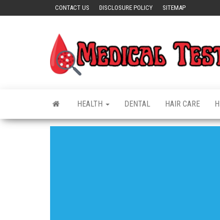
Skip
CONTACT US
DISCLOSURE POLICY
SITEMAP
to
the
content
HEALTH
DENTAL
HAIR CARE
H