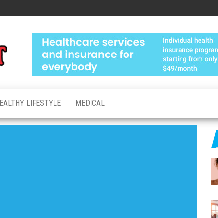
Medical
Advanced
Healthcare
Test
Made
Personal
EALTHY LIFESTYLE
MEDICAL