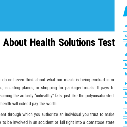
a
c
 About Health Solutions Test
d
d
h
h
mes do not even think about what our meals is being cooked in or
H
, in eating places, or shopping for packaged meals. It pays to
h
uming the actually “unhealthy” fats, just like the polyunsaturated,
h
health will indeed pay the worth.
h
ment through which you authorize an individual you trust to make
 to be involved in an accident or fall right into a comatose state
m