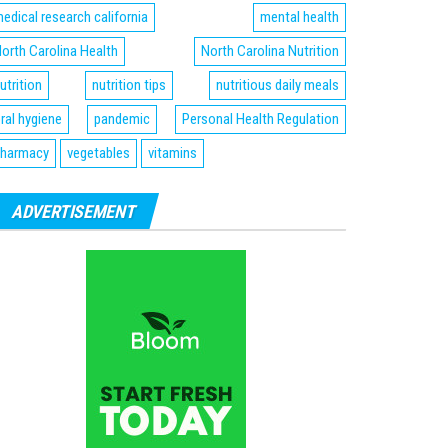
edical research california
mental health
orth Carolina Health
North Carolina Nutrition
utrition
nutrition tips
nutritious daily meals
ral hygiene
pandemic
Personal Health Regulation
harmacy
vegetables
vitamins
ADVERTISEMENT