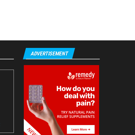
ADVERTISEMENT
t