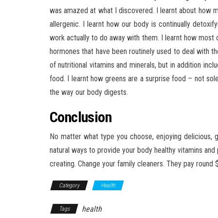
was amazed at what I discovered. I learnt about how mo
allergenic. I learnt how our body is continually detoxify
work actually to do away with them. I learnt how most
hormones that have been routinely used to deal with the
of nutritional vitamins and minerals, but in addition 
food. I learnt how greens are a surprise food – not sole
the way our body digests.
Conclusion
No matter what type you choose, enjoying delicious,
natural ways to provide your body healthy vitamins and
creating. Change your family cleaners. They pay round 
Category
Health
health
Tags