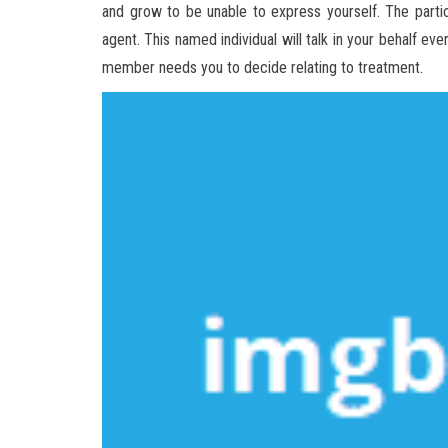
and grow to be unable to express yourself. The partic
agent. This named individual will talk in your behalf ev
member needs you to decide relating to treatment.