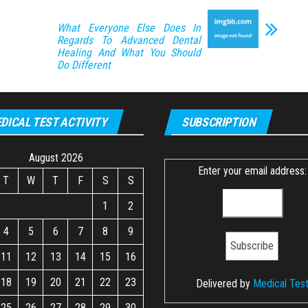
What Everyone Else Does In
Regards To Advanced Dental
Healing And What You Should
Do Different
DICAL TEST ACTIVITY
SUBSCRIPTION
August 2026
Enter your email address:
T
W
T
F
S
S
1
2
4
5
6
7
8
9
11
12
13
14
15
16
18
19
20
21
22
23
Delivered by
Medical Tes
25
26
27
28
29
30