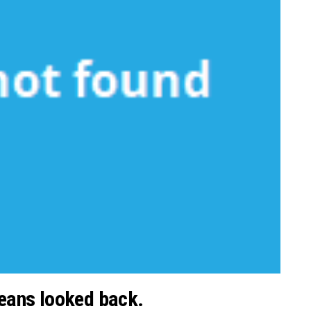
 means looked back.