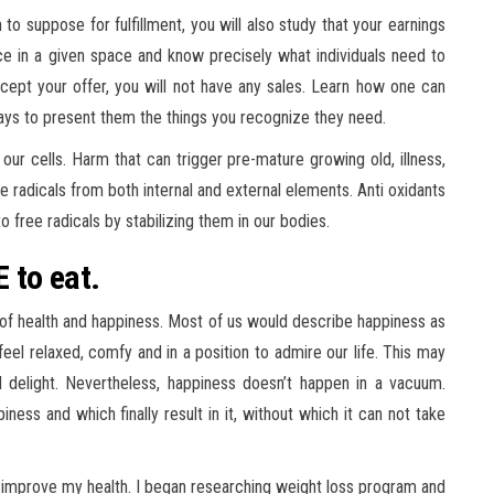
o suppose for fulfillment, you will also study that your earnings
nce in a given space and know precisely what individuals need to
accept your offer, you will not have any sales. Learn how one can
ys to present them the things you recognize they need.
 our cells. Harm that can trigger pre-mature growing old, illness,
ee radicals from both internal and external elements. Anti oxidants
to free radicals by stabilizing them in our bodies.
E to eat.
h of health and happiness. Most of us would describe happiness as
el relaxed, comfy and in a position to admire our life. This may
d delight. Nevertheless, happiness doesn’t happen in a vacuum.
ness and which finally result in it, without which it can not take
to improve my health. I began researching weight loss program and