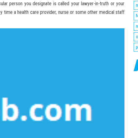
ular person you designate is called your lawyer-in-truth or your
m
ery time a health care provider, nurse or some other medical staff
N
n
o
p