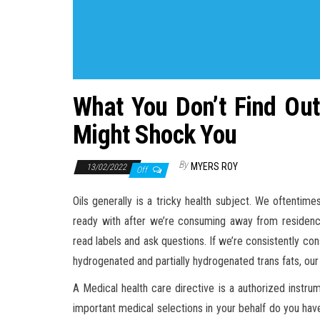
What You Don’t Find Out
Might Shock You
By
MYERS ROY
13/02/2022
Off
Oils generally is a tricky health subject. We oftenti
ready with after we’re consuming away from residence
read labels and ask questions. If we’re consistently cons
hydrogenated and partially hydrogenated trans fats, our 
A Medical health care directive is a authorized instru
important medical selections in your behalf do you have