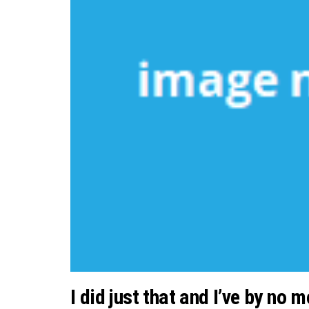
I did just that and I’ve by no