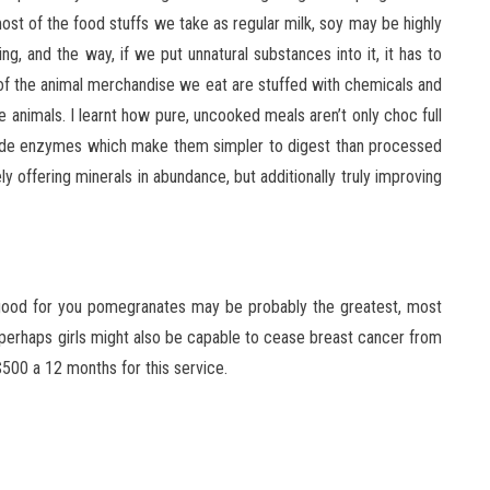
st of the food stuffs we take as regular milk, soy may be highly
ing, and the way, if we put unnatural substances into it, it has to
 of the animal merchandise we eat are stuffed with chemicals and
 animals. I learnt how pure, uncooked meals aren’t only choc full
include enzymes which make them simpler to digest than processed
ly offering minerals in abundance, but additionally truly improving
 good for you pomegranates may be probably the greatest, most
 perhaps girls might also be capable to cease breast cancer from
$500 a 12 months for this service.