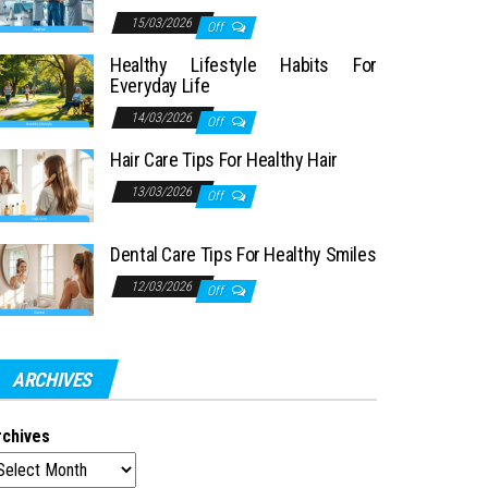
15/03/2026
Off
Healthy Lifestyle Habits For
Everyday Life
14/03/2026
Off
Hair Care Tips For Healthy Hair
13/03/2026
Off
Dental Care Tips For Healthy Smiles
12/03/2026
Off
ARCHIVES
rchives