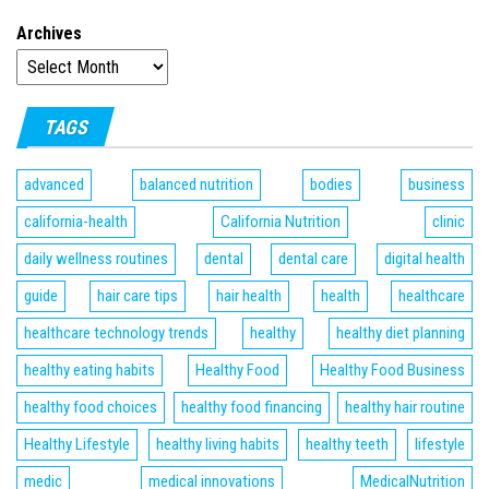
Archives
TAGS
advanced
balanced nutrition
bodies
business
california-health
California Nutrition
clinic
daily wellness routines
dental
dental care
digital health
guide
hair care tips
hair health
health
healthcare
healthcare technology trends
healthy
healthy diet planning
healthy eating habits
Healthy Food
Healthy Food Business
healthy food choices
healthy food financing
healthy hair routine
Healthy Lifestyle
healthy living habits
healthy teeth
lifestyle
medic
medical innovations
MedicalNutrition