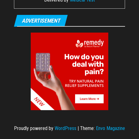
ADVERTISEMENT
Proudly powered by
WordPress
|
Theme:
Envo Magazine