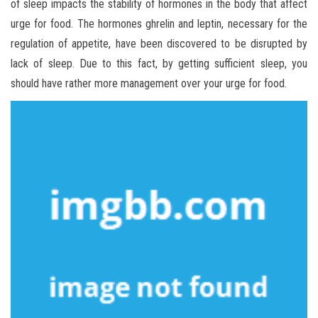
of sleep impacts the stability of hormones in the body that affect
urge for food. The hormones ghrelin and leptin, necessary for the
regulation of appetite, have been discovered to be disrupted by
lack of sleep. Due to this fact, by getting sufficient sleep, you
should have rather more management over your urge for food.