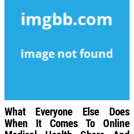
n
What Everyone Else Does
When It Comes To Online