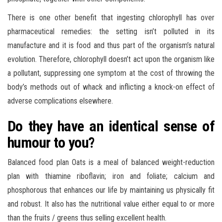
There is one other benefit that ingesting chlorophyll has over
pharmaceutical remedies: the setting isn’t polluted in its
manufacture and it is food and thus part of the organism’s natural
evolution. Therefore, chlorophyll doesn’t act upon the organism like
a pollutant, suppressing one symptom at the cost of throwing the
body’s methods out of whack and inflicting a knock-on effect of
adverse complications elsewhere.
Do they have an identical sense of
humour to you?
Balanced food plan Oats is a meal of balanced weight-reduction
plan with thiamine riboflavin; iron and foliate; calcium and
phosphorous that enhances our life by maintaining us physically fit
and robust. It also has the nutritional value either equal to or more
than the fruits / greens thus selling excellent health.