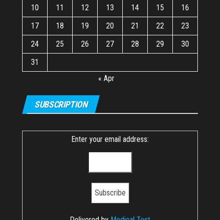
10
11
12
13
14
15
16
17
18
19
20
21
22
23
24
25
26
27
28
29
30
31
« Apr
SUBSCRIPTION
Enter your email address:
Delivered by
Medical Test