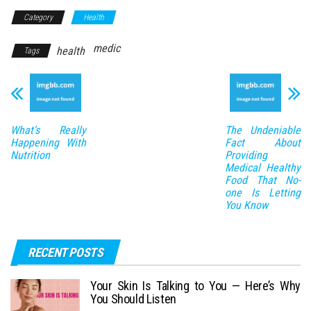
Category
Health
medic
health
Tags
What’s Really
The Undeniable
Happening With
Fact About
Nutrition
Providing
Medical Healthy
Food That No-
one Is Letting
You Know
RECENT POSTS
Your Skin Is Talking to You — Here’s Why
You Should Listen