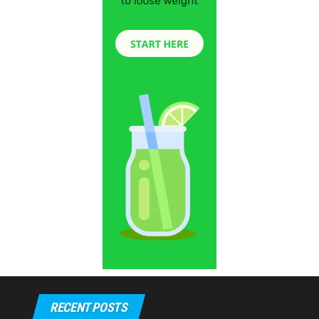
RECENT POSTS