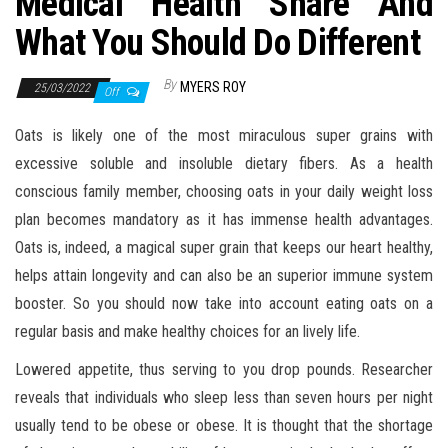
Medical Health Share And
What You Should Do Different
By
MYERS ROY
25/03/2022
Off
Oats is likely one of the most miraculous super grains with
excessive soluble and insoluble dietary fibers. As a health
conscious family member, choosing oats in your daily weight loss
plan becomes mandatory as it has immense health advantages.
Oats is, indeed, a magical super grain that keeps our heart healthy,
helps attain longevity and can also be an superior immune system
booster. So you should now take into account eating oats on a
regular basis and make healthy choices for an lively life.
Lowered appetite, thus serving to you drop pounds. Researcher
reveals that individuals who sleep less than seven hours per night
usually tend to be obese or obese. It is thought that the shortage