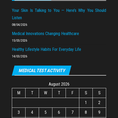
Your Skin Is Talking to You — Here’s Why You Should
Listen
08/04/2026
Medical Innovations Changing Healthcare
15/03/2026
Healthy Lifestyle Habits For Everyday Life
14/03/2026
MEDICAL TEST ACTIVITY
August 2026
M
T
W
T
F
S
S
1
2
3
4
5
6
7
8
9