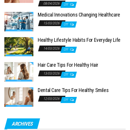
08/04/2026
Off
Medical Innovations Changing Healthcare
15/03/2026
Off
Healthy Lifestyle Habits For Everyday Life
14/03/2026
Off
Hair Care Tips For Healthy Hair
13/03/2026
Off
Dental Care Tips For Healthy Smiles
12/03/2026
Off
ARCHIVES