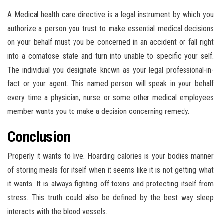
A Medical health care directive is a legal instrument by which you
authorize a person you trust to make essential medical decisions
on your behalf must you be concerned in an accident or fall right
into a comatose state and turn into unable to specific your self.
The individual you designate known as your legal professional-in-
fact or your agent. This named person will speak in your behalf
every time a physician, nurse or some other medical employees
member wants you to make a decision concerning remedy.
Conclusion
Properly it wants to live. Hoarding calories is your bodies manner
of storing meals for itself when it seems like it is not getting what
it wants. It is always fighting off toxins and protecting itself from
stress. This truth could also be defined by the best way sleep
interacts with the blood vessels.