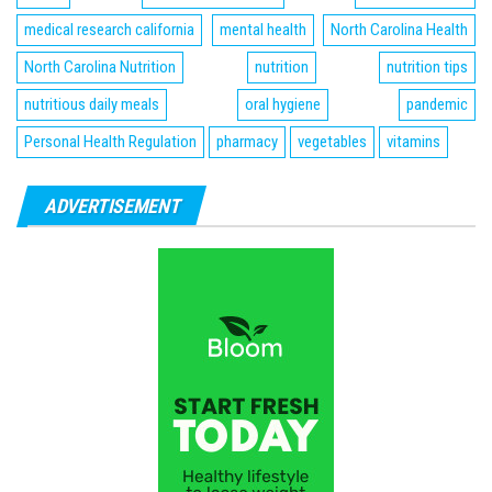
medical research california
mental health
North Carolina Health
North Carolina Nutrition
nutrition
nutrition tips
nutritious daily meals
oral hygiene
pandemic
Personal Health Regulation
pharmacy
vegetables
vitamins
ADVERTISEMENT