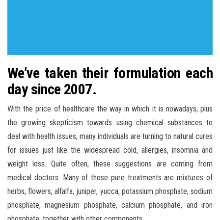
We’ve taken their formulation each
day since 2007.
With the price of healthcare the way in which it is nowadays, plus
the growing skepticism towards using chemical substances to
deal with health issues, many individuals are turning to natural cures
for issues just like the widespread cold, allergies, insomnia and
weight loss. Quite often, these suggestions are coming from
medical doctors. Many of those pure treatments are mixtures of
herbs, flowers, alfalfa, juniper, yucca, potassium phosphate, sodium
phosphate, magnesium phosphate, calcium phosphate, and iron
phosphate, together with other components.