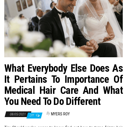
n
What Everybody Else Does As
It Pertains To Importance Of
Medical Hair Care And What
You Need To Do Different
By
MYERS ROY
08/05/2021
Off