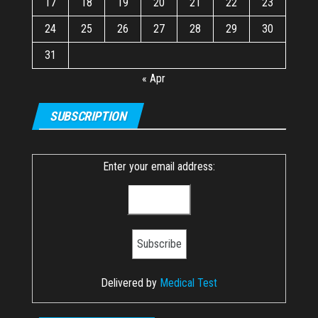
17
18
19
20
21
22
23
24
25
26
27
28
29
30
31
« Apr
SUBSCRIPTION
Enter your email address:
Delivered by
Medical Test