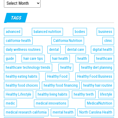
TAGS
advanced
balanced nutrition
bodies
business
california-health
California Nutrition
clinic
daily wellness routines
dental
dental care
digital health
guide
hair care tips
hair health
health
healthcare
healthcare technology trends
healthy
healthy diet planning
healthy eating habits
Healthy Food
Healthy Food Business
healthy food choices
healthy food financing
healthy hair routine
Healthy Lifestyle
healthy living habits
healthy teeth
lifestyle
medic
medical innovations
MedicalNutrition
medical research california
mental health
North Carolina Health