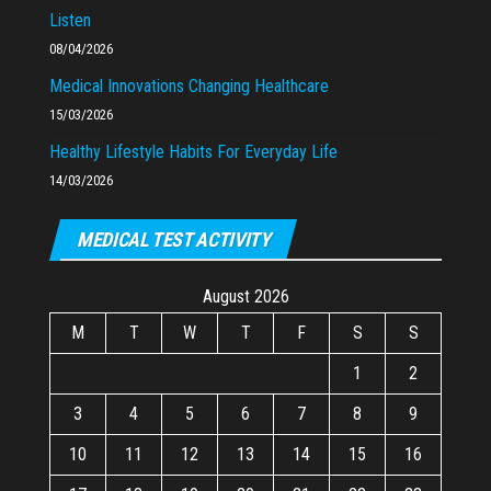
Listen
08/04/2026
Medical Innovations Changing Healthcare
15/03/2026
Healthy Lifestyle Habits For Everyday Life
14/03/2026
MEDICAL TEST ACTIVITY
August 2026
M
T
W
T
F
S
S
1
2
3
4
5
6
7
8
9
10
11
12
13
14
15
16