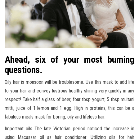
Ahead, six of your most burning
questions.
Oily hair is monsoon will be troublesome. Use this mask to add life
to your hair and convey lustrous healthy shining very quickly in any
respect! Take half a glass of beer, four tbsp yogurt, 5 tbsp multani
mitti, juice of 1 lemon and 1 egg. High in proteins, this can be a
fabulous meals mask for boring, oily and lifeless hair.
Important oils The late Victorian period noticed the increase in
using Macassar oil as hair conditioner. Utilizing oils for hair