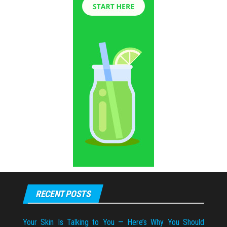
RECENT POSTS
Your Skin Is Talking to You — Here’s Why You Should