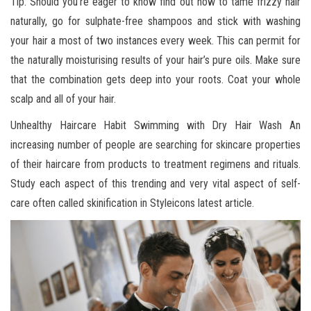
Tip: Should you’re eager to know find out how to tame frizzy hair
naturally, go for sulphate-free shampoos and stick with washing
your hair a most of two instances every week. This can permit for
the naturally moisturising results of your hair’s pure oils. Make sure
that the combination gets deep into your roots. Coat your whole
scalp and all of your hair.
Unhealthy Haircare Habit Swimming with Dry Hair Wash An
increasing number of people are searching for skincare properties
of their haircare from products to treatment regimens and rituals.
Study each aspect of this trending and very vital aspect of self-
care often called skinification in Styleicons latest article.