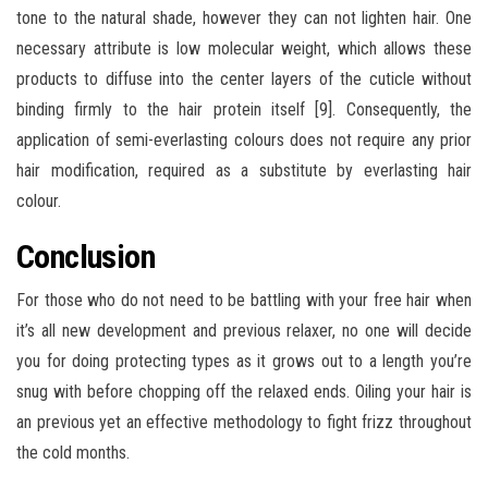
tone to the natural shade, however they can not lighten hair. One
necessary attribute is low molecular weight, which allows these
products to diffuse into the center layers of the cuticle without
binding firmly to the hair protein itself [9]. Consequently, the
application of semi-everlasting colours does not require any prior
hair modification, required as a substitute by everlasting hair
colour.
Conclusion
For those who do not need to be battling with your free hair when
it’s all new development and previous relaxer, no one will decide
you for doing protecting types as it grows out to a length you’re
snug with before chopping off the relaxed ends. Oiling your hair is
an previous yet an effective methodology to fight frizz throughout
the cold months.