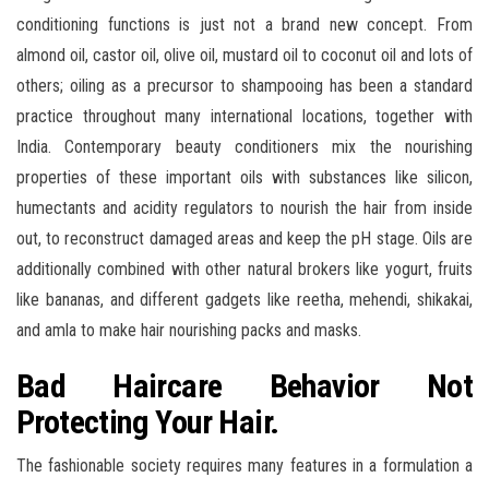
conditioning functions is just not a brand new concept. From
almond oil, castor oil, olive oil, mustard oil to coconut oil and lots of
others; oiling as a precursor to shampooing has been a standard
practice throughout many international locations, together with
India. Contemporary beauty conditioners mix the nourishing
properties of these important oils with substances like silicon,
humectants and acidity regulators to nourish the hair from inside
out, to reconstruct damaged areas and keep the pH stage. Oils are
additionally combined with other natural brokers like yogurt, fruits
like bananas, and different gadgets like reetha, mehendi, shikakai,
and amla to make hair nourishing packs and masks.
Bad Haircare Behavior Not
Protecting Your Hair.
The fashionable society requires many features in a formulation a