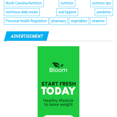
North Carolina Nutrition
nutrition
nutrition tips
nutritious daily meals
oral hygiene
pandemic
Personal Health Regulation
pharmacy
vegetables
vitamins
ADVERTISEMENT