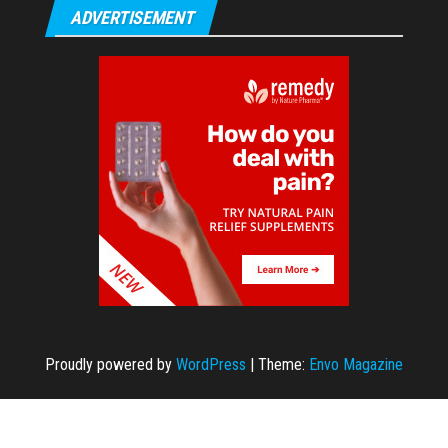
ADVERTISEMENT
Proudly powered by
WordPress
|
Theme:
Envo Magazine