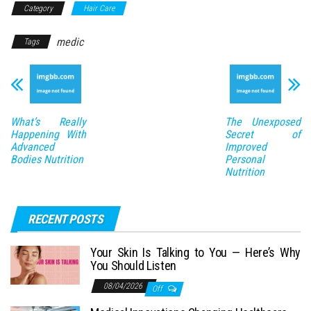
Category
Hair Care
medic
Tags
What’s Really
The Unexposed
Happening With
Secret of
Advanced
Improved
Bodies Nutrition
Personal
Nutrition
RECENT POSTS
Your Skin Is Talking to You — Here’s Why
You Should Listen
08/04/2026
Off