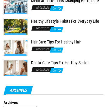
Medical Innovations Changing Healthcare
15/03/2026
Off
Healthy Lifestyle Habits For Everyday Life
14/03/2026
Off
Hair Care Tips For Healthy Hair
13/03/2026
Off
Dental Care Tips For Healthy Smiles
12/03/2026
Off
ARCHIVES
Archives