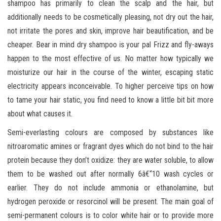
shampoo has primarily to clean the scalp and the hair, but
additionally needs to be cosmetically pleasing, not dry out the hair,
not irritate the pores and skin, improve hair beautification, and be
cheaper. Bear in mind dry shampoo is your pal Frizz and fly-aways
happen to the most effective of us. No matter how typically we
moisturize our hair in the course of the winter, escaping static
electricity appears inconceivable. To higher perceive tips on how
to tame your hair static, you find need to know a little bit bit more
about what causes it.
Semi-everlasting colours are composed by substances like
nitroaromatic amines or fragrant dyes which do not bind to the hair
protein because they don’t oxidize: they are water soluble, to allow
them to be washed out after normally 6â€“10 wash cycles or
earlier. They do not include ammonia or ethanolamine, but
hydrogen peroxide or resorcinol will be present. The main goal of
semi-permanent colours is to color white hair or to provide more