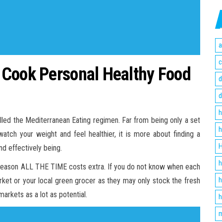
a
c
 Cook Personal Healthy Food
d
d
h
lled the Mediterranean Eating regimen. Far from being only a set
h
watch your weight and feel healthier, it is more about finding a
H
nd effectively being.
h
in season ALL THE TIME costs extra. If you do not know when each
h
market or your local green grocer as they may only stock the fresh
arkets as a lot as potential.
h
m