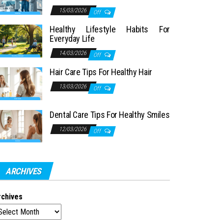
15/03/2026
Off
Healthy Lifestyle Habits For
Everyday Life
14/03/2026
Off
Hair Care Tips For Healthy Hair
13/03/2026
Off
Dental Care Tips For Healthy Smiles
12/03/2026
Off
ARCHIVES
rchives