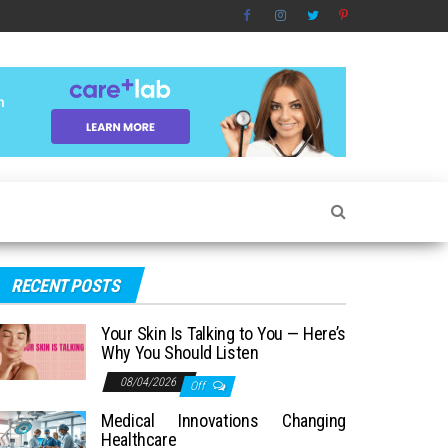
RECENT POSTS
Your Skin Is Talking to You — Here’s
Why You Should Listen
08/04/2026
Off
Medical Innovations Changing
Healthcare