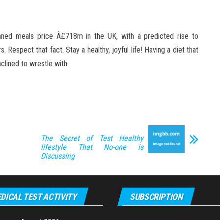
canned meals price Â£718m in the UK, with a predicted rise to
Respect that fact. Stay a healthy, joyful life! Having a diet that
nclined to wrestle with.
The Secret of Test Healthy
lifestyle That No-one is
Discussing
DICAL TEST ACTIVITY
SUBSCRIPTION