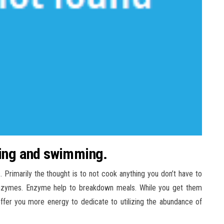
lking and swimming.
rimarily the thought is to not cook anything you don’t have to
 enzymes. Enzyme help to breakdown meals. While you get them
ffer you more energy to dedicate to utilizing the abundance of