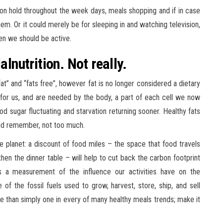
n hold throughout the week days, meals shopping and if in case
em. Or it could merely be for sleeping in and watching television,
en we should be active.
alnutrition. Not really.
at” and “fats free”, however fat is no longer considered a dietary
d for us, and are needed by the body, a part of each cell we now
ood sugar fluctuating and starvation returning sooner. Healthy fats
 and remember, not too much.
e planet: a discount of food miles – the space that food travels
hen the dinner table – will help to cut back the carbon footprint
is a measurement of the influence our activities have on the
 of the fossil fuels used to grow, harvest, store, ship, and sell
e than simply one in every of many healthy meals trends; make it