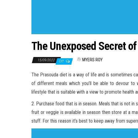
The Unexposed Secret of
By
MYERS ROY
15/09/2022
Off
The Prasouda diet is a way of life and is sometimes ca
of different meals which you’ll be able to devour to 
lifestyle that is suitable with a view to promote health a
2. Purchase food that is in season. Meals that is not 
fruit or veggie is available in season then store at a 
stuff. For this reason it’s best to keep away from superm