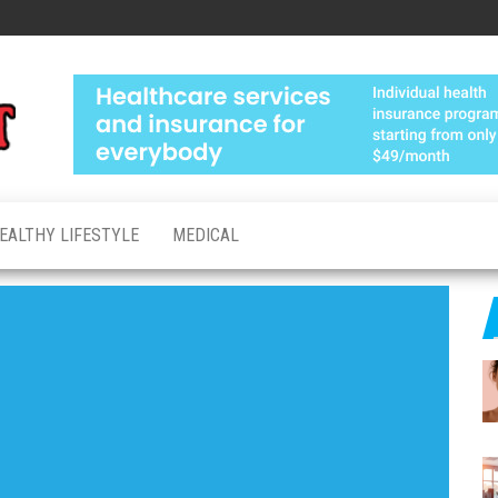
Medical
Advanced
Healthcare
Test
Made
Personal
EALTHY LIFESTYLE
MEDICAL