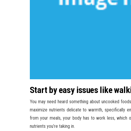
Start by easy issues like wa
You may need heard something about uncooked foods. P
maximize nutrients delicate to warmth, specifically
from your meals, your body has to work less, which o
nutrients you’re taking in.