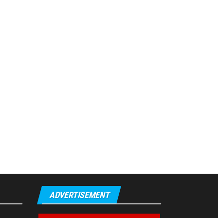
ADVERTISEMENT