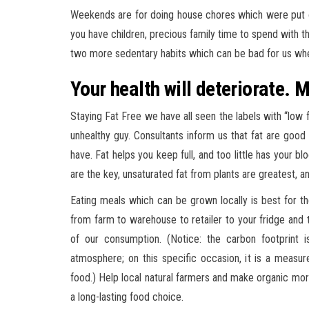
Weekends are for doing house chores which were put o
you have children, precious family time to spend with th
two more sedentary habits which can be bad for us wh
Your health will deteriorate. M
Staying Fat Free we have all seen the labels with “low f
unhealthy guy. Consultants inform us that fat are goo
have. Fat helps you keep full, and too little has your bl
are the key, unsaturated fat from plants are greatest,
Eating meals which can be grown locally is best for th
from farm to warehouse to retailer to your fridge and t
of our consumption. (Notice: the carbon footprint 
atmosphere; on this specific occasion, it is a measure
food.) Help local natural farmers and make organic mor
a long-lasting food choice.