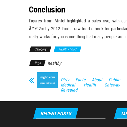
Conclusion
Figures from Mintel highlighted a sales rise, with 
Â£792m by 2012. Find a raw food e book for particulars. 
really works for you is one thing that many people are i
Category
Healthy Food
healthy
Tags
Dirty Facts About Public
Medical Health Gateway
Revealed
RECENT POSTS
ME