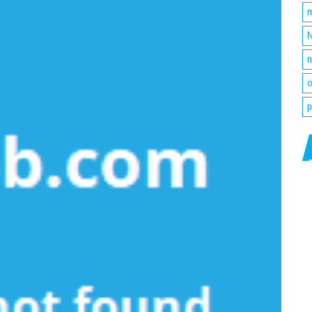
m
N
n
o
p