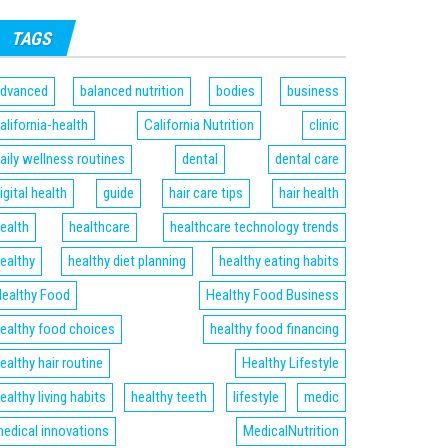
TAGS
dvanced
balanced nutrition
bodies
business
alifornia-health
California Nutrition
clinic
aily wellness routines
dental
dental care
igital health
guide
hair care tips
hair health
ealth
healthcare
healthcare technology trends
ealthy
healthy diet planning
healthy eating habits
ealthy Food
Healthy Food Business
ealthy food choices
healthy food financing
ealthy hair routine
Healthy Lifestyle
ealthy living habits
healthy teeth
lifestyle
medic
edical innovations
MedicalNutrition