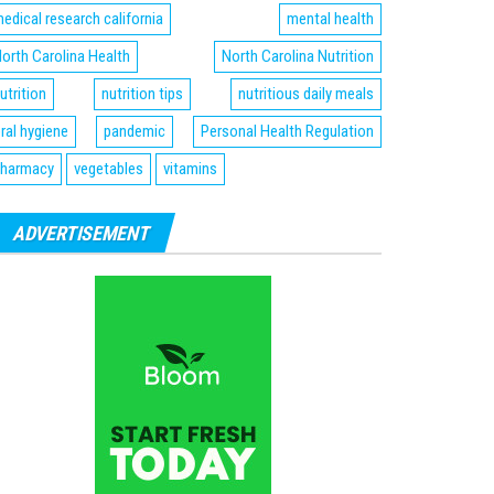
edical research california
mental health
orth Carolina Health
North Carolina Nutrition
utrition
nutrition tips
nutritious daily meals
ral hygiene
pandemic
Personal Health Regulation
harmacy
vegetables
vitamins
ADVERTISEMENT