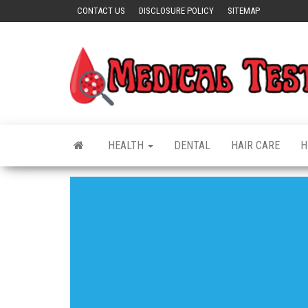
Skip
CONTACT US
DISCLOSURE POLICY
SITEMAP
to
the
content
HEALTH
DENTAL
HAIR CARE
H