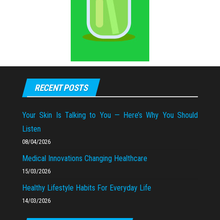
RECENT POSTS
Your Skin Is Talking to You — Here’s Why You Should
Listen
08/04/2026
Medical Innovations Changing Healthcare
15/03/2026
Healthy Lifestyle Habits For Everyday Life
14/03/2026