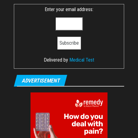
Enter your email address:
Delivered by
Medical Test
ADVERTISEMENT