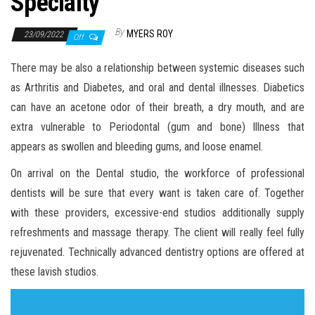
Specialty
By
MYERS ROY
23/09/2022
Off
There may be also a relationship between systemic diseases such
as Arthritis and Diabetes, and oral and dental illnesses. Diabetics
can have an acetone odor of their breath, a dry mouth, and are
extra vulnerable to Periodontal (gum and bone) Illness that
appears as swollen and bleeding gums, and loose enamel.
On arrival on the Dental studio, the workforce of professional
dentists will be sure that every want is taken care of. Together
with these providers, excessive-end studios additionally supply
refreshments and massage therapy. The client will really feel fully
rejuvenated. Technically advanced dentistry options are offered at
these lavish studios.