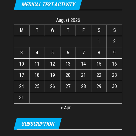
MEDICAL TEST ACTIVITY
August 2026
M
T
W
T
F
S
S
1
2
3
4
5
6
7
8
9
10
11
12
13
14
15
16
17
18
19
20
21
22
23
24
25
26
27
28
29
30
31
« Apr
SUBSCRIPTION