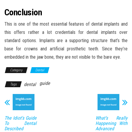
Conclusion
This is one of the most essential features of dental implants and
this offers rather a lot credentials for dental implants over
standard options. Implants are a supporting structure that’s the
base for crowns and artificial prosthetic teeth. Since they’re
embedded in the jaw bone, they are not visible to the bare eye.
Category
Dental
guide
dental
Tags
The Idiot’s Guide
What’s Really
To Dental
Happening With
Described
Advanced