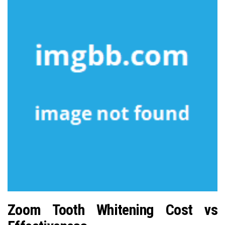
Zoom Tooth Whitening Cost vs