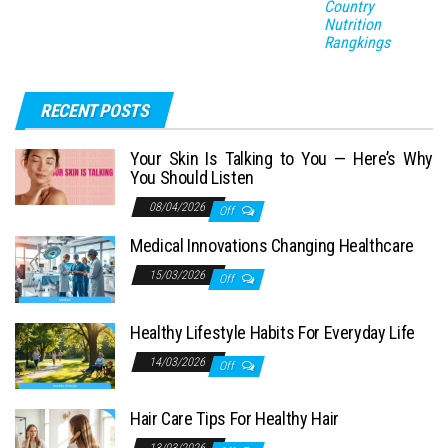
Country
Nutrition
Rangkings
RECENT POSTS
Your Skin Is Talking to You — Here’s Why
You Should Listen
08/04/2026
Off
Medical Innovations Changing Healthcare
15/03/2026
Off
Healthy Lifestyle Habits For Everyday Life
14/03/2026
Off
Hair Care Tips For Healthy Hair