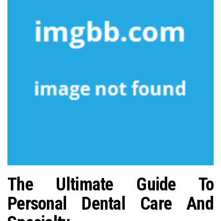
n
The Ultimate Guide To
Personal Dental Care And