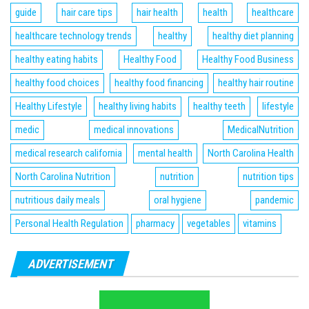
guide
hair care tips
hair health
health
healthcare
healthcare technology trends
healthy
healthy diet planning
healthy eating habits
Healthy Food
Healthy Food Business
healthy food choices
healthy food financing
healthy hair routine
Healthy Lifestyle
healthy living habits
healthy teeth
lifestyle
medic
medical innovations
MedicalNutrition
medical research california
mental health
North Carolina Health
North Carolina Nutrition
nutrition
nutrition tips
nutritious daily meals
oral hygiene
pandemic
Personal Health Regulation
pharmacy
vegetables
vitamins
ADVERTISEMENT