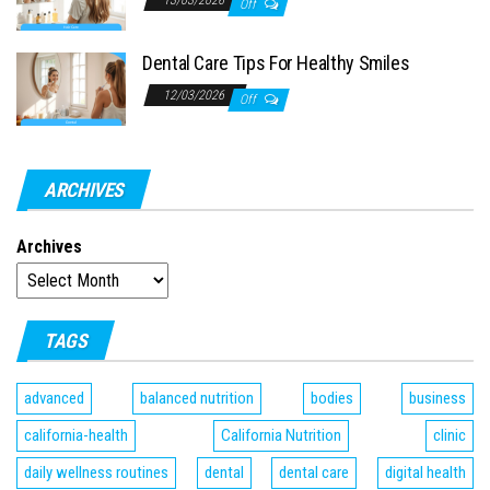
13/03/2026
Off
Dental Care Tips For Healthy Smiles
12/03/2026
Off
ARCHIVES
Archives
TAGS
advanced
balanced nutrition
bodies
business
california-health
California Nutrition
clinic
daily wellness routines
dental
dental care
digital health