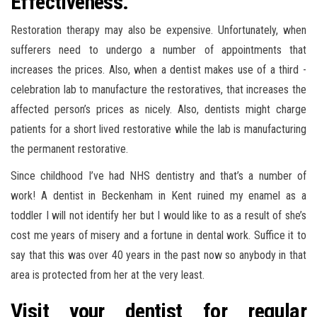
Effectiveness.
Restoration therapy may also be expensive. Unfortunately, when
sufferers need to undergo a number of appointments that
increases the prices. Also, when a dentist makes use of a third -
celebration lab to manufacture the restoratives, that increases the
affected person’s prices as nicely. Also, dentists might charge
patients for a short lived restorative while the lab is manufacturing
the permanent restorative.
Since childhood I’ve had NHS dentistry and that’s a number of
work! A dentist in Beckenham in Kent ruined my enamel as a
toddler I will not identify her but I would like to as a result of she’s
cost me years of misery and a fortune in dental work. Suffice it to
say that this was over 40 years in the past now so anybody in that
area is protected from her at the very least.
Visit your dentist for regular