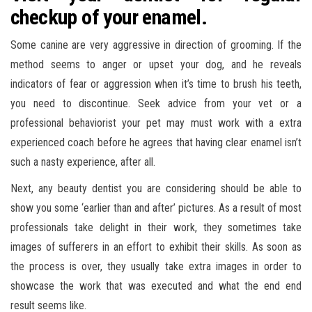
checkup of your enamel.
Some canine are very aggressive in direction of grooming. If the
method seems to anger or upset your dog, and he reveals
indicators of fear or aggression when it’s time to brush his teeth,
you need to discontinue. Seek advice from your vet or a
professional behaviorist your pet may must work with a extra
experienced coach before he agrees that having clear enamel isn’t
such a nasty experience, after all.
Next, any beauty dentist you are considering should be able to
show you some ‘earlier than and after’ pictures. As a result of most
professionals take delight in their work, they sometimes take
images of sufferers in an effort to exhibit their skills. As soon as
the process is over, they usually take extra images in order to
showcase the work that was executed and what the end end
result seems like.