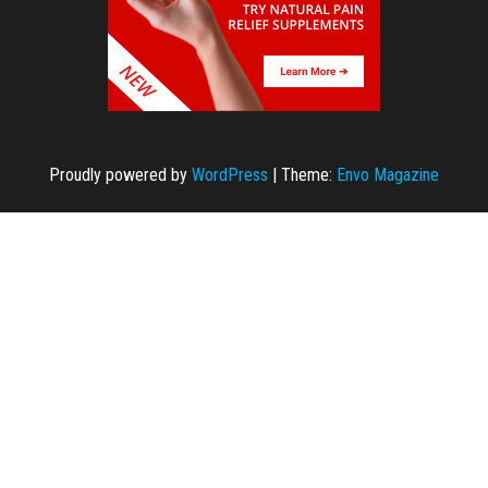
Proudly powered by
WordPress
|
Theme:
Envo Magazine