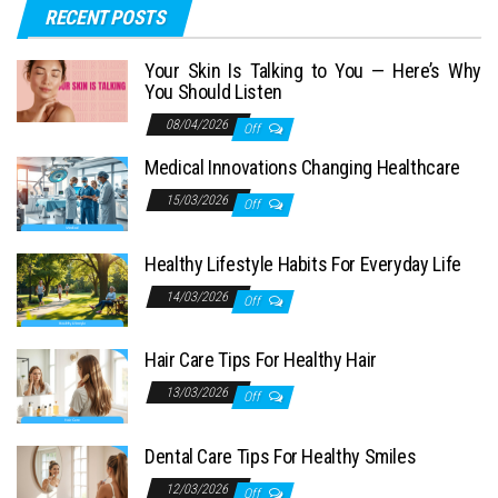
RECENT POSTS
Your Skin Is Talking to You — Here’s Why
You Should Listen
08/04/2026
Off
Medical Innovations Changing Healthcare
15/03/2026
Off
Healthy Lifestyle Habits For Everyday Life
14/03/2026
Off
Hair Care Tips For Healthy Hair
13/03/2026
Off
Dental Care Tips For Healthy Smiles
12/03/2026
Off