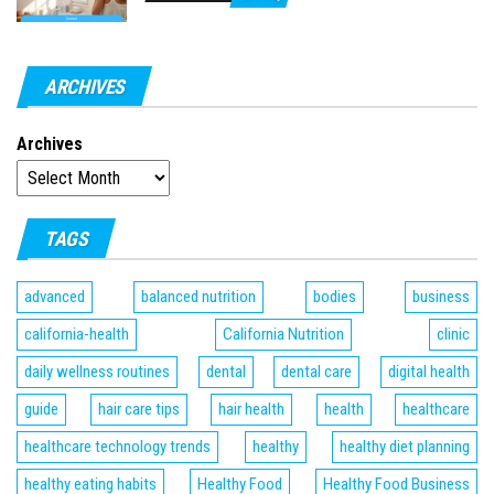
ARCHIVES
Archives
TAGS
advanced
balanced nutrition
bodies
business
california-health
California Nutrition
clinic
daily wellness routines
dental
dental care
digital health
guide
hair care tips
hair health
health
healthcare
healthcare technology trends
healthy
healthy diet planning
healthy eating habits
Healthy Food
Healthy Food Business