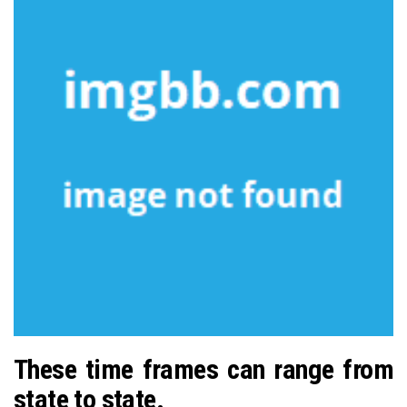
These time frames can range from
state to state.