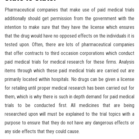
Pharmaceutical companies that make use of paid medical trials
additionally should get permission from the government with the
intention to make sure that they have the license which ensures
that the drug would have no opposed effects on the individuals it is
tested upon. Often, there are lots of pharmaceutical companies
that offer contracts to third occasion corporations which conduct
paid medical trials for medical research for these firms. Analysis
items through which these paid medical trials are carried out are
primarily located within hospitals. No drugs can be given a license
for retailing until proper medical research has been carried out for
them, which is why there is such in depth demand for paid medical
trials to be conducted first. All medicines that are being
researched upon will must be explained to the trial topics with a
purpose to ensure that they do not have any dangerous effects or
any side effects that they could cause.