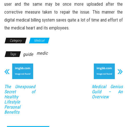
user and the same may be once more uploaded after the
corrective measure taken to repair the issue. This manner the
digital medical billing system saves quite a lot of time and effort of
the medical heart and its employees.
Category
Medical
medic
guide
Tags
The Unexposed
Medical Genius
Secret of
Guild – An
Healthy
Overview
Lifestyle
Personal
Benefits