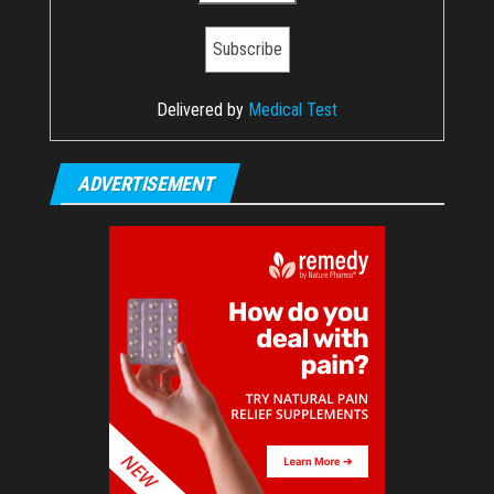
Delivered by
Medical Test
ADVERTISEMENT