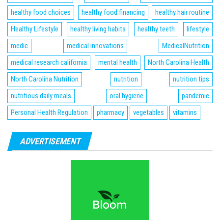
healthy food choices
healthy food financing
healthy hair routine
Healthy Lifestyle
healthy living habits
healthy teeth
lifestyle
medic
medical innovations
MedicalNutrition
medical research california
mental health
North Carolina Health
North Carolina Nutrition
nutrition
nutrition tips
nutritious daily meals
oral hygiene
pandemic
Personal Health Regulation
pharmacy
vegetables
vitamins
ADVERTISEMENT