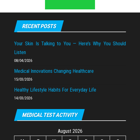
RECENT POSTS
Your Skin Is Talking to You — Here’s Why You Should
Listen
08/04/2026
Medical Innovations Changing Healthcare
15/03/2026
Healthy Lifestyle Habits For Everyday Life
14/03/2026
MEDICAL TEST ACTIVITY
August 2026