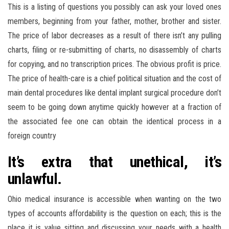
This is a listing of questions you possibly can ask your loved ones
members, beginning from your father, mother, brother and sister.
The price of labor decreases as a result of there isn’t any pulling
charts, filing or re-submitting of charts, no disassembly of charts
for copying, and no transcription prices. The obvious profit is price.
The price of health-care is a chief political situation and the cost of
main dental procedures like dental implant surgical procedure don’t
seem to be going down anytime quickly however at a fraction of
the associated fee one can obtain the identical process in a
foreign country
It’s extra that unethical, it’s
unlawful.
Ohio medical insurance is accessible when wanting on the two
types of accounts affordability is the question on each; this is the
place it is value sitting and discussing your needs with a health