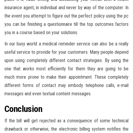
insurance agent, in individual and never by way of the computer. In
the event you attempt to figure out the perfect policy using the pc
you can be finishing a questionnaire till the top outcomes factors
you in a course based on your solutions.
In our busy world a medical reminder service can also be a really
useful service to provide for your customers. Many people depend
upon using completely different contact strategies. By using the
one that works most efficiently for them they are going to be
much more prone to make their appointment. These completely
different forms of contact may embody telephone calls, e-mail
messages and even textual content messages.
Conclusion
If the bill will get rejected as a consequence of some technical
drawback or otherwise, the electronic billing system notifies the