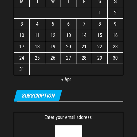
M
T
W
T
F
S
S
1
2
3
4
5
6
7
8
9
10
11
12
13
14
15
16
17
18
19
20
21
22
23
24
25
26
27
28
29
30
31
« Apr
SUBSCRIPTION
Enter your email address: