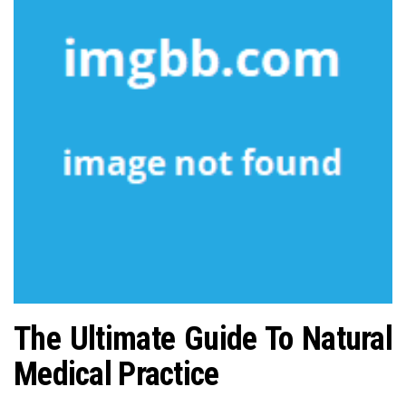
n
The Ultimate Guide To Natural
Medical Practice