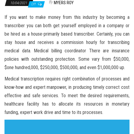
By
MYERS ROY
10/04/2021
Off
If you want to make money from this industry by becoming a
transcriber you can both get yourself employed in a company or
be hired as a house-primarily based transcriber. Certainly, you can
stay house and receives a commission hourly for transcribing
medical data. Medical billing coordinator There are insurance
policies with outstanding protection. Some vary from $50,000,
$one hundred,000, $250,000, $500,000, and even $1,000,000 up.
Medical transcription requires right combination of processes and
know-how and expert manpower, in producing timely correct cost
effective and safe services. To meet the desired requirements,
healthcare facility has to allocate its resources in monetary
funding, expert work drive and time to its processes.