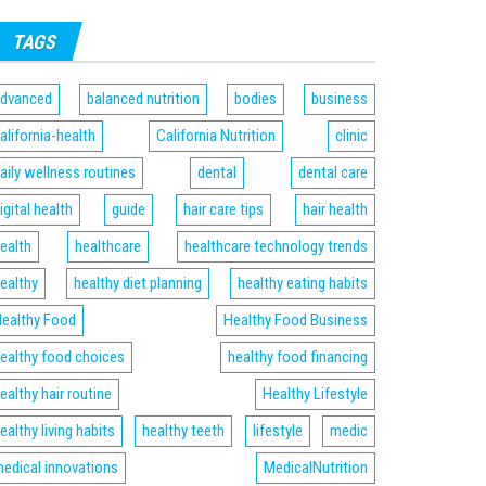
TAGS
dvanced
balanced nutrition
bodies
business
alifornia-health
California Nutrition
clinic
aily wellness routines
dental
dental care
igital health
guide
hair care tips
hair health
ealth
healthcare
healthcare technology trends
ealthy
healthy diet planning
healthy eating habits
ealthy Food
Healthy Food Business
ealthy food choices
healthy food financing
ealthy hair routine
Healthy Lifestyle
ealthy living habits
healthy teeth
lifestyle
medic
edical innovations
MedicalNutrition