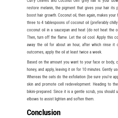
Curry Leaves and Coconut OilIf grey hair is your down
restore melanin, the pigment that gives your hair its p
boost hair growth. Coconut oil, then again, makes your h
three to 4 tablespoons of coconut oil (preferably chil
coconut oil in a saucepan and heat (do not heat the oi
Then, turn off the flame. Let the oil cool. Apply this 
away the oil for about an hour, after which rinse i
outcomes, apply the oil at least twice a week.
Based on the amount you want to your face or body, co
honey, and apply, leaving it on for 10 minutes. Gently use
Whereas the oats do the exfoliation (be sure you’re appl
skin and promote cell redevelopment. Heading to the 
bikini-prepared. Since it is a gentle scrub, you shoul
elbows to assist lighten and soften them.
Conclusion