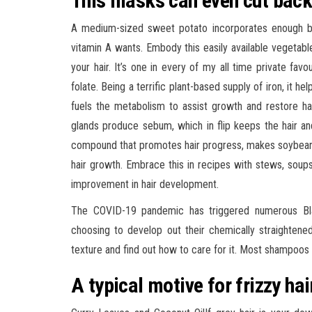
This masks can even cut back
A medium-sized sweet potato incorporates enough be
vitamin A wants. Embody this easily available vegetab
your hair. It’s one in every of my all time private favo
folate. Being a terrific plant-based supply of iron, it 
fuels the metabolism to assist growth and restore hai
glands produce sebum, which in flip keeps the hair an
compound that promotes hair progress, makes soybean a
hair growth. Embrace this in recipes with stews, soups
improvement in hair development.
The COVID-19 pandemic has triggered numerous Bla
choosing to develop out their chemically straightened
texture and find out how to care for it. Most shampoos 
A typical motive for frizzy hai