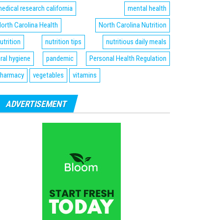
edical research california
mental health
orth Carolina Health
North Carolina Nutrition
utrition
nutrition tips
nutritious daily meals
ral hygiene
pandemic
Personal Health Regulation
harmacy
vegetables
vitamins
ADVERTISEMENT