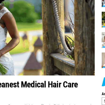
eanest Medical Hair Care
A