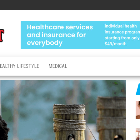
Medical
Advanced
Healthcare
Test
Made
Personal
EALTHY LIFESTYLE
MEDICAL