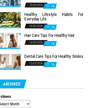
15/03/2026
Off
Healthy Lifestyle Habits For
Everyday Life
14/03/2026
Off
Hair Care Tips For Healthy Hair
13/03/2026
Off
Dental Care Tips For Healthy Smiles
12/03/2026
Off
ARCHIVES
rchives