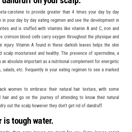
 dandruff on your scalp.
ta-carotene to provide greater than 4 times your day by day
le in your day by day eating regimen and see the development in
urites and is stuffed with vitamins like vitamin A and C, iron and
helps crimson blood cells carry oxygen throughout the physique and
r injury. Vitamin A found in these darkish leaves helps the skin
d scalp moisturised and healthy. The presence of spermidine, a
n absolute important as a nutritional complement for energetic
, salads, etc. frequently in your eating regimen to see a marked
ck women to embrace their natural hair texture, with some
 hair and go on the journey of attending to know their natural
dry out the scalp however they don’t get rid of dandruff.
r is tough water.