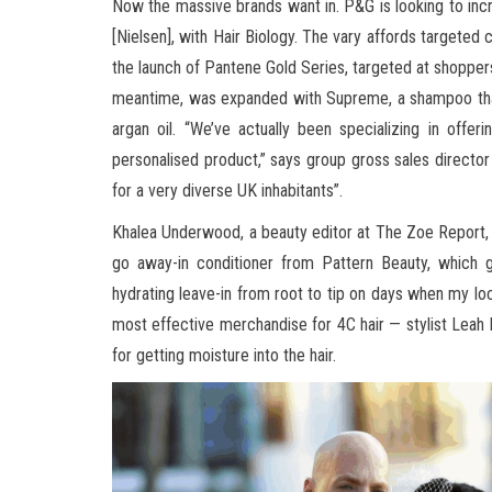
Now the massive brands want in. P&G is looking to inc
[Nielsen], with Hair Biology. The vary affords targeted 
the launch of Pantene Gold Series, targeted at shoppers
meantime, was expanded with Supreme, a shampoo that 
argan oil. “We’ve actually been specializing in offe
personalised product,” says group gross sales director
for a very diverse UK inhabitants”.
Khalea Underwood, a beauty editor at The Zoe Report, t
go away-in conditioner from Pattern Beauty, which gi
hydrating leave-in from root to tip on days when my locs
most effective merchandise for 4C hair — stylist Leah H
for getting moisture into the hair.