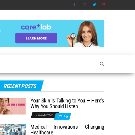
RECENT POSTS
Your Skin Is Talking to You — Here’s
Why You Should Listen
08/04/2026
Off
Medical Innovations Changing
Healthcare