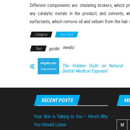
Different components are: chelating brokers, which pr
any catalytic metals in the product; and solvents, wh
surfactants, which remove oil and sebum from the hair 
Category
Hair Care
medic
guide
Tags
The Hidden Truth on Natural
Dental Medical Exposed
RECENT POSTS
ME
Your Skin Is Talking to You — Here’s Why
You Should Listen
M