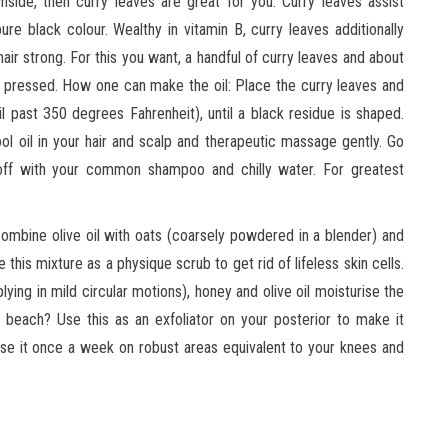
side, then curry leaves are great for you. Curry leaves assist
ure black colour. Wealthy in vitamin B, curry leaves additionally
air strong. For this you want, a handful of curry leaves and about
ly pressed. How one can make the oil: Place the curry leaves and
l past 350 degrees Fahrenheit), until a black residue is shaped.
cool oil in your hair and scalp and therapeutic massage gently. Go
t off with your common shampoo and chilly water. For greatest
mbine olive oil with oats (coarsely powdered in a blender) and
 this mixture as a physique scrub to get rid of lifeless skin cells.
ying in mild circular motions), honey and olive oil moisturise the
beach? Use this as an exfoliator on your posterior to make it
d use it once a week on robust areas equivalent to your knees and