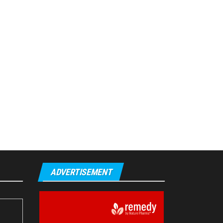
ADVERTISEMENT