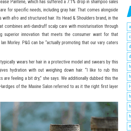
rease Pantene, which has suffered a 7.1% drop in shampoo sales
care for specific needs, including gray hair. That comes alongside
 with afro and structured hair. Its Head & Shoulders brand, in the
combines anti-dandruff scalp care with moisturisation through
a
ring superior innovation that meets the consumer want for that
c
 Ian Morley. P&G can be “actually promoting that our vary caters
d
d
ypically wears her hair in a protective model and swears by this
h
ves hydration with out weighing down hair. “I like to rub this
h
 are feeling a bit dry,” she says. We additionally dubbed this the
ardges of the Maxine Salon referred to as it the right first layer
H
h
h
h
m