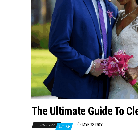
The Ultimate Guide To Cl
By
MYERS ROY
09/10/2022
Off