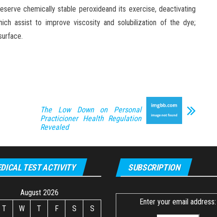
eserve chemically stable peroxideand its exercise, deactivating
ich assist to improve viscosity and solubilization of the dye;
surface.
The Low Down on Personal
Practicioner Health Regulation
Revealed
DICAL TEST ACTIVITY
SUBSCRIPTION
August 2026
Enter your email address:
T
W
T
F
S
S