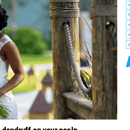
m
N
n
o
p