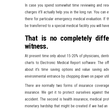
In case you spend somewhat time reviewing and resea
charges it’ll actually help you in the long run. You can
there for particular emergency medical evaluation. If t
be transferred to a special medical facility you will hav
That is no completely diff
witness.
At present time only about 15-20% of physicians, denti
charts to Electronic Medical Report software. The of
about it’s time saving options and value saving ad
environmental entrance by chopping down on paper utili
There are normally two forms of insurance coverage 
insurance. We get it to protect ourselves against t
accident. The second is health insurance, medical prot
monetary hardship that might be created if we had an