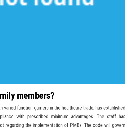
family members?
h varied function-gamers in the healthcare trade, has established
pliance with prescribed minimum advantages. The staff has
uct regarding the implementation of PMBs. The code will govern