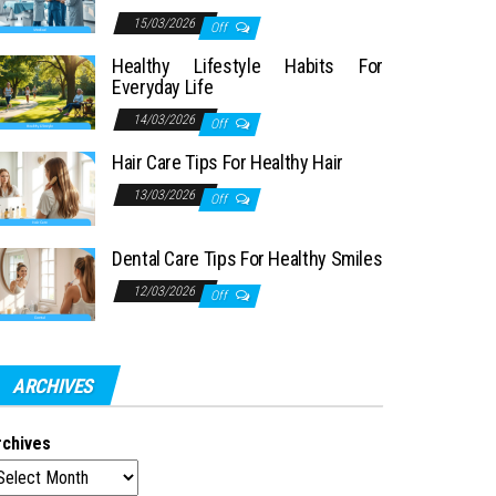
15/03/2026
Off
Healthy Lifestyle Habits For
Everyday Life
14/03/2026
Off
Hair Care Tips For Healthy Hair
13/03/2026
Off
Dental Care Tips For Healthy Smiles
12/03/2026
Off
ARCHIVES
rchives