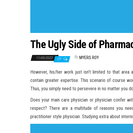
The Ugly Side of Pharma
By
MYERS ROY
11/05/2022
Off
However, his/her work just isn’t limited to that area 
contain greater expertise. This scenario of course wou
Thus, you simply need to persevere in no matter you do 
Does your main care physician or physician confer with
respect? There are a multitude of reasons you need
practitioner style physician. Studying extra about intern