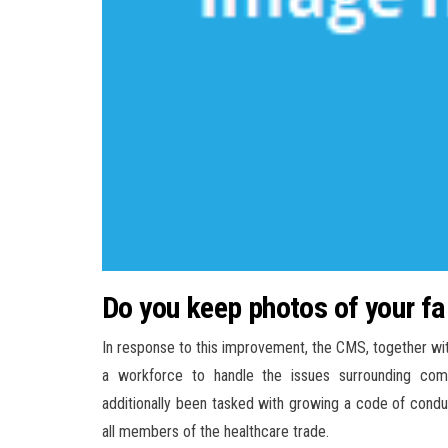
Do you keep photos of your 
In response to this improvement, the CMS, together wit
a workforce to handle the issues surrounding com
additionally been tasked with growing a code of cond
all members of the healthcare trade.