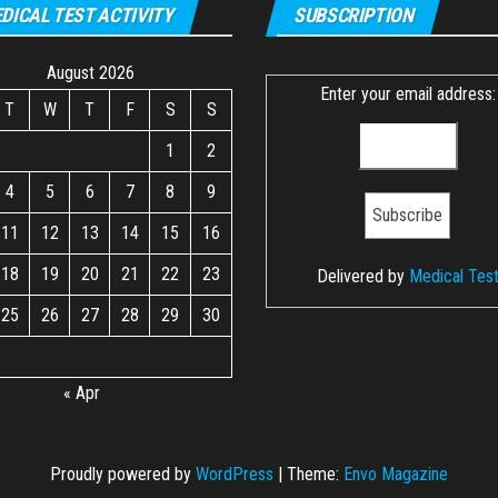
DICAL TEST ACTIVITY
SUBSCRIPTION
August 2026
Enter your email address:
T
W
T
F
S
S
1
2
4
5
6
7
8
9
11
12
13
14
15
16
18
19
20
21
22
23
Delivered by
Medical Tes
25
26
27
28
29
30
« Apr
Proudly powered by
WordPress
|
Theme:
Envo Magazine