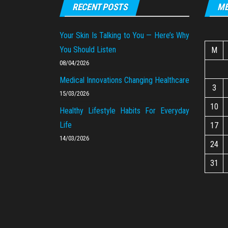
RECENT POSTS
ME
Your Skin Is Talking to You — Here’s Why
You Should Listen
M
08/04/2026
Medical Innovations Changing Healthcare
3
15/03/2026
10
Healthy Lifestyle Habits For Everyday
Life
17
14/03/2026
24
31