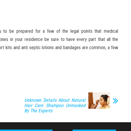
ou to be prepared for a few of the legal points that medical
ines in your residence be sure to have every part that all the
rt kits and anti septic lotions and bandages are common, a few
Unknown Details About Natural
Hair Care Shampoo Unmasked
By The Experts