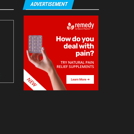
ADVERTISEMENT
t