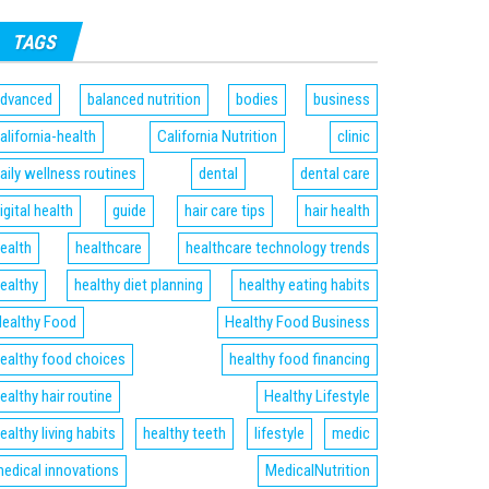
TAGS
dvanced
balanced nutrition
bodies
business
alifornia-health
California Nutrition
clinic
aily wellness routines
dental
dental care
igital health
guide
hair care tips
hair health
ealth
healthcare
healthcare technology trends
ealthy
healthy diet planning
healthy eating habits
ealthy Food
Healthy Food Business
ealthy food choices
healthy food financing
ealthy hair routine
Healthy Lifestyle
ealthy living habits
healthy teeth
lifestyle
medic
edical innovations
MedicalNutrition