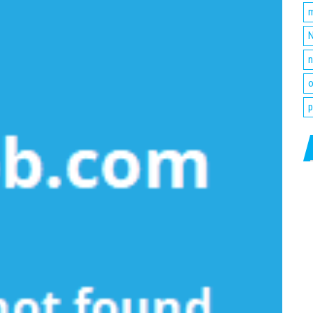
m
N
n
o
p