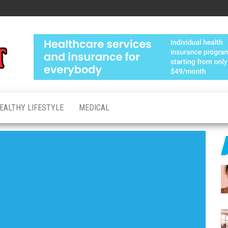
Medical
Advanced
Healthcare
Test
Made
Personal
EALTHY LIFESTYLE
MEDICAL