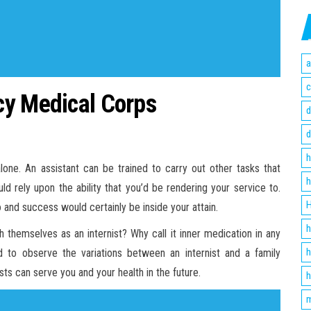
a
c
cy Medical Corps
d
d
h
alone. An assistant can be trained to carry out other tasks that
h
ld rely upon the ability that you’d be rendering your service to.
H
and success would certainly be inside your attain.
h
 themselves as an internist? Why call it inner medication in any
h
 to observe the variations between an internist and a family
ists can serve you and your health in the future.
h
m