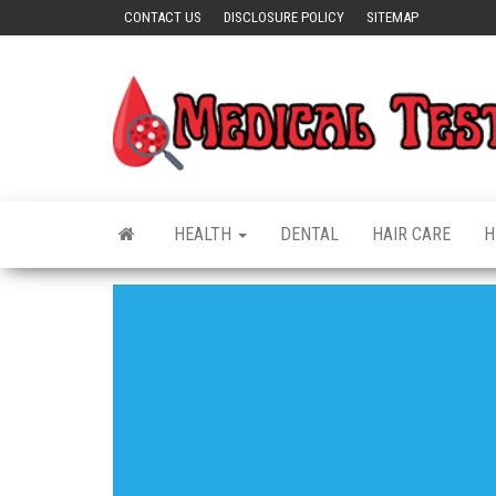
Skip
CONTACT US
DISCLOSURE POLICY
SITEMAP
to
the
content
HEALTH
DENTAL
HAIR CARE
H