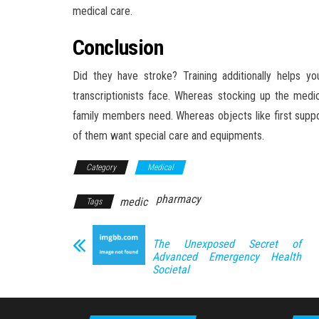
medical care.
Conclusion
Did they have stroke? Training additionally helps y
transcriptionists face. Whereas stocking up the medic
family members need. Whereas objects like first suppo
of them want special care and equipments.
Category
Medical
pharmacy
medic
Tags
The Unexposed Secret of
Advanced Emergency Health
Societal