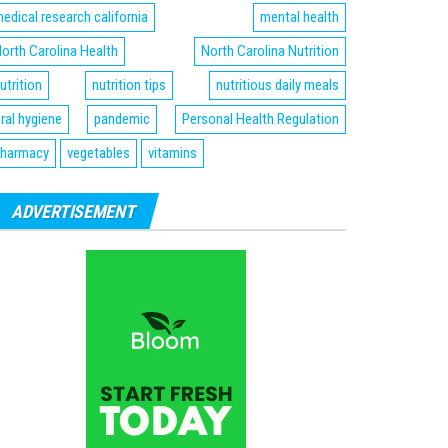
edical research california
mental health
orth Carolina Health
North Carolina Nutrition
utrition
nutrition tips
nutritious daily meals
ral hygiene
pandemic
Personal Health Regulation
harmacy
vegetables
vitamins
ADVERTISEMENT