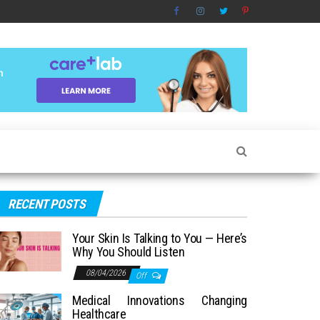
RECENT POSTS
Your Skin Is Talking to You — Here’s
Why You Should Listen
08/04/2026
Off
Medical Innovations Changing
Healthcare