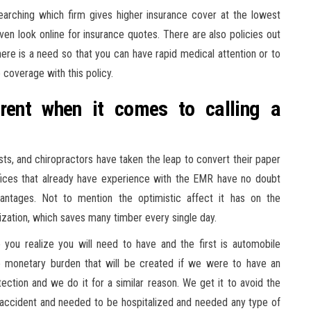
rching which firm gives higher insurance cover at the lowest
 even look online for insurance quotes. There are also policies out
here is a need so that you can have rapid medical attention or to
e coverage with this policy.
erent when it comes to calling a
sts, and chiropractors have taken the leap to convert their paper
fices that already have experience with the EMR have no doubt
vantages. Not to mention the optimistic affect it has on the
zation, which saves many timber every single day.
you realize you will need to have and the first is automobile
he monetary burden that will be created if we were to have an
ection and we do it for a similar reason. We get it to avoid the
 accident and needed to be hospitalized and needed any type of