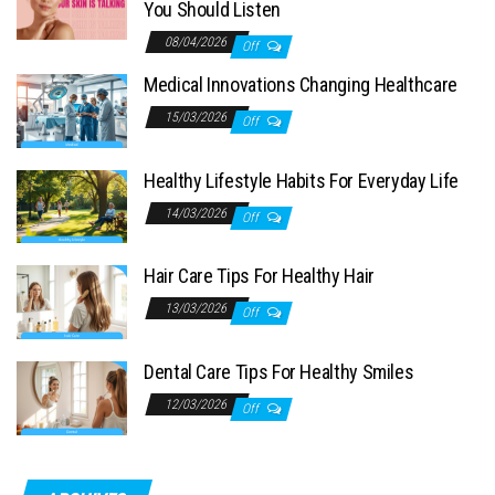
You Should Listen
08/04/2026
Off
Medical Innovations Changing Healthcare
15/03/2026
Off
Healthy Lifestyle Habits For Everyday Life
14/03/2026
Off
Hair Care Tips For Healthy Hair
13/03/2026
Off
Dental Care Tips For Healthy Smiles
12/03/2026
Off