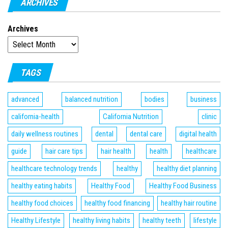
ARCHIVES
Archives
TAGS
advanced
balanced nutrition
bodies
business
california-health
California Nutrition
clinic
daily wellness routines
dental
dental care
digital health
guide
hair care tips
hair health
health
healthcare
healthcare technology trends
healthy
healthy diet planning
healthy eating habits
Healthy Food
Healthy Food Business
healthy food choices
healthy food financing
healthy hair routine
Healthy Lifestyle
healthy living habits
healthy teeth
lifestyle