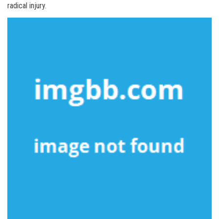
radical injury.