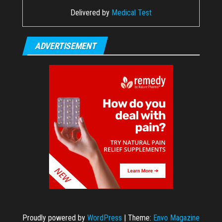
Delivered by
Medical Test
ADVERTISEMENT
Proudly powered by
WordPress
|
Theme:
Envo Magazine