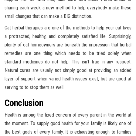
sharing each week a new method to help everybody make these
small changes that can make a BIG distinction.
Cat herbal therapies are one of the methods to help your cat lives
a protracted, healthy, and completely satisfied life. Surprisingly,
plenty of cat homeowners are beneath the impression that herbal
remedies are one thing which needs to be tried solely when
standard medicines do not help. This isn’t true in any respect.
Natural cures are usually not simply good at providing an added
layer of support when varied health issues exist, but are good at
serving to to stop them as well.
Conclusion
Health is among the fixed concern of every parent in the world at
the moment. To supply good health for your family is likely one of
the best goals of every family. It is exhausting enough to families