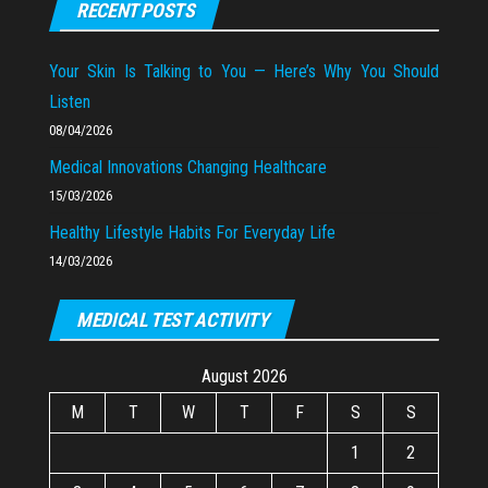
RECENT POSTS
Your Skin Is Talking to You — Here’s Why You Should
Listen
08/04/2026
Medical Innovations Changing Healthcare
15/03/2026
Healthy Lifestyle Habits For Everyday Life
14/03/2026
MEDICAL TEST ACTIVITY
August 2026
M
T
W
T
F
S
S
1
2