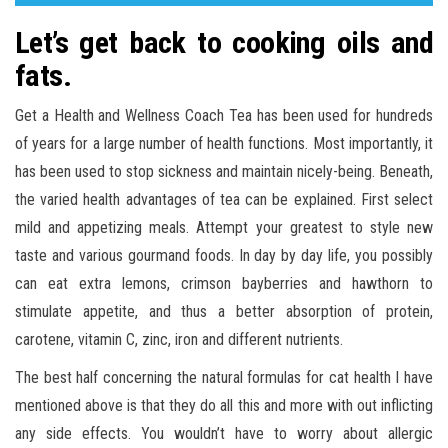
Let’s get back to cooking oils and
fats.
Get a Health and Wellness Coach Tea has been used for hundreds
of years for a large number of health functions. Most importantly, it
has been used to stop sickness and maintain nicely-being. Beneath,
the varied health advantages of tea can be explained. First select
mild and appetizing meals. Attempt your greatest to style new
taste and various gourmand foods. In day by day life, you possibly
can eat extra lemons, crimson bayberries and hawthorn to
stimulate appetite, and thus a better absorption of protein,
carotene, vitamin C, zinc, iron and different nutrients.
The best half concerning the natural formulas for cat health I have
mentioned above is that they do all this and more with out inflicting
any side effects. You wouldn’t have to worry about allergic