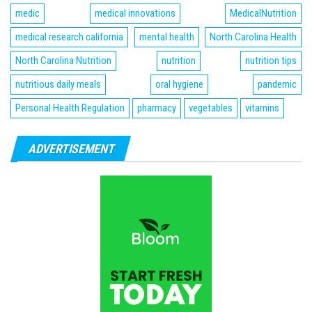
medic
medical innovations
MedicalNutrition
medical research california
mental health
North Carolina Health
North Carolina Nutrition
nutrition
nutrition tips
nutritious daily meals
oral hygiene
pandemic
Personal Health Regulation
pharmacy
vegetables
vitamins
ADVERTISEMENT