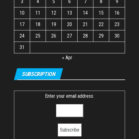
3
4
5
6
7
8
9
10
11
12
13
14
15
16
17
18
19
20
21
22
23
24
25
26
27
28
29
30
31
« Apr
SUBSCRIPTION
Enter your email address: