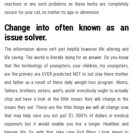
reactions or any such problems as these herbs are completely
secure for your cat, no matter its age or dimension.
Change into often known as an
issue solver.
The information above isn’t just helpful however life altering and
life saving. The world is literally dying for an answer. Do you know
that this technology of youngsters, your children, my youngsters,
are the primary era EVER predicted NOT to out stay there mother
and father as a result of there daily weight loss program. Moms,
fathers, brothers, sisters, aunt’s, uncle’ everybody ought to actually
stop and have a look at the little issues they will change in the
issues they eat. These are the little things we will all change now
that may help save you not just $1, 000?s of dollars in medical
expense’s but it would enable you live a longer Healthier and
happier life. So with that, take care God Bless I look ahead to