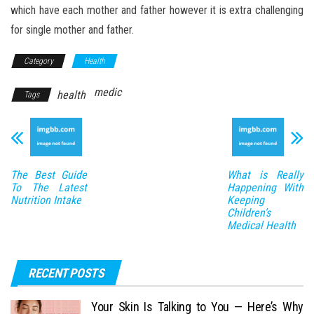
which have each mother and father however it is extra challenging
for single mother and father.
Category
Health
medic
health
Tags
The Best Guide
What is Really
To The Latest
Happening With
Nutrition Intake
Keeping
Children’s
Medical Health
RECENT POSTS
Your Skin Is Talking to You — Here’s Why