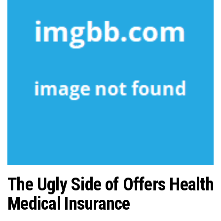
n
The Ugly Side of Offers Health
Medical Insurance