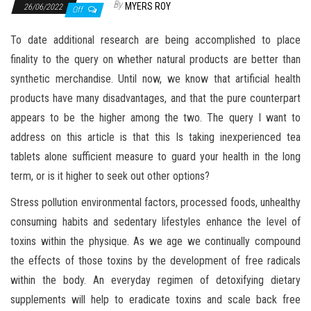
By
MYERS ROY
26/06/2022
Off
To date additional research are being accomplished to place
finality to the query on whether natural products are better than
synthetic merchandise. Until now, we know that artificial health
products have many disadvantages, and that the pure counterpart
appears to be the higher among the two. The query I want to
address on this article is that this Is taking inexperienced tea
tablets alone sufficient measure to guard your health in the long
term, or is it higher to seek out other options?
Stress pollution environmental factors, processed foods, unhealthy
consuming habits and sedentary lifestyles enhance the level of
toxins within the physique. As we age we continually compound
the effects of those toxins by the development of free radicals
within the body. An everyday regimen of detoxifying dietary
supplements will help to eradicate toxins and scale back free