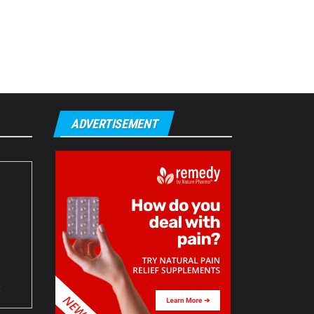
ADVERTISEMENT
t