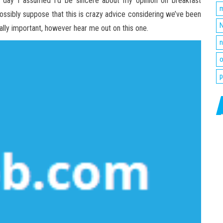
the day I assumed I’d be sincere about my opinion on breakfast
m
d possibly suppose that this is crazy advice considering we’ve been
N
ally important, however hear me out on this one.
n
o
p