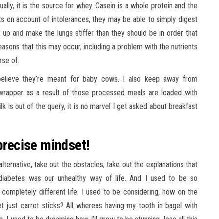
lly, it is the source for whey. Casein is a whole protein and the
 on account of intolerances, they may be able to simply digest
t up and make the lungs stiffer than they should be in order that
asons that this may occur, including a problem with the nutrients
rse of.
 believe they’re meant for baby cows. I also keep away from
rapper as a result of those processed meals are loaded with
 is out of the query, it is no marvel I get asked about breakfast
precise mindset!
lternative, take out the obstacles, take out the explanations that
 diabetes was our unhealthy way of life. And I used to be so
s completely different life. I used to be considering, how on the
et just carrot sticks? All whereas having my tooth in bagel with