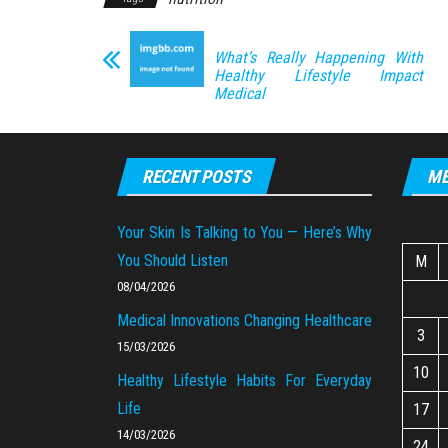
What’s Really Happening With
Healthy Lifestyle Impact
Medical
RECENT POSTS
ME
Your Skin Is Talking to You — Here’s Why
You Should Listen
M
08/04/2026
Medical Innovations Changing Healthcare
3
15/03/2026
10
Healthy Lifestyle Habits For Everyday
Life
17
14/03/2026
24