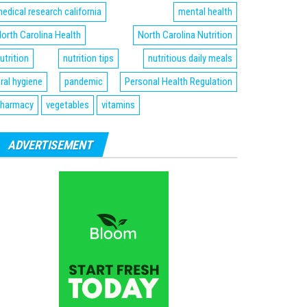
edical research california
mental health
orth Carolina Health
North Carolina Nutrition
utrition
nutrition tips
nutritious daily meals
ral hygiene
pandemic
Personal Health Regulation
harmacy
vegetables
vitamins
ADVERTISEMENT