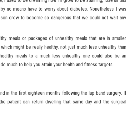
 I used to be dreaming how I’ll grow to be stunning, lose all this
 by no means have to worry about diabetes. Nonetheless I was
my son grew to become so dangerous that we could not wait any
althy meals or packages of unhealthy meals that are in smaller
 which might be really healthy, not just much less unhealthy than
unhealthy meals to a much less unhealthy one could also be an
y do much to help you attain your health and fitness targets.
nd in the first eighteen months following the lap band surgery. If
the patient can return dwelling that same day and the surgical