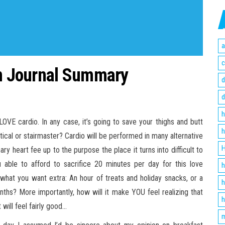
a
c
on Journal Summary
d
d
h
OVE cardio. In any case, it’s going to save your thighs and butt
h
iptical or stairmaster? Cardio will be performed in many alternative
H
y heart fee up to the purpose the place it turns into difficult to
u able to afford to sacrifice 20 minutes per day for this love
h
what you want extra: An hour of treats and holiday snacks, or a
h
ths? More importantly, how will it make YOU feel realizing that
h
 will feel fairly good…
m