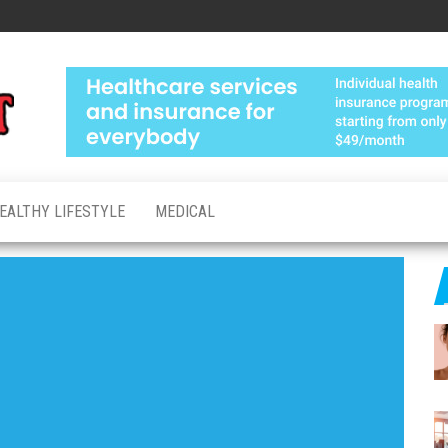
Medical
Advanced
Healthcare
Test
Made
Personal
EALTHY LIFESTYLE
MEDICAL