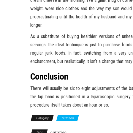
cream cheese in the morning, I’ve a giant mug of coffee,
weight, wear nice clothes and the way my son would
procrastinating until the health of my husband and 
longer.
As a substitute of buying healthier versions of unhe
servings, the ideal technique is just to purchase foods
regular junk foods. In fact, switching from a very 
enchancment, but realistically, it isn’t a change that ma
Conclusion
There will usually be six to eight adjustments of the ba
the lap band is positioned in a laparoscopic surgery 
procedure itself takes about an hour or so.
Category
Nutrition
nutrition
Tags