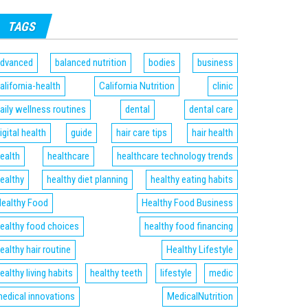
TAGS
dvanced
balanced nutrition
bodies
business
alifornia-health
California Nutrition
clinic
aily wellness routines
dental
dental care
igital health
guide
hair care tips
hair health
ealth
healthcare
healthcare technology trends
ealthy
healthy diet planning
healthy eating habits
ealthy Food
Healthy Food Business
ealthy food choices
healthy food financing
ealthy hair routine
Healthy Lifestyle
ealthy living habits
healthy teeth
lifestyle
medic
edical innovations
MedicalNutrition