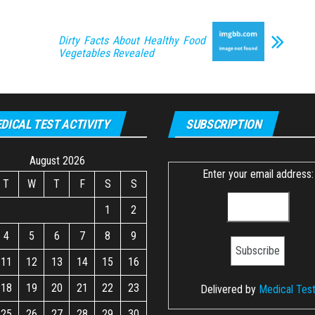
Dirty Facts About Healthy Food
Vegetables Revealed
DICAL TEST ACTIVITY
SUBSCRIPTION
August 2026
Enter your email address:
T
W
T
F
S
S
1
2
4
5
6
7
8
9
11
12
13
14
15
16
18
19
20
21
22
23
Delivered by
Medical Tes
25
26
27
28
29
30