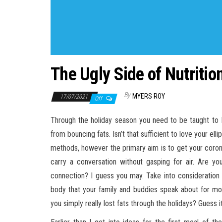
The Ugly Side of Nutriti
By
MYERS ROY
17/07/2021
Off
Through the holiday season you need to be taught to L
from bouncing fats. Isn’t that sufficient to love your ell
methods, however the primary aim is to get your coronar
carry a conversation without gasping for air. Are yo
connection? I guess you may. Take into consideration 
body that your family and buddies speak about for mon
you simply really lost fats through the holidays? Guess it