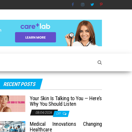
RECENT POSTS
Your Skin Is Talking to You — Here’s
Why You Should Listen
08/04/2026
Off
Medical Innovations Changing
Healthcare