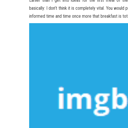
Earlier than I get into ideas for the first meal of 
basically: I don’t think it is completely vital. You woul
informed time and time once more that breakfast is tot