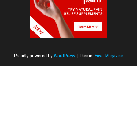
Proudly powered by
WordPress
|
Theme:
Envo Magazine