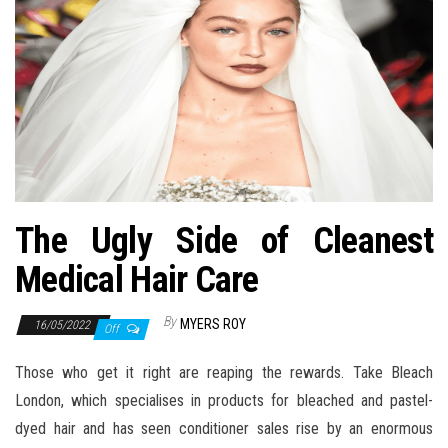
n
The Ugly Side of Cleanest
Medical Hair Care
By
MYERS ROY
16/05/2022
Off
Those who get it right are reaping the rewards. Take Bleach
London, which specialises in products for bleached and pastel-
dyed hair and has seen conditioner sales rise by an enormous