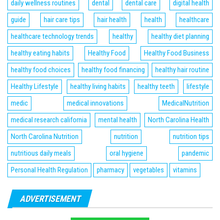
daily wellness routines
dental
dental care
digital health
guide
hair care tips
hair health
health
healthcare
healthcare technology trends
healthy
healthy diet planning
healthy eating habits
Healthy Food
Healthy Food Business
healthy food choices
healthy food financing
healthy hair routine
Healthy Lifestyle
healthy living habits
healthy teeth
lifestyle
medic
medical innovations
MedicalNutrition
medical research california
mental health
North Carolina Health
North Carolina Nutrition
nutrition
nutrition tips
nutritious daily meals
oral hygiene
pandemic
Personal Health Regulation
pharmacy
vegetables
vitamins
ADVERTISEMENT