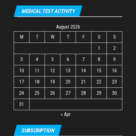
MEDICAL TEST ACTIVITY
August 2026
M
T
W
T
F
S
S
1
2
3
4
5
6
7
8
9
10
11
12
13
14
15
16
17
18
19
20
21
22
23
24
25
26
27
28
29
30
31
« Apr
SUBSCRIPTION