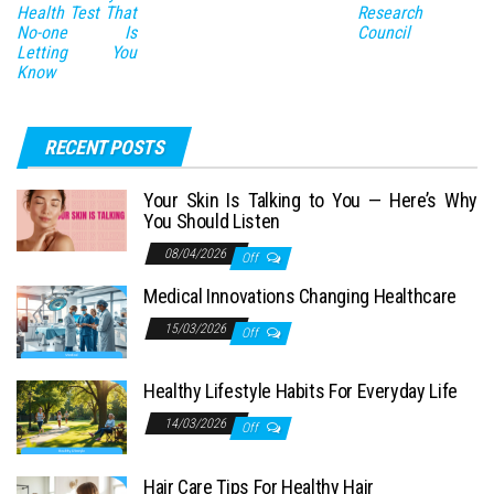
Health Test That
Research
No-one Is
Council
Letting You
Know
RECENT POSTS
Your Skin Is Talking to You — Here’s Why
You Should Listen
08/04/2026
Off
Medical Innovations Changing Healthcare
15/03/2026
Off
Healthy Lifestyle Habits For Everyday Life
14/03/2026
Off
Hair Care Tips For Healthy Hair