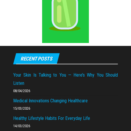
RECENT POSTS
Your Skin Is Talking to You — Here’s Why You Should
Listen
08/04/2026
Medical Innovations Changing Healthcare
15/03/2026
Healthy Lifestyle Habits For Everyday Life
14/03/2026