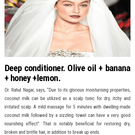
Deep conditioner. Olive oil + banana
+ honey +lemon.
Dr. Rahul Nagar, says, “Due to its glorious moisturising properties,
coconut milk can be utilized as a scalp tonic for dry, itchy and
irritated scalp. A mild massage for 5 minutes with dwelling-made
coconut milk followed by a sizzling towel can have a very good
nourishing effect”. That is notably beneficial for restoring dry,
broken and brittle hair, in addition to break up ends.