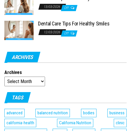
13/03/2026
Off
Dental Care Tips For Healthy Smiles
12/03/2026
Off
ARCHIVES
Archives
TAGS
advanced
balanced nutrition
bodies
business
california-health
California Nutrition
clinic