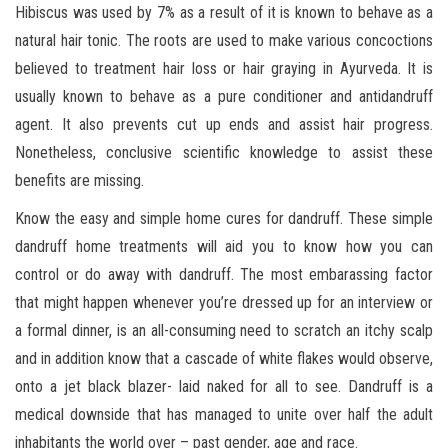
Hibiscus was used by 7% as a result of it is known to behave as a
natural hair tonic. The roots are used to make various concoctions
believed to treatment hair loss or hair graying in Ayurveda. It is
usually known to behave as a pure conditioner and antidandruff
agent. It also prevents cut up ends and assist hair progress.
Nonetheless, conclusive scientific knowledge to assist these
benefits are missing.
Know the easy and simple home cures for dandruff. These simple
dandruff home treatments will aid you to know how you can
control or do away with dandruff. The most embarassing factor
that might happen whenever you’re dressed up for an interview or
a formal dinner, is an all-consuming need to scratch an itchy scalp
and in addition know that a cascade of white flakes would observe,
onto a jet black blazer- laid naked for all to see. Dandruff is a
medical downside that has managed to unite over half the adult
inhabitants the world over – past gender, age and race.