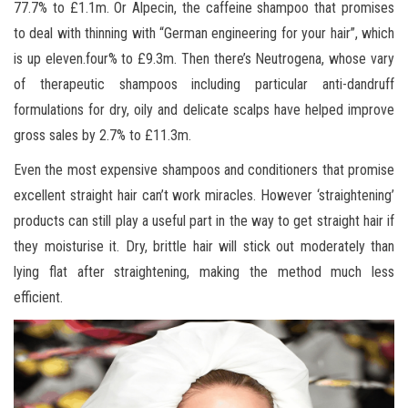
77.7% to £1.1m. Or Alpecin, the caffeine shampoo that promises
to deal with thinning with “German engineering for your hair”, which
is up eleven.four% to £9.3m. Then there’s Neutrogena, whose vary
of therapeutic shampoos including particular anti-dandruff
formulations for dry, oily and delicate scalps have helped improve
gross sales by 2.7% to £11.3m.
Even the most expensive shampoos and conditioners that promise
excellent straight hair can’t work miracles. However ‘straightening’
products can still play a useful part in the way to get straight hair if
they moisturise it. Dry, brittle hair will stick out moderately than
lying flat after straightening, making the method much less
efficient.