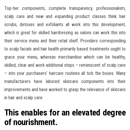
Top-tier components, complete transparency, professionalism,
scalp care and new and expanding product classes think hair
scrubs, detoxes and exfoliants all work into this development,
which is great for skilled hairdressing as salons can work this into
their service menu and their retail shelf. Providers corresponding
to scalp facials and hair health-primarily based treatments ought to
grace your menu, whereas merchandise which can be healthy,
skilled, clear and work additional steps – reminiscent of scalp care
– into your purchasers’ haircare routines all tick the boxes. Many
manufacturers have labored skincare components into their
improvements and have worked to grasp the relevance of skincare
in hair and scalp care.
This enables for an elevated degree
of nourishment.