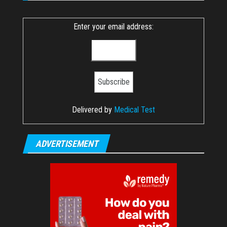
Enter your email address:
Delivered by
Medical Test
ADVERTISEMENT