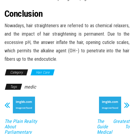
Conclusion
Nowadays, hair straighteners are referred to as chemical relaxers,
and the impact of hair straightening is permanent. Due to the
excessive pH, the answer inflate the hair, opening cuticle scales,
which permits the alkaline agent (OH−) to penetrate into the hair
fibers up to the endocuticle.
Category
Hair Care
medic
Tags
The Plain Reality
The Greatest
About
Guide To
Parliamentary
Medical