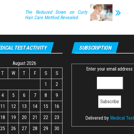
The Reduced Down on Curly
Hair Care Method Revealed
DICAL TEST ACTIVITY
SUBSCRIPTION
August 2026
Enter your email address:
T
W
T
F
S
S
1
2
4
5
6
7
8
9
11
12
13
14
15
16
18
19
20
21
22
23
Delivered by
Medical Tes
25
26
27
28
29
30