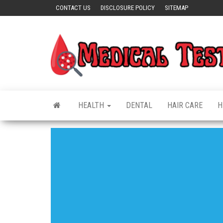
Skip
CONTACT US
DISCLOSURE POLICY
SITEMAP
to
the
content
HEALTH
DENTAL
HAIR CARE
H