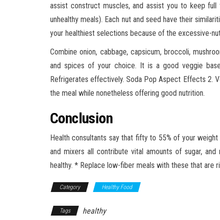
assist construct muscles, and assist you to keep full
unhealthy meals). Each nut and seed have their similar
your healthiest selections because of the excessive-nut
Combine onion, cabbage, capsicum, broccoli, mushrooms
and spices of your choice. It is a good veggie bas
Refrigerates effectively. Soda Pop Aspect Effects 2. 
the meal while nonetheless offering good nutrition.
Conclusion
Health consultants say that fifty to 55% of your weight
and mixers all contribute vital amounts of sugar, and
healthy. * Replace low-fiber meals with these that are ric
Category
Healthy Food
healthy
Tags