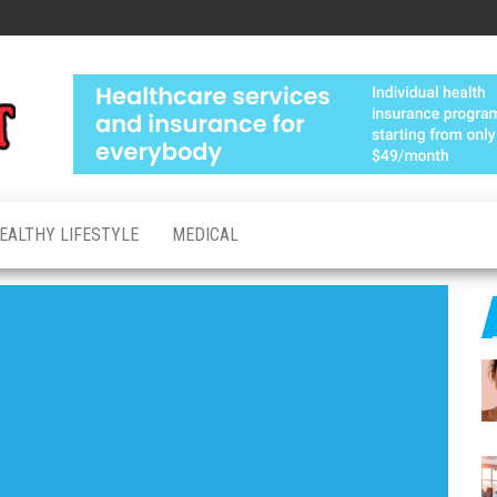
Medical
Advanced
Healthcare
Test
Made
Personal
EALTHY LIFESTYLE
MEDICAL