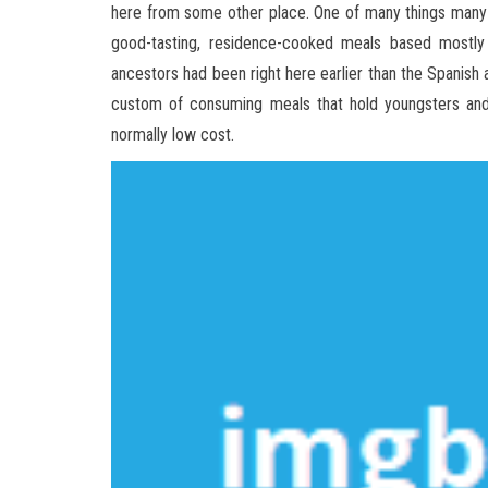
here from some other place. One of many things many
good-tasting, residence-cooked meals based mostl
ancestors had been right here earlier than the Spanish
custom of consuming meals that hold youngsters and 
normally low cost.