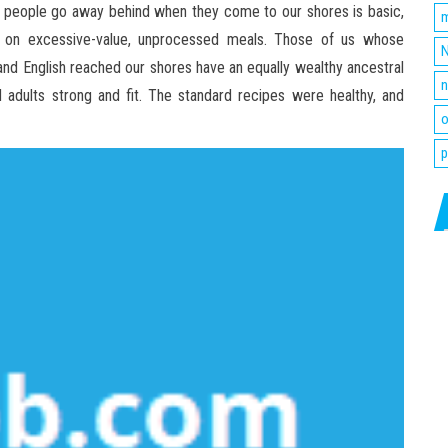
 people go away behind when they come to our shores is basic,
m
y on excessive-value, unprocessed meals. Those of us whose
N
 and English reached our shores have an equally wealthy ancestral
n
adults strong and fit. The standard recipes were healthy, and
o
p