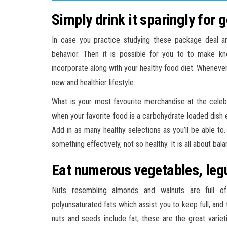
Simply drink it sparingly for 
In case you practice studying these package deal an
behavior. Then it is possible for you to to make k
incorporate along with your healthy food diet. Wheneve
new and healthier lifestyle.
What is your most favourite merchandise at the celebrat
when your favorite food is a carbohydrate loaded dish ea
Add in as many healthy selections as you’ll be able to
something effectively, not so healthy. It is all about bala
Eat numerous vegetables, leg
Nuts resembling almonds and walnuts are full of
polyunsaturated fats which assist you to keep full, and 
nuts and seeds include fat; these are the great variet