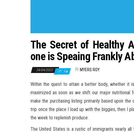
The Secret of Healthy 
one is Speaing Frankly A
By
MYERS ROY
24/04/2022
Off
Within the quest to attain a better body, whether it 
maximized as soon as we shift our major nutritional fo
make the purchasing listing primarily based upon the 
trip once the place I load up with the biggies, then I 
the week to replenish produce.
The United States is a rustic of immigrants nearly all