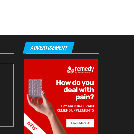
ADVERTISEMENT
t