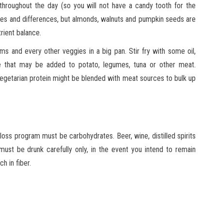
 throughout the day (so you will not have a candy tooth for the
ities and differences, but almonds, walnuts and pumpkin seeds are
rient balance.
 and every other veggies in a big pan. Stir fry with some oil,
e that may be added to potato, legumes, tuna or other meat.
Vegetarian protein might be blended with meat sources to bulk up
 loss program must be carbohydrates. Beer, wine, distilled spirits
 must be drunk carefully only, in the event you intend to remain
h in fiber.