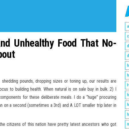
a
c
And Unhealthy Food That No-
d
bout
d
h
h
is shedding pounds, dropping sizes or toning up, our results are
H
cus to building health. When natural is on sale buy in bulk. 2) I
h
components for these deliberate meals. I do a “huge” procuring
h
plan on a second (sometimes a 3rd) and A LOT smaller trip later in
h
 the citizens of this nation have pretty latest ancestors who got
m