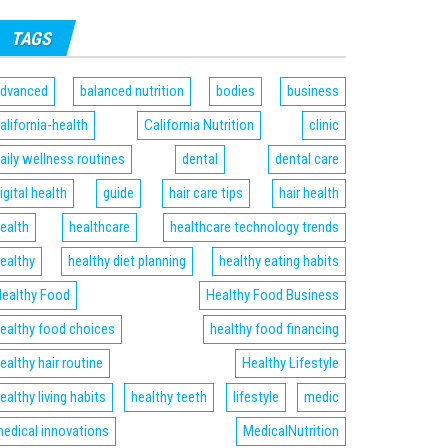
TAGS
dvanced
balanced nutrition
bodies
business
alifornia-health
California Nutrition
clinic
aily wellness routines
dental
dental care
igital health
guide
hair care tips
hair health
ealth
healthcare
healthcare technology trends
ealthy
healthy diet planning
healthy eating habits
ealthy Food
Healthy Food Business
ealthy food choices
healthy food financing
ealthy hair routine
Healthy Lifestyle
ealthy living habits
healthy teeth
lifestyle
medic
edical innovations
MedicalNutrition