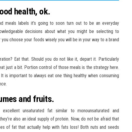
good health, ok.
d meals labels it’s going to soon turn out to be an everyday
nowledgeable decisions about what you might be selecting to
r you choose your foods wisely you will be in your way to a brand
ion? Eat that. Should you do not like it, depart it. Particularly
t just a bit. Portion control of those meals is the strategy here.
. It is important to always eat one thing healthy when consuming
nce.
umes and fruits.
 excellent unsaturated fat similar to monounsaturated and
they’re also an ideal supply of protein. Now, do not be afraid that
ies of fat that actually help with fats loss! Both nuts and seeds