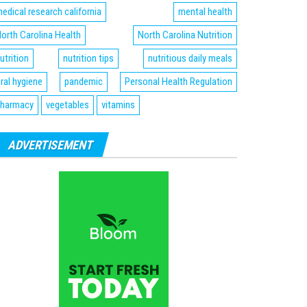
edical research california
mental health
orth Carolina Health
North Carolina Nutrition
utrition
nutrition tips
nutritious daily meals
ral hygiene
pandemic
Personal Health Regulation
harmacy
vegetables
vitamins
ADVERTISEMENT