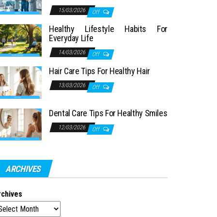
15/03/2026
Off
Healthy Lifestyle Habits For
Everyday Life
14/03/2026
Off
Hair Care Tips For Healthy Hair
13/03/2026
Off
Dental Care Tips For Healthy Smiles
12/03/2026
Off
ARCHIVES
rchives