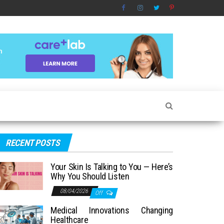
RECENT POSTS
Your Skin Is Talking to You — Here’s
Why You Should Listen
08/04/2026
Off
Medical Innovations Changing
Healthcare