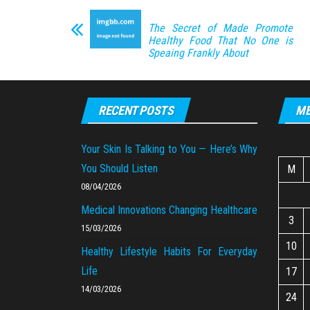
The Secret of Made Promote
Healthy Food That No One is
Speaing Frankly About
RECENT POSTS
ME
Your Skin Is Talking to You — Here’s Why
You Should Listen
M
08/04/2026
Medical Innovations Changing Healthcare
3
15/03/2026
10
Healthy Lifestyle Habits For Everyday
Life
17
14/03/2026
24