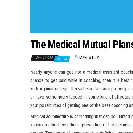
The Medical Mutual Plans
By
MYERS ROY
08/11/2022
Off
Nearly anyone can get into a medical assistant coach
chance to get paid while in coaching, then it is best
and/or junior college. It also helps to score properly 
or have some hours logged in some kind of affected pe
your possibilities of getting one of the best coaching 
Medical acupuncture is something that can be utilized 
various medical conditions, prevention of the sickness 