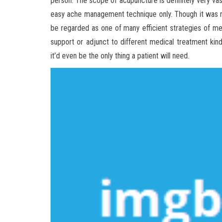
person. The scope of acupuncture is definitely very vast
easy ache management technique only. Though it was no
be regarded as one of many efficient strategies of me
support or adjunct to different medical treatment kinds 
it’d even be the only thing a patient will need.