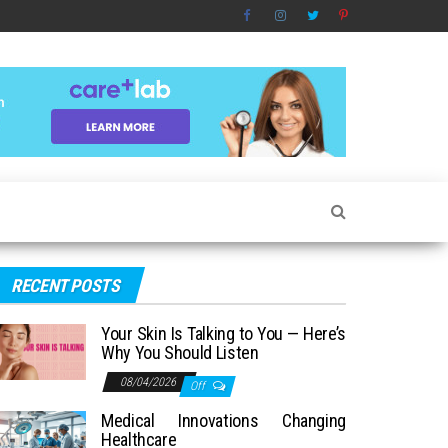
RECENT POSTS
Your Skin Is Talking to You — Here’s
Why You Should Listen
08/04/2026
Off
Medical Innovations Changing
Healthcare