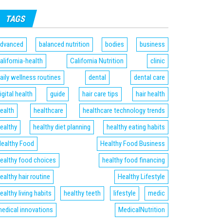
TAGS
dvanced
balanced nutrition
bodies
business
alifornia-health
California Nutrition
clinic
aily wellness routines
dental
dental care
igital health
guide
hair care tips
hair health
ealth
healthcare
healthcare technology trends
ealthy
healthy diet planning
healthy eating habits
ealthy Food
Healthy Food Business
ealthy food choices
healthy food financing
ealthy hair routine
Healthy Lifestyle
ealthy living habits
healthy teeth
lifestyle
medic
edical innovations
MedicalNutrition