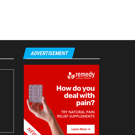
ADVERTISEMENT
t