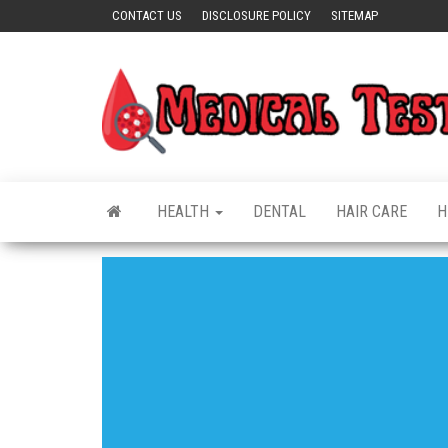
Skip
CONTACT US
DISCLOSURE POLICY
SITEMAP
to
the
content
HEALTH
DENTAL
HAIR CARE
H