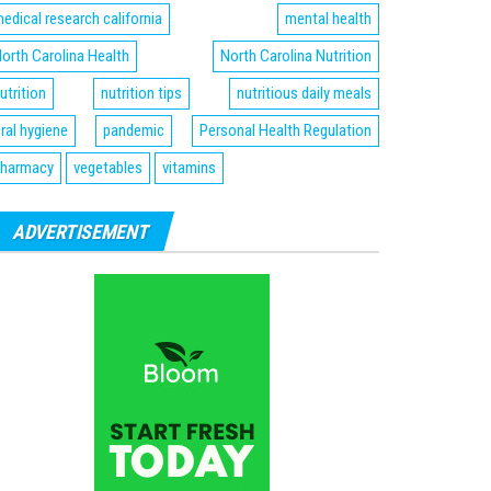
edical research california
mental health
orth Carolina Health
North Carolina Nutrition
utrition
nutrition tips
nutritious daily meals
ral hygiene
pandemic
Personal Health Regulation
harmacy
vegetables
vitamins
ADVERTISEMENT