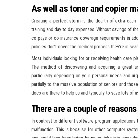
As well as toner and copier m
Creating a perfect storm is the dearth of extra cash a
training and day to day expenses. Without savings of the
co-pays or co-insurance coverage requirements in addi
policies don’t cover the medical process they’re in sear
Most individuals looking for or receiving health care p
The method of discovering and acquiring a great an
particularly depending on your personal needs and u
partially to the massive population of seniors and those
docs are there to help us and typically to save lots of
There are a couple of reasons 
In contrast to different software program applications 
malfunction. This is because for other computer syst