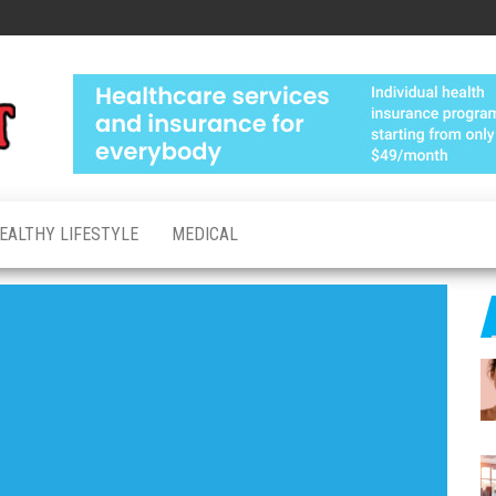
Medical
Advanced
Healthcare
Test
Made
Personal
EALTHY LIFESTYLE
MEDICAL