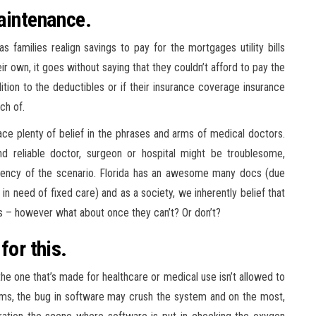
aintenance.
s families realign savings to pay for the mortgages utility bills
ir own, it goes without saying that they couldn’t afford to pay the
tion to the deductibles or if their insurance coverage insurance
ch of.
lace plenty of belief in the phrases and arms of medical doctors.
d reliable doctor, surgeon or hospital might be troublesome,
rgency of the scenario. Florida has an awesome many docs (due
 in need of fixed care) and as a society, we inherently belief that
 us – however what about once they can’t? Or don’t?
for this.
the one that’s made for healthcare or medical use isn’t allowed to
ems, the bug in software may crush the system and on the most,