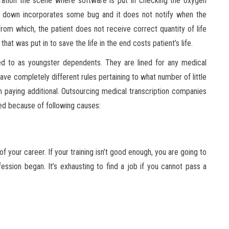
ation the scene where software is put in checking the oxygen
es down incorporates some bug and it does not notify when the
 from which, the patient does not receive correct quantity of life
that was put in to save the life in the end costs patient’s life.
d to as youngster dependents. They are lined for any medical
ve completely different rules pertaining to what number of little
aying additional. Outsourcing medical transcription companies
pted because of following causes:
of your career. If your training isn’t good enough, you are going to
ession began. It’s exhausting to find a job if you cannot pass a