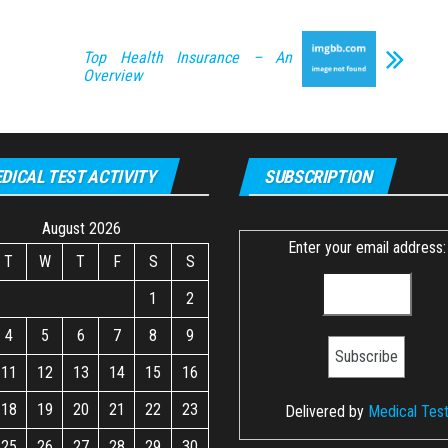
Top Health Insurance – An
Overview
DICAL TEST ACTIVITY
SUBSCRIPTION
August 2026
Enter your email address:
T
W
T
F
S
S
1
2
4
5
6
7
8
9
11
12
13
14
15
16
18
19
20
21
22
23
Delivered by
Medical Tes
25
26
27
28
29
30