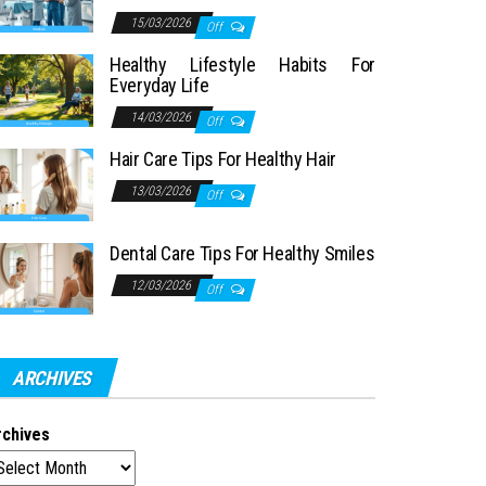
15/03/2026
Off
Healthy Lifestyle Habits For
Everyday Life
14/03/2026
Off
Hair Care Tips For Healthy Hair
13/03/2026
Off
Dental Care Tips For Healthy Smiles
12/03/2026
Off
ARCHIVES
rchives