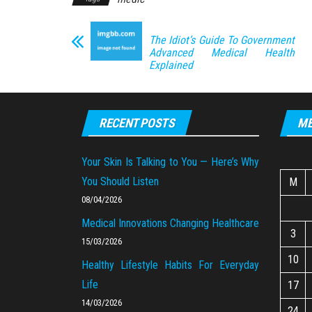
The Idiot’s Guide To Government
Advanced Medical Health
Explained
RECENT POSTS
ME
Your Skin Is Talking to You — Here’s Why
You Should Listen
M
08/04/2026
Medical Innovations Changing Healthcare
3
15/03/2026
10
Healthy Lifestyle Habits For Everyday
Life
17
14/03/2026
24