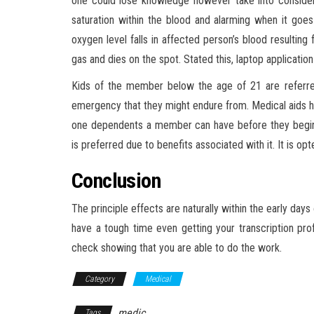
one could lose knowledge however take into consider
saturation within the blood and alarming when it go
oxygen level falls in affected person’s blood resulting
gas and dies on the spot. Stated this, laptop application 
Kids of the member below the age of 21 are referre
emergency that they might endure from. Medical aids ha
one dependents a member can have before they begin p
is preferred due to benefits associated with it. It is o
Conclusion
The principle effects are naturally within the early days 
have a tough time even getting your transcription prof
check showing that you are able to do the work.
Category
Medical
medic
Tags