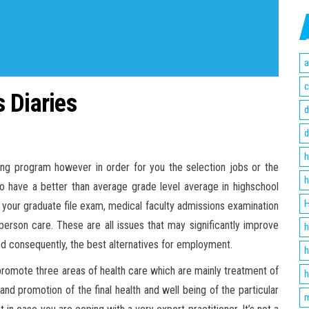
a
c
 Diaries
d
d
h
ing program however in order for you the selection jobs or the
h
 to have a better than average grade level average in highschool
H
on your graduate file exam, medical faculty admissions examination
rson care. These are all issues that may significantly improve
h
and consequently, the best alternatives for employment.
h
promote three areas of health care which are mainly treatment of
h
and promotion of the final health and well being of the particular
m