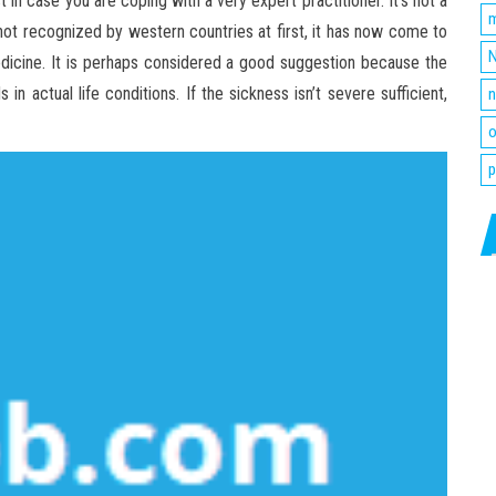
 in case you are coping with a very expert practitioner. It’s not a
m
t recognized by western countries at first, it has now come to
N
dicine. It is perhaps considered a good suggestion because the
in actual life conditions. If the sickness isn’t severe sufficient,
n
o
p