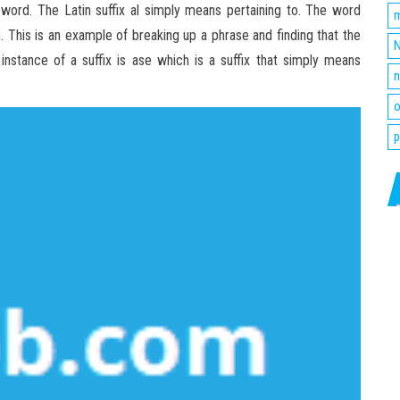
ot word. The Latin suffix al simply means pertaining to. The word
m
 This is an example of breaking up a phrase and finding that the
N
nstance of a suffix is ase which is a suffix that simply means
n
o
p