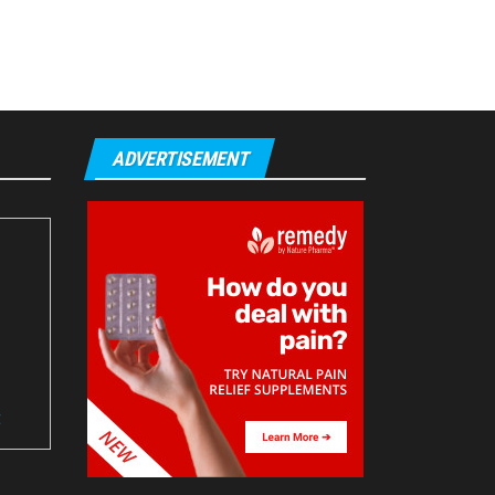
ADVERTISEMENT
t