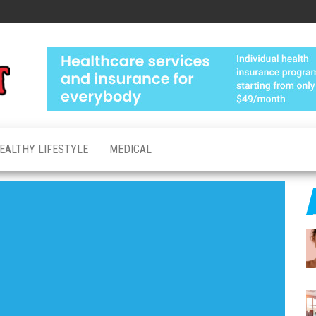
Medical
Advanced
Healthcare
Test
Made
Personal
EALTHY LIFESTYLE
MEDICAL