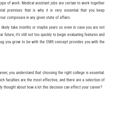
 type of work. Medical assistant jobs are certain to work together
ital premises that is why it is very essential that you keep
our composure in any given state of affairs.
t likely take months or maybe years so even in case you are not
future, it’s still not too quickly to begin evaluating features and
nug you grow to be with the EMR concept provides you with the
reer, you understand that choosing the right college is essential.
ch faculties are the most effective, and there are a selection of
y thought about how a lot this decision can effect your career?