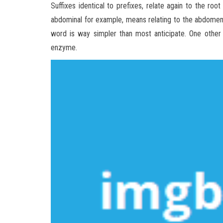
Suffixes identical to prefixes, relate again to the ro
abdominal for example, means relating to the abdomen.
word is way simpler than most anticipate. One other i
enzyme.