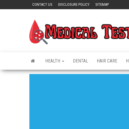
Skip
CONTACT US
DISCLOSURE POLICY
SITEMAP
to
the
content
HEALTH
DENTAL
HAIR CARE
H