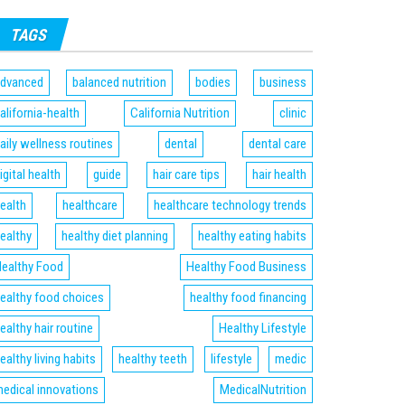
TAGS
dvanced
balanced nutrition
bodies
business
alifornia-health
California Nutrition
clinic
aily wellness routines
dental
dental care
igital health
guide
hair care tips
hair health
ealth
healthcare
healthcare technology trends
ealthy
healthy diet planning
healthy eating habits
ealthy Food
Healthy Food Business
ealthy food choices
healthy food financing
ealthy hair routine
Healthy Lifestyle
ealthy living habits
healthy teeth
lifestyle
medic
edical innovations
MedicalNutrition