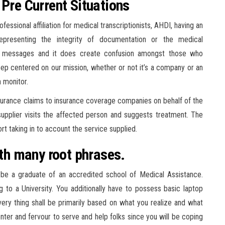
 Pre Current Situations
essional affiliation for medical transcriptionists, AHDI, having an
representing the integrity of documentation or the medical
ted messages and it does create confusion amongst those who
 keep centered on our mission, whether or not it’s a company or an
n monitor.
nsurance claims to insurance coverage companies on behalf of the
 supplier visits the affected person and suggests treatment. The
t taking in to account the service supplied.
ith many root phrases.
 be a graduate of an accredited school of Medical Assistance.
g to a University. You additionally have to possess basic laptop
very thing shall be primarily based on what you realize and what
center and fervour to serve and help folks since you will be coping