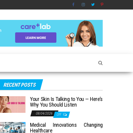
RECENT POSTS
Your Skin Is Talking to You — Here’s
Why You Should Listen
08/04/2026
Off
Medical Innovations Changing
Healthcare