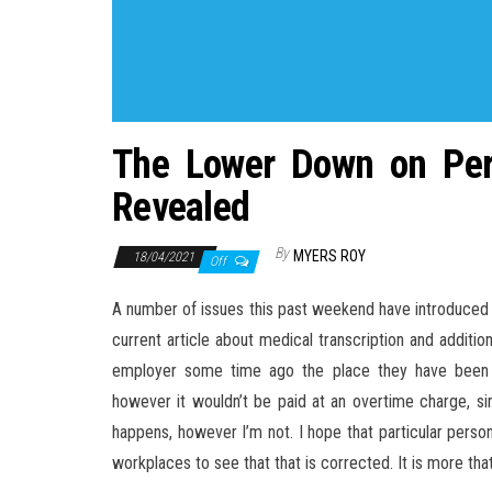
The Lower Down on Pers
Revealed
By
MYERS ROY
18/04/2021
Off
A number of issues this past weekend have introduced th
current article about medical transcription and addition
employer some time ago the place they have been 
however it wouldn’t be paid at an overtime charge, simp
happens, however I’m not. I hope that particular perso
workplaces to see that that is corrected. It is more that 