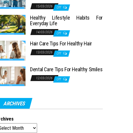
15/03/2026
Off
Healthy Lifestyle Habits For
Everyday Life
14/03/2026
Off
Hair Care Tips For Healthy Hair
13/03/2026
Off
Dental Care Tips For Healthy Smiles
12/03/2026
Off
ARCHIVES
rchives