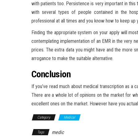
with patients too. Persistence is very important in this
with several types of people contained in the hosp
professional at all times and you know how to keep up y
Finding the appropriate system on your apply will mos
contemplating implementation of an EMR in the very near 
prices. The extra data you might have and the more s
arrogance to make the suitable alternative.
Conclusion
If you’ve read much about medical transcription as a ca
There are a whole lot of opinions on the market for whi
excellent ones on the market. However have you actuall
Category
Medical
medic
Tags