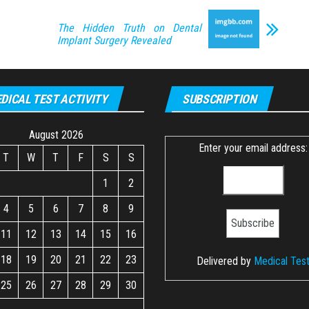
The Hidden Truth on Dental
Implant Surgery Revealed
DICAL TEST ACTIVITY
SUBSCRIPTION
August 2026
Enter your email address:
T
W
T
F
S
S
1
2
4
5
6
7
8
9
11
12
13
14
15
16
18
19
20
21
22
23
Delivered by
Medical Tes
25
26
27
28
29
30