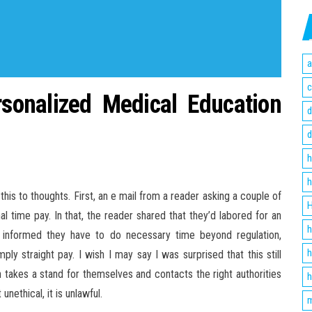
a
c
onalized Medical Education
d
d
h
h
is to thoughts. First, an e mail from a reader asking a couple of
H
al time pay. In that, the reader shared that they’d labored for an
h
informed they have to do necessary time beyond regulation,
h
ly straight pay. I wish I may say I was surprised that this still
n takes a stand for themselves and contacts the right authorities
h
unethical, it is unlawful.
m