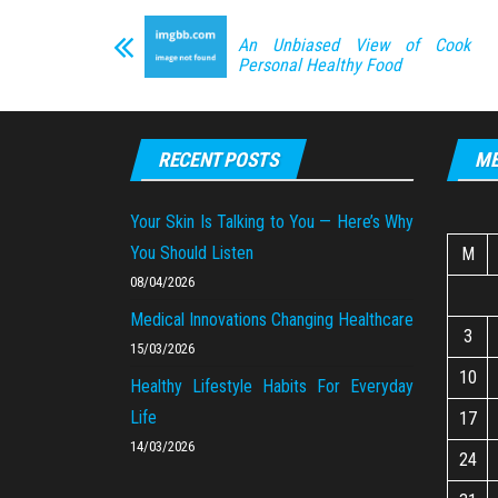
An Unbiased View of Cook
Personal Healthy Food
RECENT POSTS
ME
Your Skin Is Talking to You — Here’s Why
You Should Listen
M
08/04/2026
Medical Innovations Changing Healthcare
3
15/03/2026
10
Healthy Lifestyle Habits For Everyday
Life
17
14/03/2026
24