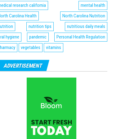
edical research california
mental health
orth Carolina Health
North Carolina Nutrition
utrition
nutrition tips
nutritious daily meals
ral hygiene
pandemic
Personal Health Regulation
harmacy
vegetables
vitamins
ADVERTISEMENT