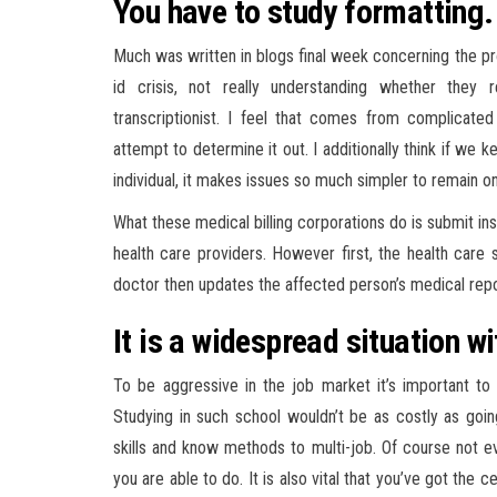
You have to study formatting.
Much was written in blogs final week concerning the prof
id crisis, not really understanding whether they 
transcriptionist. I feel that comes from complica
attempt to determine it out. I additionally think if we
individual, it makes issues so much simpler to remain o
What these medical billing corporations do is submit i
health care providers. However first, the health care
doctor then updates the affected person’s medical repor
It is a widespread situation w
To be aggressive in the job market it’s important to
Studying in such school wouldn’t be as costly as goin
skills and know methods to multi-job. Of course not e
you are able to do. It is also vital that you’ve got the 