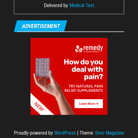
Delivered by
Medical Test
ADVERTISEMENT
Proudly powered by
WordPress
|
Theme:
Envo Magazine