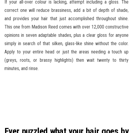
If your all-over colour is lacking, attempt including a gloss. The
correct one will reduce brassiness, add a bit of depth of shade,
and provides your hair that just accomplished throughout shine.
This one from Madison Reed comes with over 12,000 constructive
opinions in seven adaptable shades, plus a clear gloss for anyone
simply in search of that silken, glass-like shine without the color.
Apply to your entire head or just the areas needing a touch up
(greys, roots, or brassy highlights) then wait twenty to thirty
minutes, and rinse.
Ever puzzled what your hair goes by