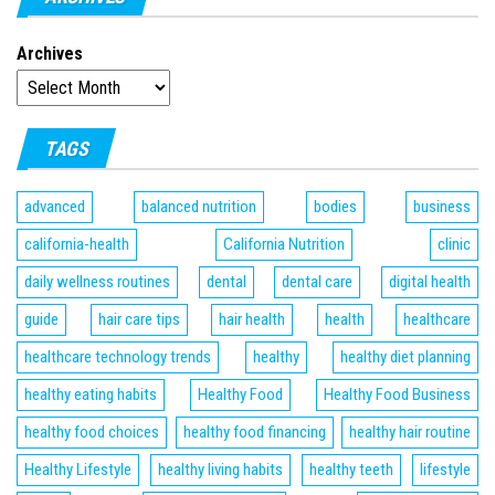
Archives
TAGS
advanced
balanced nutrition
bodies
business
california-health
California Nutrition
clinic
daily wellness routines
dental
dental care
digital health
guide
hair care tips
hair health
health
healthcare
healthcare technology trends
healthy
healthy diet planning
healthy eating habits
Healthy Food
Healthy Food Business
healthy food choices
healthy food financing
healthy hair routine
Healthy Lifestyle
healthy living habits
healthy teeth
lifestyle