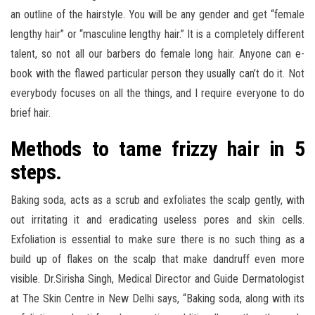
an outline of the hairstyle. You will be any gender and get “female
lengthy hair” or “masculine lengthy hair.” It is a completely different
talent, so not all our barbers do female long hair. Anyone can e-
book with the flawed particular person they usually can’t do it. Not
everybody focuses on all the things, and I require everyone to do
brief hair.
Methods to tame frizzy hair in 5
steps.
Baking soda, acts as a scrub and exfoliates the scalp gently, with
out irritating it and eradicating useless pores and skin cells.
Exfoliation is essential to make sure there is no such thing as a
build up of flakes on the scalp that make dandruff even more
visible. Dr.Sirisha Singh, Medical Director and Guide Dermatologist
at The Skin Centre in New Delhi says, “Baking soda, along with its