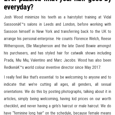
everyday?
Josh Wood minimize his teeth as a hairstylist training at Vidal
Sassoonâ€™s salons in Leeds and London, before working with
Sassoon himself in New York and transferring back to the UK to
arrange his personal enterprise. He counts Florence Welch, Reese
Witherspoon, Elle Macpherson and the late David Bowie amongst
his purchasers, and has styled hair for catwalk shows including
Prada, Miu Miu, Valentino and Marc Jacobs. Wood has also been
Redkenâ€™s world colour inventive director since May 2017.
I really feel like that’s essential: to be welcoming to anyone and to
indicate that we’re cutting all ages, all genders, all sexual
orientations. We do this by posting photographs, talking about it in
articles, simply being welcoming, having kid prices on our worth
checklist, and never having a girls’s haircut or male haircut. We do
have “feminine long hair” on the schedule, because female means