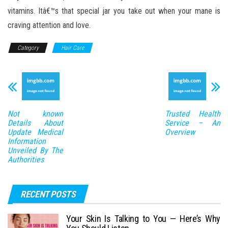
vitamins. Itâ€™s that special jar you take out when your mane is
craving attention and love.
Category
Hair Care
Not known
Trusted Health
Details About
Service – An
Update Medical
Overview
Information
Unveiled By The
Authorities
RECENT POSTS
Your Skin Is Talking to You — Here’s Why