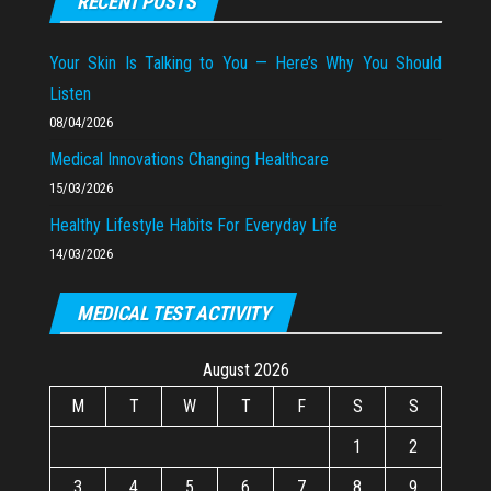
RECENT POSTS
Your Skin Is Talking to You — Here’s Why You Should
Listen
08/04/2026
Medical Innovations Changing Healthcare
15/03/2026
Healthy Lifestyle Habits For Everyday Life
14/03/2026
MEDICAL TEST ACTIVITY
August 2026
M
T
W
T
F
S
S
1
2
3
4
5
6
7
8
9