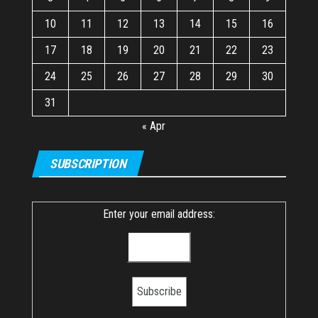
10
11
12
13
14
15
16
17
18
19
20
21
22
23
24
25
26
27
28
29
30
31
« Apr
SUBSCRIPTION
Enter your email address: