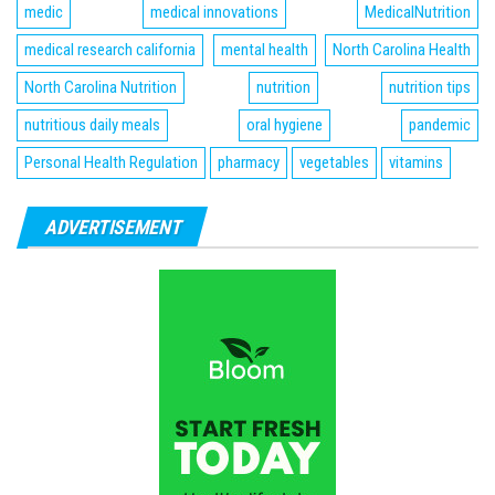
medic
medical innovations
MedicalNutrition
medical research california
mental health
North Carolina Health
North Carolina Nutrition
nutrition
nutrition tips
nutritious daily meals
oral hygiene
pandemic
Personal Health Regulation
pharmacy
vegetables
vitamins
ADVERTISEMENT