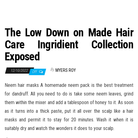
n
The Low Down on Made Hair
Care Ingridient Collection
Exposed
By
MYERS ROY
12/10/2022
Off
Neem hair masks A homemade neem pack is the best treatment
for dandruff. All you need to do is take some neem leaves, grind
them within the mixer and add a tablespoon of honey to it. As soon
as it turns into a thick paste, put it all over the scalp like a hair
masks and permit it to stay for 20 minutes. Wash it when it is
suitably dry and watch the wonders it does to your scalp.