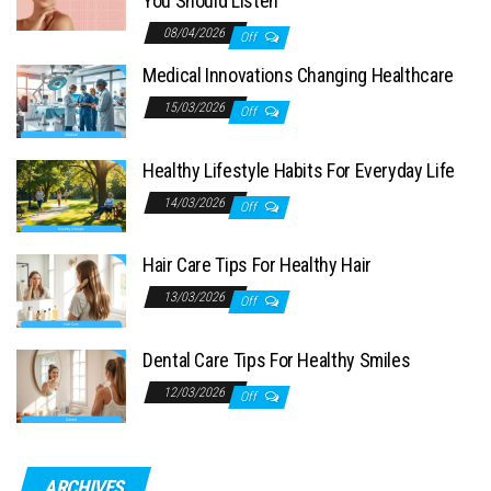
You Should Listen
08/04/2026
Off
Medical Innovations Changing Healthcare
15/03/2026
Off
Healthy Lifestyle Habits For Everyday Life
14/03/2026
Off
Hair Care Tips For Healthy Hair
13/03/2026
Off
Dental Care Tips For Healthy Smiles
12/03/2026
Off
ARCHIVES