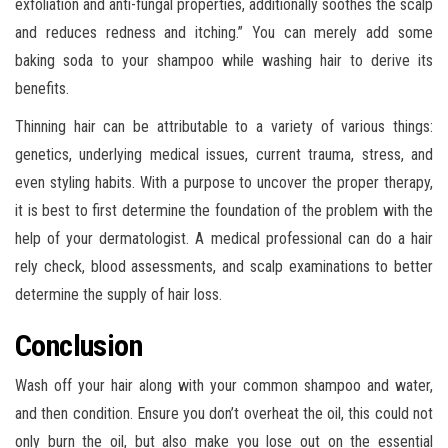
exfoliation and anti-fungal properties, additionally soothes the scalp
and reduces redness and itching.” You can merely add some
baking soda to your shampoo while washing hair to derive its
benefits.
Thinning hair can be attributable to a variety of various things:
genetics, underlying medical issues, current trauma, stress, and
even styling habits. With a purpose to uncover the proper therapy,
it is best to first determine the foundation of the problem with the
help of your dermatologist. A medical professional can do a hair
rely check, blood assessments, and scalp examinations to better
determine the supply of hair loss.
Conclusion
Wash off your hair along with your common shampoo and water,
and then condition. Ensure you don’t overheat the oil, this could not
only burn the oil, but also make you lose out on the essential