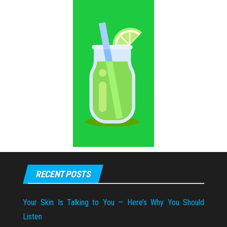
RECENT POSTS
Your Skin Is Talking to You — Here’s Why You Should
Listen