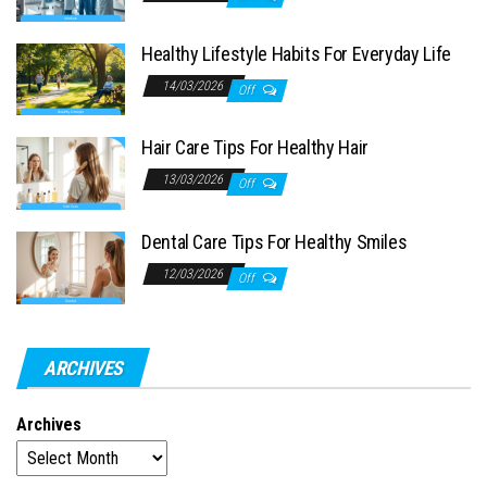
Healthy Lifestyle Habits For Everyday Life
14/03/2026
Off
Hair Care Tips For Healthy Hair
13/03/2026
Off
Dental Care Tips For Healthy Smiles
12/03/2026
Off
ARCHIVES
Archives