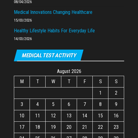
08/04/2026
Medical Innovations Changing Healthcare
15/03/2026
Healthy Lifestyle Habits For Everyday Life
14/03/2026
MEDICAL TEST ACTIVITY
August 2026
M
T
W
T
F
S
S
1
2
3
4
5
6
7
8
9
10
11
12
13
14
15
16
17
18
19
20
21
22
23