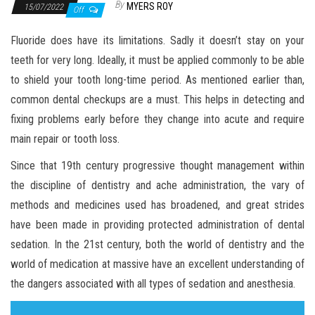
By
MYERS ROY
15/07/2022
Off
Fluoride does have its limitations. Sadly it doesn’t stay on your
teeth for very long. Ideally, it must be applied commonly to be able
to shield your tooth long-time period. As mentioned earlier than,
common dental checkups are a must. This helps in detecting and
fixing problems early before they change into acute and require
main repair or tooth loss.
Since that 19th century progressive thought management within
the discipline of dentistry and ache administration, the vary of
methods and medicines used has broadened, and great strides
have been made in providing protected administration of dental
sedation. In the 21st century, both the world of dentistry and the
world of medication at massive have an excellent understanding of
the dangers associated with all types of sedation and anesthesia.