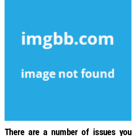
There are a number of issues you