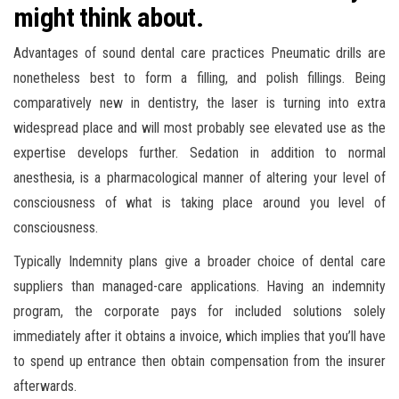
might think about.
Advantages of sound dental care practices Pneumatic drills are
nonetheless best to form a filling, and polish fillings. Being
comparatively new in dentistry, the laser is turning into extra
widespread place and will most probably see elevated use as the
expertise develops further. Sedation in addition to normal
anesthesia, is a pharmacological manner of altering your level of
consciousness of what is taking place around you level of
consciousness.
Typically Indemnity plans give a broader choice of dental care
suppliers than managed-care applications. Having an indemnity
program, the corporate pays for included solutions solely
immediately after it obtains a invoice, which implies that you’ll have
to spend up entrance then obtain compensation from the insurer
afterwards.