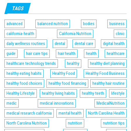
TAGS
advanced
balanced nutrition
bodies
business
california-health
California Nutrition
clinic
daily wellness routines
dental
dental care
digital health
guide
hair care tips
hair health
health
healthcare
healthcare technology trends
healthy
healthy diet planning
healthy eating habits
Healthy Food
Healthy Food Business
healthy food choices
healthy food financing
healthy hair routine
Healthy Lifestyle
healthy living habits
healthy teeth
lifestyle
medic
medical innovations
MedicalNutrition
medical research california
mental health
North Carolina Health
North Carolina Nutrition
nutrition
nutrition tips