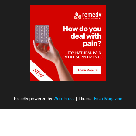
Proudly powered by
WordPress
|
Theme:
Envo Magazine