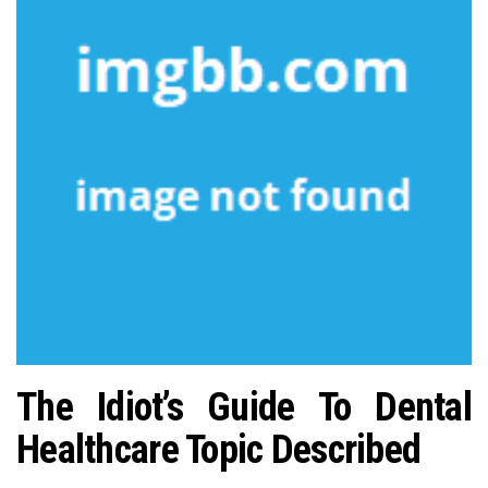
n
The Idiot’s Guide To Dental
Healthcare Topic Described