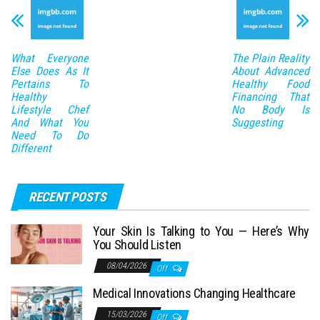
What Everyone
The Plain Reality
Else Does As It
About Advanced
Pertains To
Healthy Food
Healthy
Financing That
Lifestyle Chef
No Body Is
And What You
Suggesting
Need To Do
Different
RECENT POSTS
Your Skin Is Talking to You — Here’s Why
You Should Listen
08/04/2026
Off
Medical Innovations Changing Healthcare
15/03/2026
Off