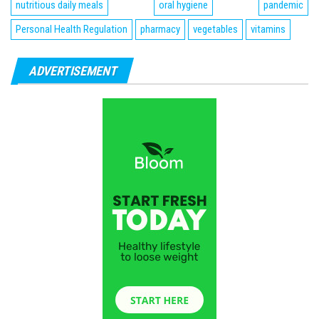
nutritious daily meals
oral hygiene
pandemic
Personal Health Regulation
pharmacy
vegetables
vitamins
ADVERTISEMENT