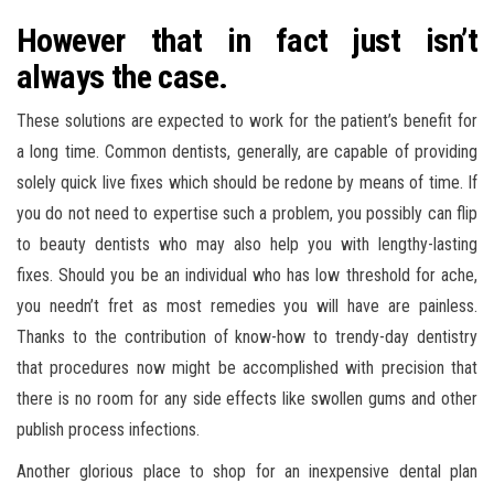
However that in fact just isn’t
always the case.
These solutions are expected to work for the patient’s benefit for
a long time. Common dentists, generally, are capable of providing
solely quick live fixes which should be redone by means of time. If
you do not need to expertise such a problem, you possibly can flip
to beauty dentists who may also help you with lengthy-lasting
fixes. Should you be an individual who has low threshold for ache,
you needn’t fret as most remedies you will have are painless.
Thanks to the contribution of know-how to trendy-day dentistry
that procedures now might be accomplished with precision that
there is no room for any side effects like swollen gums and other
publish process infections.
Another glorious place to shop for an inexpensive dental plan