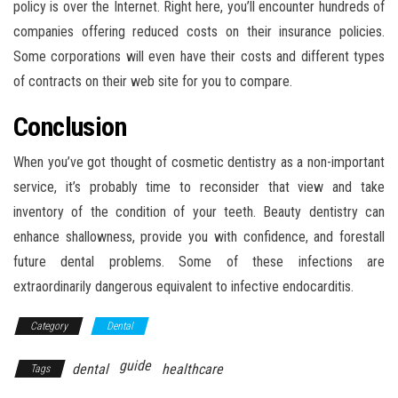
policy is over the Internet. Right here, you’ll encounter hundreds of
companies offering reduced costs on their insurance policies.
Some corporations will even have their costs and different types
of contracts on their web site for you to compare.
Conclusion
When you’ve got thought of cosmetic dentistry as a non-important
service, it’s probably time to reconsider that view and take
inventory of the condition of your teeth. Beauty dentistry can
enhance shallowness, provide you with confidence, and forestall
future dental problems. Some of these infections are
extraordinarily dangerous equivalent to infective endocarditis.
Category
Dental
guide
dental
healthcare
Tags