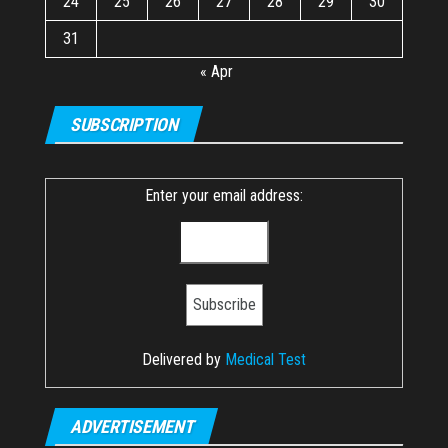
24
25
26
27
28
29
30
31
« Apr
SUBSCRIPTION
Enter your email address:
Delivered by
Medical Test
ADVERTISEMENT