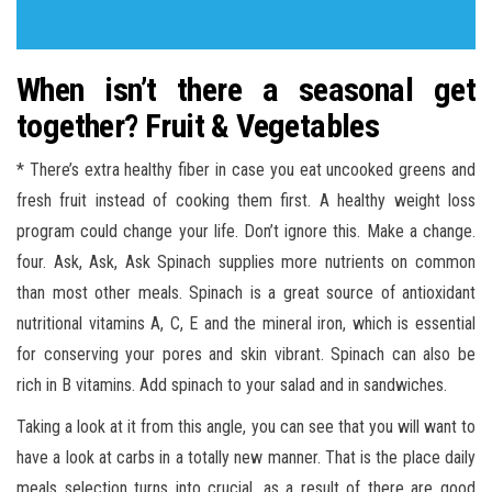
When isn’t there a seasonal get
together? Fruit & Vegetables
* There’s extra healthy fiber in case you eat uncooked greens and
fresh fruit instead of cooking them first. A healthy weight loss
program could change your life. Don’t ignore this. Make a change.
four. Ask, Ask, Ask Spinach supplies more nutrients on common
than most other meals. Spinach is a great source of antioxidant
nutritional vitamins A, C, E and the mineral iron, which is essential
for conserving your pores and skin vibrant. Spinach can also be
rich in B vitamins. Add spinach to your salad and in sandwiches.
Taking a look at it from this angle, you can see that you will want to
have a look at carbs in a totally new manner. That is the place daily
meals selection turns into crucial, as a result of there are good