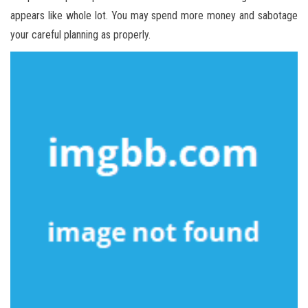
appears like whole lot. You may spend more money and sabotage
your careful planning as properly.