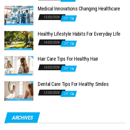
Medical Innovations Changing Healthcare
15/03/2026
Off
Healthy Lifestyle Habits For Everyday Life
14/03/2026
Off
Hair Care Tips For Healthy Hair
13/03/2026
Off
Dental Care Tips For Healthy Smiles
12/03/2026
Off
ARCHIVES