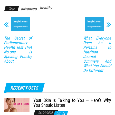
healthy
advanced
Tags
The Secret of
What Everyone
Parliamentary
Does As It
Health Test That
Pertains To
No-one is
Nutrition
Speaing Frankly
Journal
About
Summary And
What You Should
Do Different
RECENT POSTS
Your Skin Is Talking to You — Here’s Why
You Should Listen
08/04/2026
Off