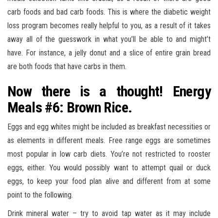
carb foods and bad carb foods. This is where the diabetic weight
loss program becomes really helpful to you, as a result of it takes
away all of the guesswork in what you’ll be able to and might’t
have. For instance, a jelly donut and a slice of entire grain bread
are both foods that have carbs in them.
Now there is a thought! Energy
Meals #6: Brown Rice.
Eggs and egg whites might be included as breakfast necessities or
as elements in different meals. Free range eggs are sometimes
most popular in low carb diets. You’re not restricted to rooster
eggs, either. You would possibly want to attempt quail or duck
eggs, to keep your food plan alive and different from at some
point to the following.
Drink mineral water – try to avoid tap water as it may include