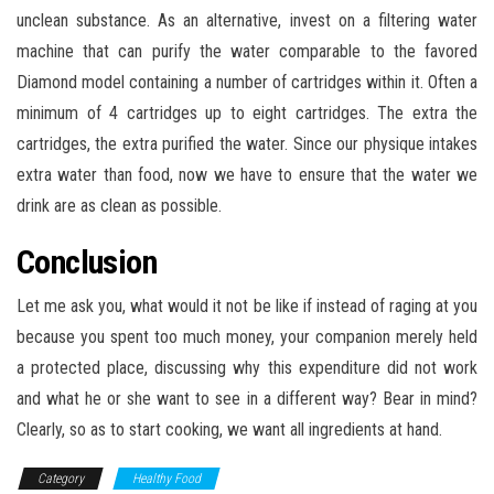
unclean substance. As an alternative, invest on a filtering water
machine that can purify the water comparable to the favored
Diamond model containing a number of cartridges within it. Often a
minimum of 4 cartridges up to eight cartridges. The extra the
cartridges, the extra purified the water. Since our physique intakes
extra water than food, now we have to ensure that the water we
drink are as clean as possible.
Conclusion
Let me ask you, what would it not be like if instead of raging at you
because you spent too much money, your companion merely held
a protected place, discussing why this expenditure did not work
and what he or she want to see in a different way? Bear in mind?
Clearly, so as to start cooking, we want all ingredients at hand.
Category
Healthy Food