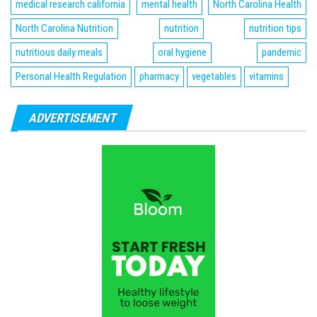
medical research california
mental health
North Carolina Health
North Carolina Nutrition
nutrition
nutrition tips
nutritious daily meals
oral hygiene
pandemic
Personal Health Regulation
pharmacy
vegetables
vitamins
ADVERTISEMENT