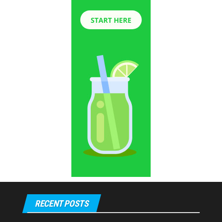
RECENT POSTS