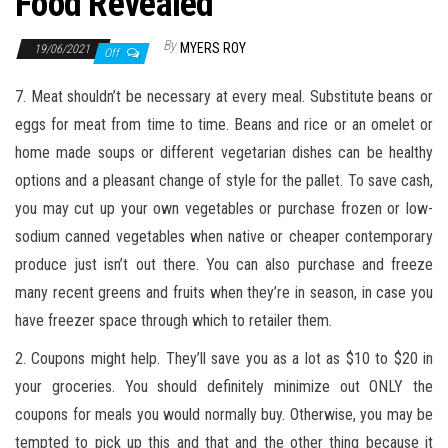
Food Revealed
By
MYERS ROY
19/06/2021
Off
7. Meat shouldn’t be necessary at every meal. Substitute beans or
eggs for meat from time to time. Beans and rice or an omelet or
home made soups or different vegetarian dishes can be healthy
options and a pleasant change of style for the pallet. To save cash,
you may cut up your own vegetables or purchase frozen or low-
sodium canned vegetables when native or cheaper contemporary
produce just isn’t out there. You can also purchase and freeze
many recent greens and fruits when they’re in season, in case you
have freezer space through which to retailer them.
2. Coupons might help. They’ll save you as a lot as $10 to $20 in
your groceries. You should definitely minimize out ONLY the
coupons for meals you would normally buy. Otherwise, you may be
tempted to pick up this and that and the other thing because it