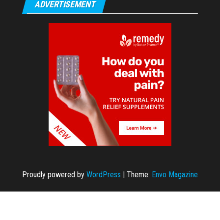
ADVERTISEMENT
Proudly powered by
WordPress
|
Theme:
Envo Magazine