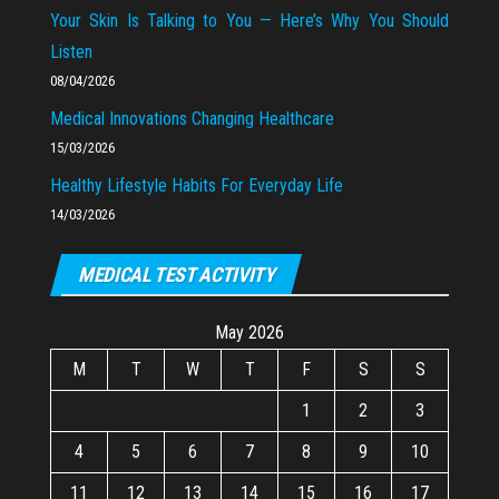
Your Skin Is Talking to You — Here’s Why You Should
Listen
08/04/2026
Medical Innovations Changing Healthcare
15/03/2026
Healthy Lifestyle Habits For Everyday Life
14/03/2026
MEDICAL TEST ACTIVITY
May 2026
M
T
W
T
F
S
S
1
2
3
4
5
6
7
8
9
10
11
12
13
14
15
16
17