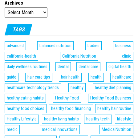
Archives
TAGS
advanced
balanced nutrition
bodies
business
california-health
California Nutrition
clinic
daily wellness routines
dental
dental care
digital health
guide
hair care tips
hair health
health
healthcare
healthcare technology trends
healthy
healthy diet planning
healthy eating habits
Healthy Food
Healthy Food Business
healthy food choices
healthy food financing
healthy hair routine
Healthy Lifestyle
healthy living habits
healthy teeth
lifestyle
medic
medical innovations
MedicalNutrition