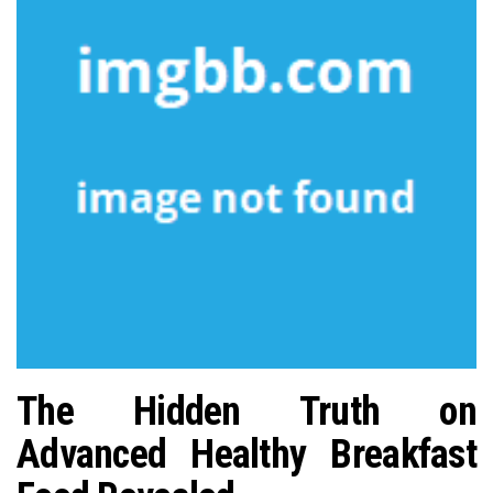
n
The Hidden Truth on
Advanced Healthy Breakfast