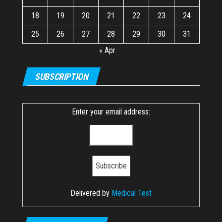
18
19
20
21
22
23
24
25
26
27
28
29
30
31
« Apr
SUBSCRIPTION
Enter your email address:
Delivered by
Medical Test