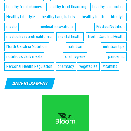
healthy food choices
healthy food financing
healthy hair routine
Healthy Lifestyle
healthy living habits
healthy teeth
lifestyle
medic
medical innovations
MedicalNutrition
medical research california
mental health
North Carolina Health
North Carolina Nutrition
nutrition
nutrition tips
nutritious daily meals
oral hygiene
pandemic
Personal Health Regulation
pharmacy
vegetables
vitamins
ADVERTISEMENT