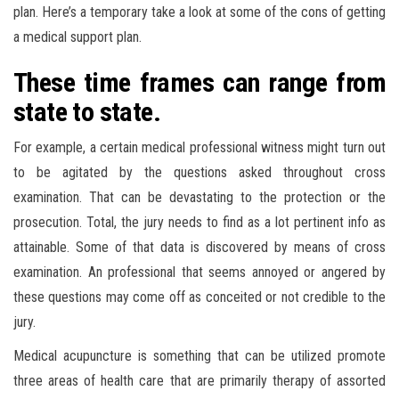
plan. Here’s a temporary take a look at some of the cons of getting
a medical support plan.
These time frames can range from
state to state.
For example, a certain medical professional witness might turn out
to be agitated by the questions asked throughout cross
examination. That can be devastating to the protection or the
prosecution. Total, the jury needs to find as a lot pertinent info as
attainable. Some of that data is discovered by means of cross
examination. An professional that seems annoyed or angered by
these questions may come off as conceited or not credible to the
jury.
Medical acupuncture is something that can be utilized promote
three areas of health care that are primarily therapy of assorted