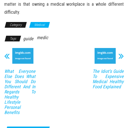
matter is that owning a medical workplace is a whole different
difficulty.
Category
Medical
medic
guide
Tags
What Everyone
The Idiot’s Guide
Else Does What
To Expensive
You Should Do
Medical Healthy
Different And In
Food Explained
Regards To
Healthy
Lifestyle
Personal
Benefits