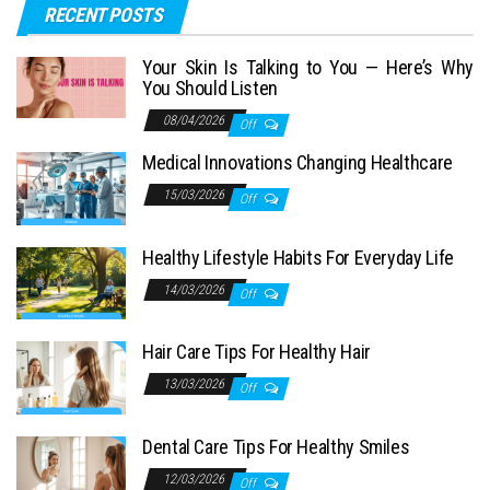
RECENT POSTS
Your Skin Is Talking to You — Here’s Why
You Should Listen
08/04/2026
Off
Medical Innovations Changing Healthcare
15/03/2026
Off
Healthy Lifestyle Habits For Everyday Life
14/03/2026
Off
Hair Care Tips For Healthy Hair
13/03/2026
Off
Dental Care Tips For Healthy Smiles
12/03/2026
Off