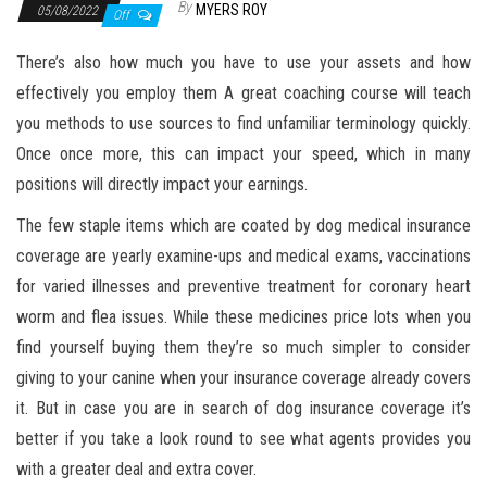
By
MYERS ROY
05/08/2022
Off
There’s also how much you have to use your assets and how
effectively you employ them A great coaching course will teach
you methods to use sources to find unfamiliar terminology quickly.
Once once more, this can impact your speed, which in many
positions will directly impact your earnings.
The few staple items which are coated by dog medical insurance
coverage are yearly examine-ups and medical exams, vaccinations
for varied illnesses and preventive treatment for coronary heart
worm and flea issues. While these medicines price lots when you
find yourself buying them they’re so much simpler to consider
giving to your canine when your insurance coverage already covers
it. But in case you are in search of dog insurance coverage it’s
better if you take a look round to see what agents provides you
with a greater deal and extra cover.