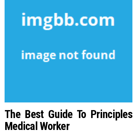
n
The Best Guide To Principles
Medical Worker