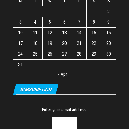
M
T
W
T
F
S
S
1
2
3
4
5
6
7
8
9
10
11
12
13
14
15
16
17
18
19
20
21
22
23
24
25
26
27
28
29
30
31
« Apr
SUBSCRIPTION
Enter your email address: