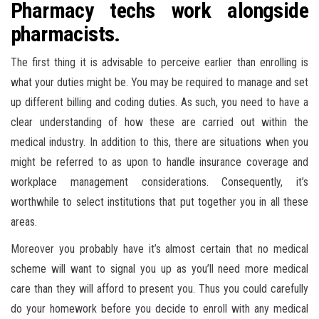
Pharmacy techs work alongside
pharmacists.
The first thing it is advisable to perceive earlier than enrolling is
what your duties might be. You may be required to manage and set
up different billing and coding duties. As such, you need to have a
clear understanding of how these are carried out within the
medical industry. In addition to this, there are situations when you
might be referred to as upon to handle insurance coverage and
workplace management considerations. Consequently, it’s
worthwhile to select institutions that put together you in all these
areas.
Moreover you probably have it’s almost certain that no medical
scheme will want to signal you up as you’ll need more medical
care than they will afford to present you. Thus you could carefully
do your homework before you decide to enroll with any medical