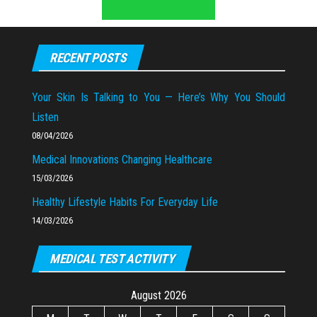
RECENT POSTS
Your Skin Is Talking to You — Here’s Why You Should
Listen
08/04/2026
Medical Innovations Changing Healthcare
15/03/2026
Healthy Lifestyle Habits For Everyday Life
14/03/2026
MEDICAL TEST ACTIVITY
August 2026