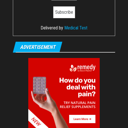
Delivered by
Medical Test
ADVERTISEMENT