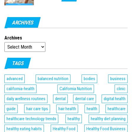
ARCHIVES
Archives
TAGS
advanced
balanced nutrition
bodies
business
california-health
California Nutrition
clinic
daily wellness routines
dental
dental care
digital health
guide
hair care tips
hair health
health
healthcare
healthcare technology trends
healthy
healthy diet planning
healthy eating habits
Healthy Food
Healthy Food Business