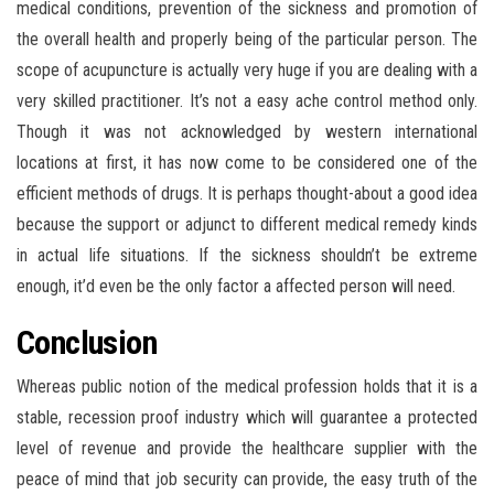
medical conditions, prevention of the sickness and promotion of
the overall health and properly being of the particular person. The
scope of acupuncture is actually very huge if you are dealing with a
very skilled practitioner. It’s not a easy ache control method only.
Though it was not acknowledged by western international
locations at first, it has now come to be considered one of the
efficient methods of drugs. It is perhaps thought-about a good idea
because the support or adjunct to different medical remedy kinds
in actual life situations. If the sickness shouldn’t be extreme
enough, it’d even be the only factor a affected person will need.
Conclusion
Whereas public notion of the medical profession holds that it is a
stable, recession proof industry which will guarantee a protected
level of revenue and provide the healthcare supplier with the
peace of mind that job security can provide, the easy truth of the