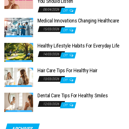
You Should Listen
08/04/2026
Off
Medical Innovations Changing Healthcare
15/03/2026
Off
Healthy Lifestyle Habits For Everyday Life
14/03/2026
Off
Hair Care Tips For Healthy Hair
13/03/2026
Off
Dental Care Tips For Healthy Smiles
12/03/2026
Off
ARCHIVES