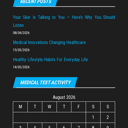
RECENT POSTS
Your Skin Is Talking to You — Here’s Why You Should
Listen
08/04/2026
Medical Innovations Changing Healthcare
15/03/2026
Healthy Lifestyle Habits For Everyday Life
14/03/2026
MEDICAL TEST ACTIVITY
August 2026
M
T
W
T
F
S
S
1
2
3
4
5
6
7
8
9