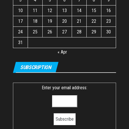
10
11
12
13
14
15
16
17
18
19
20
21
22
23
24
25
26
27
28
29
30
31
« Apr
SUBSCRIPTION
Enter your email address: