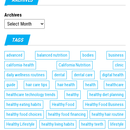
Archives
TAGS
advanced
balanced nutrition
bodies
business
california-health
California Nutrition
clinic
daily wellness routines
dental
dental care
digital health
guide
hair care tips
hair health
health
healthcare
healthcare technology trends
healthy
healthy diet planning
healthy eating habits
Healthy Food
Healthy Food Business
healthy food choices
healthy food financing
healthy hair routine
Healthy Lifestyle
healthy living habits
healthy teeth
lifestyle