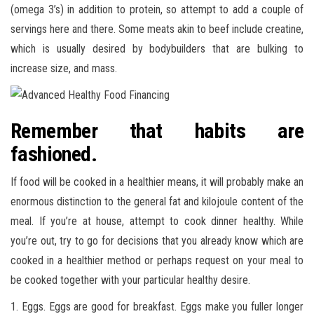
(omega 3’s) in addition to protein, so attempt to add a couple of
servings here and there. Some meats akin to beef include creatine,
which is usually desired by bodybuilders that are bulking to
increase size, and mass.
Remember that habits are
fashioned.
If food will be cooked in a healthier means, it will probably make an
enormous distinction to the general fat and kilojoule content of the
meal. If you’re at house, attempt to cook dinner healthy. While
you’re out, try to go for decisions that you already know which are
cooked in a healthier method or perhaps request on your meal to
be cooked together with your particular healthy desire.
1. Eggs. Eggs are good for breakfast. Eggs make you fuller longer