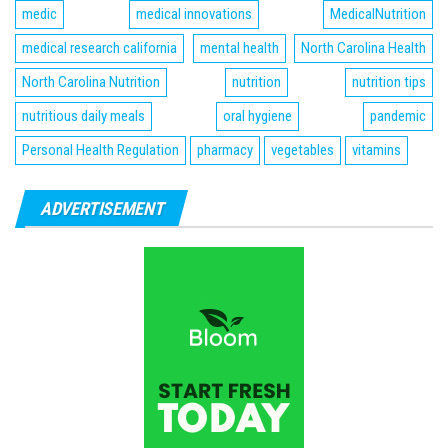
medic
medical innovations
MedicalNutrition
medical research california
mental health
North Carolina Health
North Carolina Nutrition
nutrition
nutrition tips
nutritious daily meals
oral hygiene
pandemic
Personal Health Regulation
pharmacy
vegetables
vitamins
ADVERTISEMENT