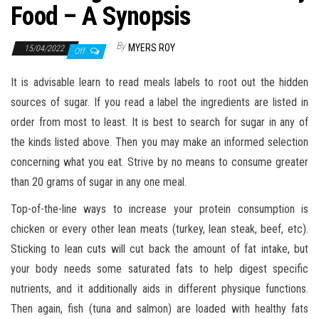
n
Food – A Synopsis
By
MYERS ROY
15/04/2022
Off
It is advisable learn to read meals labels to root out the hidden
sources of sugar. If you read a label the ingredients are listed in
order from most to least. It is best to search for sugar in any of
the kinds listed above. Then you may make an informed selection
concerning what you eat. Strive by no means to consume greater
than 20 grams of sugar in any one meal.
Top-of-the-line ways to increase your protein consumption is
chicken or every other lean meats (turkey, lean steak, beef, etc).
Sticking to lean cuts will cut back the amount of fat intake, but
your body needs some saturated fats to help digest specific
nutrients, and it additionally aids in different physique functions.
Then again, fish (tuna and salmon) are loaded with healthy fats