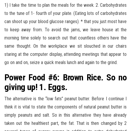
1) I take the time to plan the meals for the week. 2. Carbohydrates
to the tune of 1- fourth of your plate. (Eating lots of carbohydrates
can shoot up your blood glucose ranges). * that you just most have
to keep away from. To avoid the jams, we leave house at the
morning time solely to search out that countless others have the
same thought. On the workplace we sit slouched in our chairs
staring at the computer display, attending meetings that appear to
go on and on, seize a quick meals lunch and again to the grind.
Power Food #6: Brown Rice. So no
giving up! 1. Eggs.
The alternative is the “low fats” peanut butter. Before I continue I
think it is vital to state the components of natural peanut butter is
simply peanuts and salt. So in this alternative they have already
taken out the healthiest part, the fat. That is then changed by 2