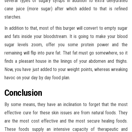
several types of sugary syrups in addition to extra dehydrated
cane juice (more sugar) after which added to that is refined
starches.
In addition to that, most of this burger will convert to empty sugar
and fats inside your bloodstream. It is going to make your blood
sugar levels zoom, offer you some protein power and the
remaining will flip into pure fat. That fat must go somewhere, so it
finds a pleasant house in the linings of your abdomen and thighs.
Now, you have just added to your weight points, whereas wreaking
havoc on your day by day food plan.
Conclusion
By some means, they have an inclination to forget that the most
effective cure for these skin issues are from natural foods. They
are the most cost effective and the most secure healing foods.
These foods supply an intensive capacity of therapeutic and