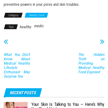
preventive powers in your pores and skin troubles.
Category
Healthy Food
medic
healthy
Tags
What You Don’t
The Hidden
Know About
Truth on
Medical Healthy
Providing
Lifestyle
Medical Healthy
Enthusiast May
Food Exposed
Surprise You
RECENT POSTS
Your Skin Is Talking to You — Here’s Why