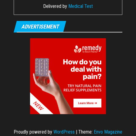
Delivered by
Medical Test
ADVERTISEMENT
Proudly powered by
WordPress
|
Theme:
Envo Magazine