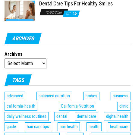
Dental Care Tips For Healthy Smiles
12/03/2026
Off
ARCHIVES
Archives
TAGS
advanced
balanced nutrition
bodies
business
california-health
California Nutrition
clinic
daily wellness routines
dental
dental care
digital health
guide
hair care tips
hair health
health
healthcare