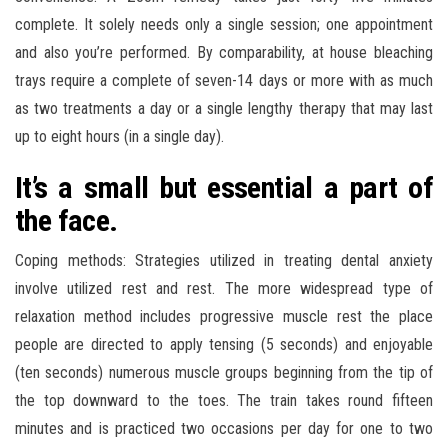
complete. It solely needs only a single session; one appointment
and also you’re performed. By comparability, at house bleaching
trays require a complete of seven-14 days or more with as much
as two treatments a day or a single lengthy therapy that may last
up to eight hours (in a single day).
It’s a small but essential a part of
the face.
Coping methods: Strategies utilized in treating dental anxiety
involve utilized rest and rest. The more widespread type of
relaxation method includes progressive muscle rest the place
people are directed to apply tensing (5 seconds) and enjoyable
(ten seconds) numerous muscle groups beginning from the tip of
the top downward to the toes. The train takes round fifteen
minutes and is practiced two occasions per day for one to two