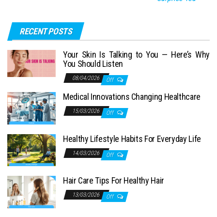
RECENT POSTS
Your Skin Is Talking to You — Here’s Why
You Should Listen
08/04/2026
Off
Medical Innovations Changing Healthcare
15/03/2026
Off
Healthy Lifestyle Habits For Everyday Life
14/03/2026
Off
Hair Care Tips For Healthy Hair
13/03/2026
Off