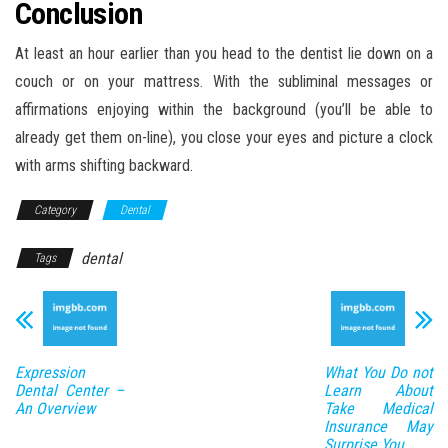
Conclusion
At least an hour earlier than you head to the dentist lie down on a
couch or on your mattress. With the subliminal messages or
affirmations enjoying within the background (you’ll be able to
already get them on-line), you close your eyes and picture a clock
with arms shifting backward.
Category
Dental
dental
Tags
Expression
What You Do not
Dental Center –
Learn About
An Overview
Take Medical
Insurance May
Surprise You