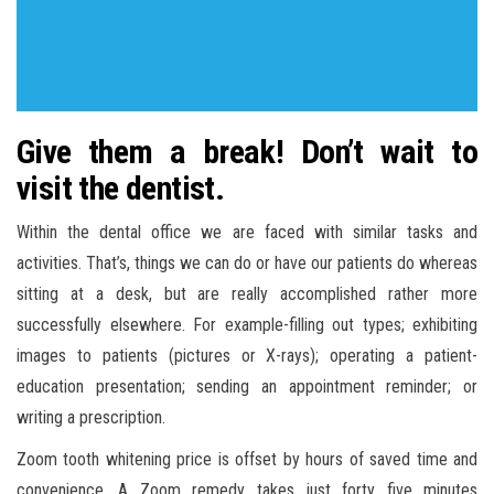
Give them a break! Don’t wait to
visit the dentist.
Within the dental office we are faced with similar tasks and
activities. That’s, things we can do or have our patients do whereas
sitting at a desk, but are really accomplished rather more
successfully elsewhere. For example-filling out types; exhibiting
images to patients (pictures or X-rays); operating a patient-
education presentation; sending an appointment reminder; or
writing a prescription.
Zoom tooth whitening price is offset by hours of saved time and
convenience. A Zoom remedy takes just forty five minutes