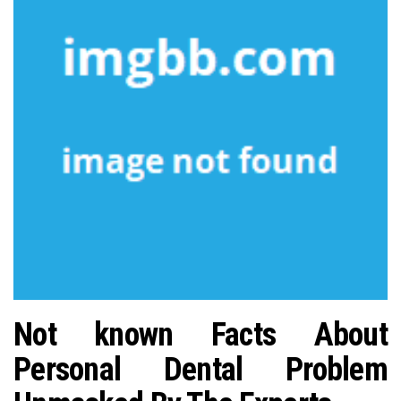
n
Not known Facts About
Personal Dental Problem