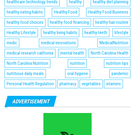
healthcare technology trends
healthy
healthy diet planning
healthy eating habits
Healthy Food
Healthy Food Business
healthy food choices
healthy food financing
healthy hair routine
Healthy Lifestyle
healthy living habits
healthy teeth
lifestyle
medic
medical innovations
MedicalNutrition
medical research california
mental health
North Carolina Health
North Carolina Nutrition
nutrition
nutrition tips
nutritious daily meals
oral hygiene
pandemic
Personal Health Regulation
pharmacy
vegetables
vitamins
ADVERTISEMENT