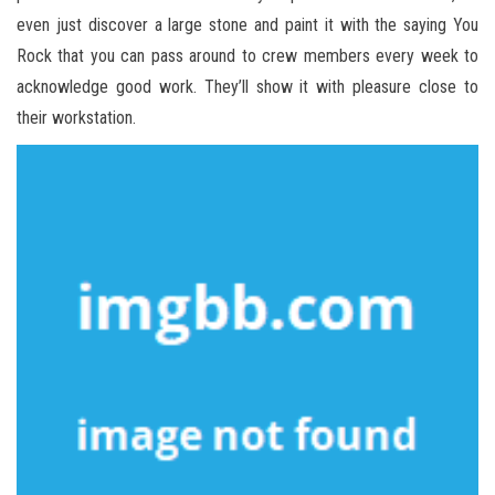
even just discover a large stone and paint it with the saying You
Rock that you can pass around to crew members every week to
acknowledge good work. They’ll show it with pleasure close to
their workstation.