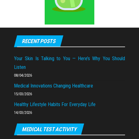
RECENT POSTS
Your Skin Is Talking to You — Here’s Why You Should
Listen
08/04/2026
Medical Innovations Changing Healthcare
15/03/2026
Healthy Lifestyle Habits For Everyday Life
14/03/2026
MEDICAL TEST ACTIVITY