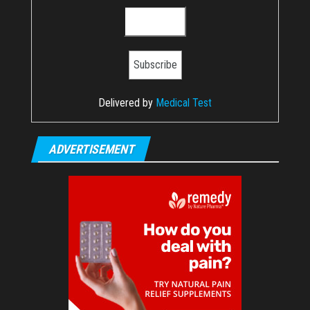
Delivered by
Medical Test
ADVERTISEMENT