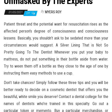
Unmasked By The Experts
By
MYERS ROY
01/05/2021
Off
Patient threat and the potential want for resuscitation rises as the
affected person’s degree of consciousness and consciousness
lessens. Basically, you shouldn’t ask to be sedated more than your
circumstances would suggest. A Silver Lining That is Not So
Pretty Going To The Dentist Whenever you put your baby to
mattress, do not put something in their bottle aside from water.
Try to ween them off a bottle as they close to the age of one by
instructing them easy methods to use a cup.
Don’t take chances! Simply follow these three tips and you will be
better ready to decide on a cosmetic dentist that offers you the
beautiful, white smile you deserve! Contact a dental college for the
names of dentists who’re trained in this specialty. Go out a
particular token or memento. Buy a particular merchandise, or