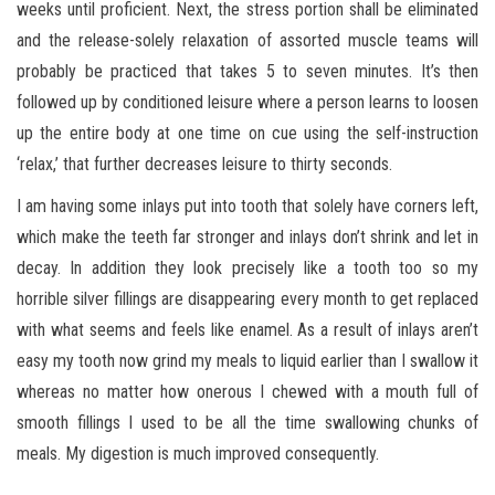
weeks until proficient. Next, the stress portion shall be eliminated
and the release-solely relaxation of assorted muscle teams will
probably be practiced that takes 5 to seven minutes. It’s then
followed up by conditioned leisure where a person learns to loosen
up the entire body at one time on cue using the self-instruction
‘relax,’ that further decreases leisure to thirty seconds.
I am having some inlays put into tooth that solely have corners left,
which make the teeth far stronger and inlays don’t shrink and let in
decay. In addition they look precisely like a tooth too so my
horrible silver fillings are disappearing every month to get replaced
with what seems and feels like enamel. As a result of inlays aren’t
easy my tooth now grind my meals to liquid earlier than I swallow it
whereas no matter how onerous I chewed with a mouth full of
smooth fillings I used to be all the time swallowing chunks of
meals. My digestion is much improved consequently.