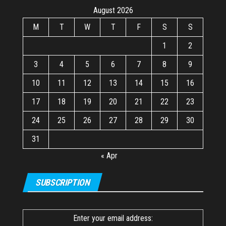
August 2026
M
T
W
T
F
S
S
1
2
3
4
5
6
7
8
9
10
11
12
13
14
15
16
17
18
19
20
21
22
23
24
25
26
27
28
29
30
31
« Apr
SUBSCRIPTION
Enter your email address: