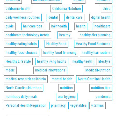
california-health
California Nutrition
clinic
daily wellness routines
dental
dental care
digital health
guide
hair care tips
hair health
health
healthcare
healthcare technology trends
healthy
healthy diet planning
healthy eating habits
Healthy Food
Healthy Food Business
healthy food choices
healthy food financing
healthy hair routine
Healthy Lifestyle
healthy living habits
healthy teeth
lifestyle
medic
medical innovations
MedicalNutrition
medical research california
mental health
North Carolina Health
North Carolina Nutrition
nutrition
nutrition tips
nutritious daily meals
oral hygiene
pandemic
Personal Health Regulation
pharmacy
vegetables
vitamins