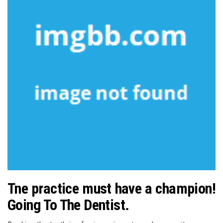
Tne practice must have a champion!
Going To The Dentist.