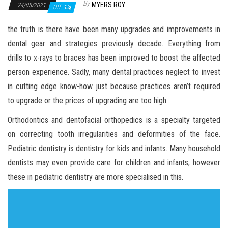
By
MYERS ROY
24/05/2021
Off
the truth is there have been many upgrades and improvements in
dental gear and strategies previously decade. Everything from
drills to x-rays to braces has been improved to boost the affected
person experience. Sadly, many dental practices neglect to invest
in cutting edge know-how just because practices aren’t required
to upgrade or the prices of upgrading are too high.
Orthodontics and dentofacial orthopedics is a specialty targeted
on correcting tooth irregularities and deformities of the face.
Pediatric dentistry is dentistry for kids and infants. Many household
dentists may even provide care for children and infants, however
these in pediatric dentistry are more specialised in this.