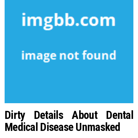
n
Dirty Details About Dental
Medical Disease Unmasked