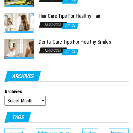
Off
Hair Care Tips For Healthy Hair
13/03/2026
Off
Dental Care Tips For Healthy Smiles
12/03/2026
Off
ARCHIVES
Archives
TAGS
advanced
balanced nutrition
bodies
business