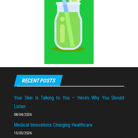
RECENT POSTS
Your Skin Is Talking to You — Here’s Why You Should
Listen
08/04/2026
Medical Innovations Changing Healthcare
15/03/2026