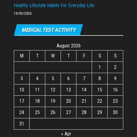
Healthy Lifestyle Habits For Everyday Life
14/03/2026
MEDICAL TEST ACTIVITY
August 2026
M
T
W
T
F
S
S
1
2
3
4
5
6
7
8
9
10
11
12
13
14
15
16
17
18
19
20
21
22
23
24
25
26
27
28
29
30
31
« Apr