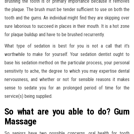
Brushing the tooth is of primary importance because it removes
the plaque. The brush must be tender sufficient to use on both the
tooth and the gums. An individual might find they are skipping over
sure laborious to succeed in places in their mouth. It is a hot zone
for plaque buildup and have to be brushed recurrently.
What type of sedation is best for you is not a call that it’s
worthwhile to make for yourself. Your sedation dentist ought to
base his sedation method on the particular process, your personal
sensitivity to ache, the degree to which you may expertise dental
nervousness, and whether or not for sensible reasons it makes
sense to sedate you for an prolonged period of time for the
service(s) being supplied.
So what are you able to do? Gum
Massage
So seniors have two possible concerns, oral health for tooth