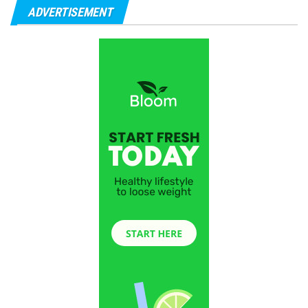
ADVERTISEMENT