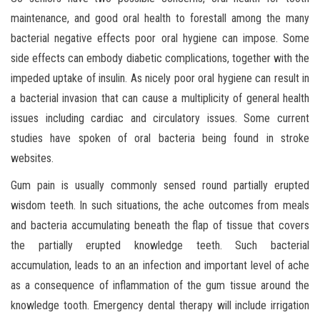
maintenance, and good oral health to forestall among the many
bacterial negative effects poor oral hygiene can impose. Some
side effects can embody diabetic complications, together with the
impeded uptake of insulin. As nicely poor oral hygiene can result in
a bacterial invasion that can cause a multiplicity of general health
issues including cardiac and circulatory issues. Some current
studies have spoken of oral bacteria being found in stroke
websites.
Gum pain is usually commonly sensed round partially erupted
wisdom teeth. In such situations, the ache outcomes from meals
and bacteria accumulating beneath the flap of tissue that covers
the partially erupted knowledge teeth. Such bacterial
accumulation, leads to an an infection and important level of ache
as a consequence of inflammation of the gum tissue around the
knowledge tooth. Emergency dental therapy will include irrigation