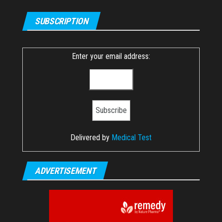
SUBSCRIPTION
Enter your email address:
Delivered by
Medical Test
ADVERTISEMENT