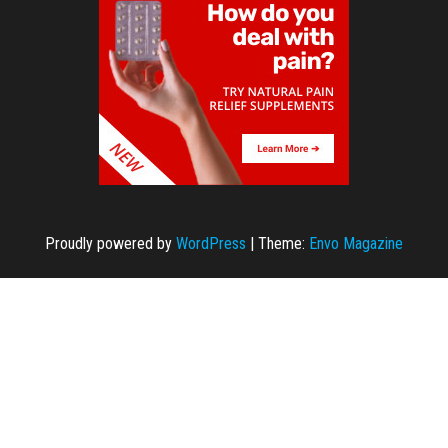
Proudly powered by
WordPress
|
Theme:
Envo Magazine