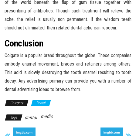
of the world beneath the flap of gum tissue together with
prescribing of antibiotics. Though such treatment will relieve the
ache, the relief is usually non permanent. If the wisdom teeth
should not eliminated, then related dental ache can reoccur.
Conclusion
Colgate is a popular brand throughout the globe. These companies
embody enamel movement, braces and retainers among others.
This acid is slowly destroying the tooth enamel resulting to tooth
decay. Any advertising primary can provide you with a number of
dental advertising ideas to browse from.
Category
Dental
medic
dental
Tags