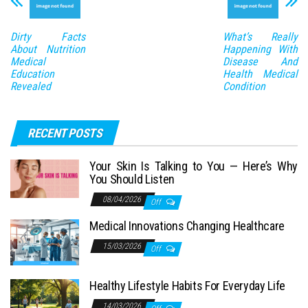
Dirty Facts
What’s Really
About Nutrition
Happening With
Medical
Disease And
Education
Health Medical
Revealed
Condition
RECENT POSTS
Your Skin Is Talking to You — Here’s Why
You Should Listen
08/04/2026
Off
Medical Innovations Changing Healthcare
15/03/2026
Off
Healthy Lifestyle Habits For Everyday Life
14/03/2026