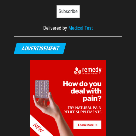
Delivered by
Medical Test
ADVERTISEMENT