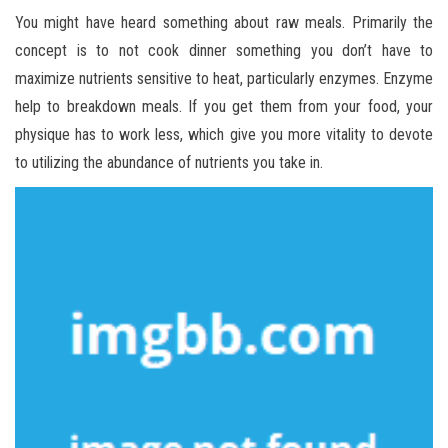
You might have heard something about raw meals. Primarily the
concept is to not cook dinner something you don’t have to
maximize nutrients sensitive to heat, particularly enzymes. Enzyme
help to breakdown meals. If you get them from your food, your
physique has to work less, which give you more vitality to devote
to utilizing the abundance of nutrients you take in.