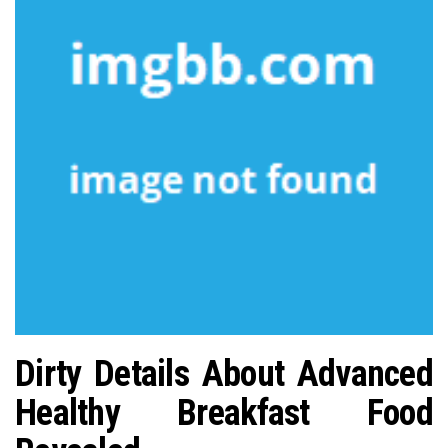
n
Dirty Details About Advanced
Healthy Breakfast Food