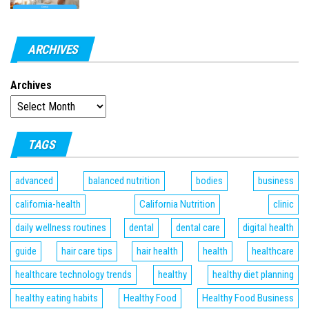
ARCHIVES
Archives
TAGS
advanced
balanced nutrition
bodies
business
california-health
California Nutrition
clinic
daily wellness routines
dental
dental care
digital health
guide
hair care tips
hair health
health
healthcare
healthcare technology trends
healthy
healthy diet planning
healthy eating habits
Healthy Food
Healthy Food Business