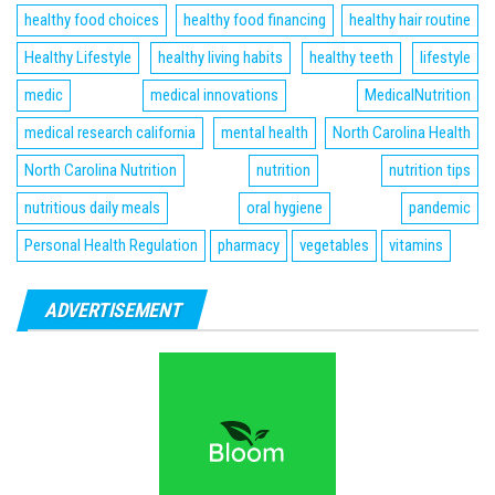
healthy food choices
healthy food financing
healthy hair routine
Healthy Lifestyle
healthy living habits
healthy teeth
lifestyle
medic
medical innovations
MedicalNutrition
medical research california
mental health
North Carolina Health
North Carolina Nutrition
nutrition
nutrition tips
nutritious daily meals
oral hygiene
pandemic
Personal Health Regulation
pharmacy
vegetables
vitamins
ADVERTISEMENT