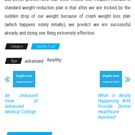
standard weight-reduction plan is that after we are tricked by the
sudden drop of our weight because of crash weight loss plan
(which happens solely initially), we predict we are successful
already and doing one thing extremely effective.
Category
Healthy Food
healthy
advanced
Tags
An Unbiased
What is Really
View of
Happening With
Advanced
Provide Dental
Medical College
Healthcare
Assistant