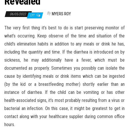
Revealed
By
MYERS ROY
06/05/2022
Off
The very first thing it’s best to do is start preserving monitor of
what’s occurring. Keep observe of the time and situation of the
child’s elimination habits in addition to any meals or drink he has,
including the quantity and time. If the diarrhea is introduced on by
sickness, he may additionally have a fever, which must be
documented as properly. Sometimes you possibly can isolate the
cause by identifying meals or drink items which can be ingested
(by the kid or a breastfeeding mother) shortly earlier than an
instance of diarrhea. If the child can be vomiting or has other
health-associated signs, it’s most probably resulting from a virus or
bacterial an infection. On this case, it might be greatest to get in
contact along with your healthcare supplier during common office
hours.