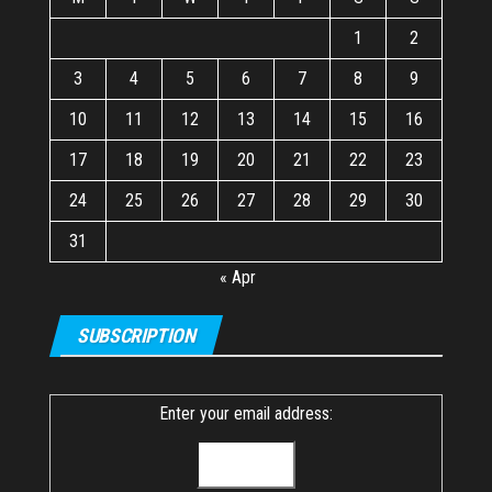
1
2
3
4
5
6
7
8
9
10
11
12
13
14
15
16
17
18
19
20
21
22
23
24
25
26
27
28
29
30
31
« Apr
SUBSCRIPTION
Enter your email address: