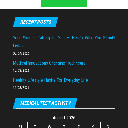
RECENT POSTS
Your Skin Is Talking to You — Here’s Why You Should
Listen
08/04/2026
Medical Innovations Changing Healthcare
15/03/2026
Healthy Lifestyle Habits For Everyday Life
14/03/2026
MEDICAL TEST ACTIVITY
August 2026
M
T
W
T
F
S
S