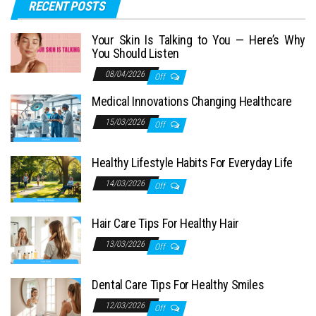
RECENT POSTS
Your Skin Is Talking to You — Here’s Why
You Should Listen
08/04/2026
Off
Medical Innovations Changing Healthcare
15/03/2026
Off
Healthy Lifestyle Habits For Everyday Life
14/03/2026
Off
Hair Care Tips For Healthy Hair
13/03/2026
Off
Dental Care Tips For Healthy Smiles
12/03/2026
Off