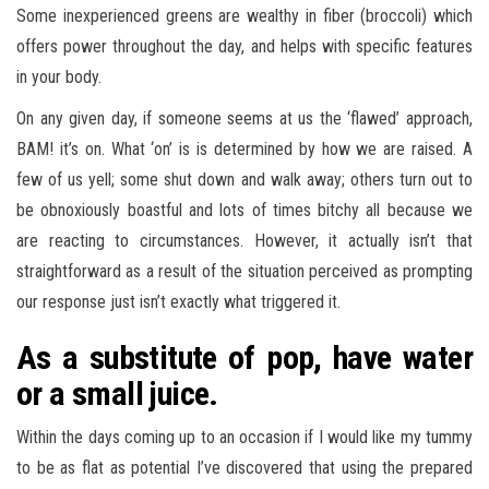
Some inexperienced greens are wealthy in fiber (broccoli) which
offers power throughout the day, and helps with specific features
in your body.
On any given day, if someone seems at us the ‘flawed’ approach,
BAM! it’s on. What ‘on’ is is determined by how we are raised. A
few of us yell; some shut down and walk away; others turn out to
be obnoxiously boastful and lots of times bitchy all because we
are reacting to circumstances. However, it actually isn’t that
straightforward as a result of the situation perceived as prompting
our response just isn’t exactly what triggered it.
As a substitute of pop, have water
or a small juice.
Within the days coming up to an occasion if I would like my tummy
to be as flat as potential I’ve discovered that using the prepared