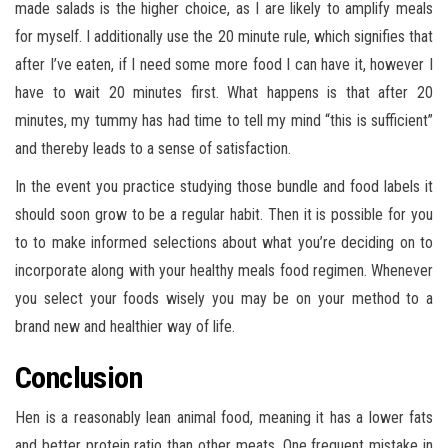
made salads is the higher choice, as I are likely to amplify meals
for myself. I additionally use the 20 minute rule, which signifies that
after I’ve eaten, if I need some more food I can have it, however I
have to wait 20 minutes first. What happens is that after 20
minutes, my tummy has had time to tell my mind “this is sufficient”
and thereby leads to a sense of satisfaction.
In the event you practice studying those bundle and food labels it
should soon grow to be a regular habit. Then it is possible for you
to to make informed selections about what you’re deciding on to
incorporate along with your healthy meals food regimen. Whenever
you select your foods wisely you may be on your method to a
brand new and healthier way of life.
Conclusion
Hen is a reasonably lean animal food, meaning it has a lower fats
and better protein ratio than other meats. One frequent mistake in