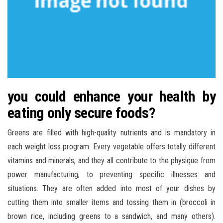
you could enhance your health by
eating only secure foods?
Greens are filled with high-quality nutrients and is mandatory in
each weight loss program. Every vegetable offers totally different
vitamins and minerals, and they all contribute to the physique from
power manufacturing, to preventing specific illnesses and
situations. They are often added into most of your dishes by
cutting them into smaller items and tossing them in (broccoli in
brown rice, including greens to a sandwich, and many others).