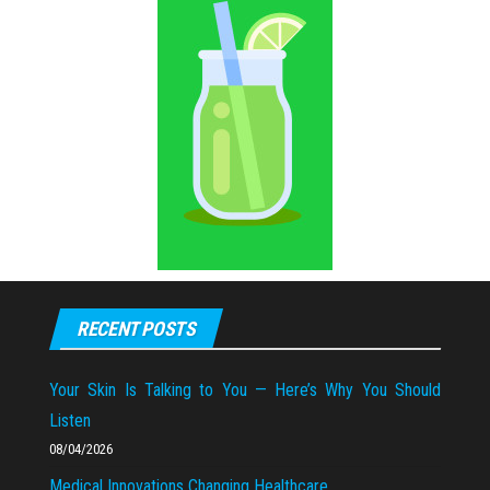
RECENT POSTS
Your Skin Is Talking to You — Here’s Why You Should
Listen
08/04/2026
Medical Innovations Changing Healthcare