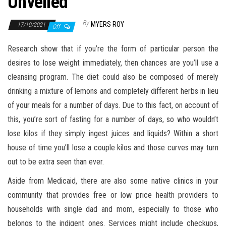
Unveiled
By
MYERS ROY
17/10/2021
Off
Research show that if you’re the form of particular person the
desires to lose weight immediately, then chances are you’ll use a
cleansing program. The diet could also be composed of merely
drinking a mixture of lemons and completely different herbs in lieu
of your meals for a number of days. Due to this fact, on account of
this, you’re sort of fasting for a number of days, so who wouldn’t
lose kilos if they simply ingest juices and liquids? Within a short
house of time you’ll lose a couple kilos and those curves may turn
out to be extra seen than ever.
Aside from Medicaid, there are also some native clinics in your
community that provides free or low price health providers to
households with single dad and mom, especially to those who
belongs to the indigent ones. Services might include checkups,