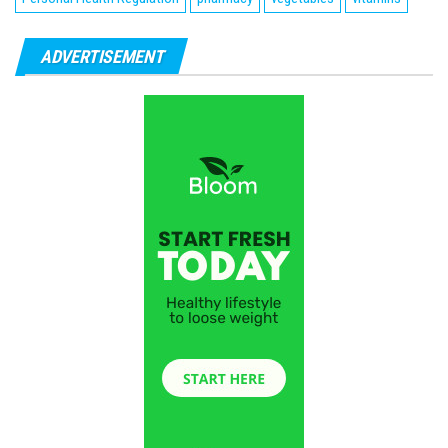
ADVERTISEMENT