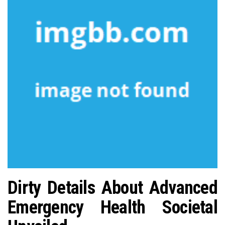
n
Dirty Details About Advanced
Emergency Health Societal