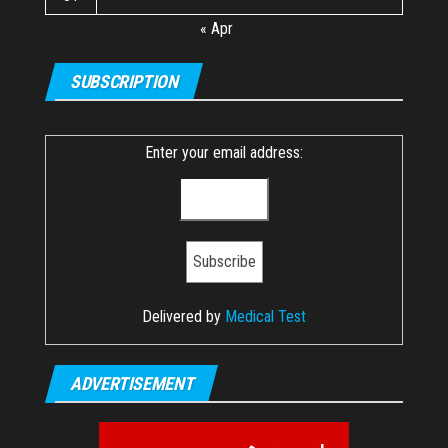
« Apr
SUBSCRIPTION
Enter your email address:
Delivered by
Medical Test
ADVERTISEMENT