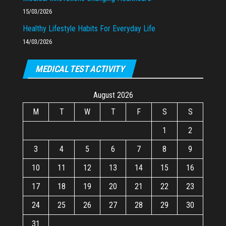
15/03/2026
Healthy Lifestyle Habits For Everyday Life
14/03/2026
MEDICAL TEST ACTIVITY
August 2026
M
T
W
T
F
S
S
1
2
3
4
5
6
7
8
9
10
11
12
13
14
15
16
17
18
19
20
21
22
23
24
25
26
27
28
29
30
31