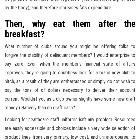
by the body), and therefore increases fats expenditure.
Then, why eat them after the
breakfast?
What number of clubs around you might be offering folks to
forgive the stability of delinquent members? I would enterprise to
say zero. Even when the member’s financial state of affairs
improves, they’re going to doubtless look for a brand new club to
hitch, as a result of they are embarrassed or simply do not wish to
pay the tons of of dollars necessary to deliver their account
current. Wouldn’t you as a club owner slightly have some new draft
money relatively than no draft cash?
Looking for healthcare staff uniforms isn’t any problem. Resources
are easily accessible and choices include a very wide selection of
product lines from very primary, low-cost, and uni-intercourse, to