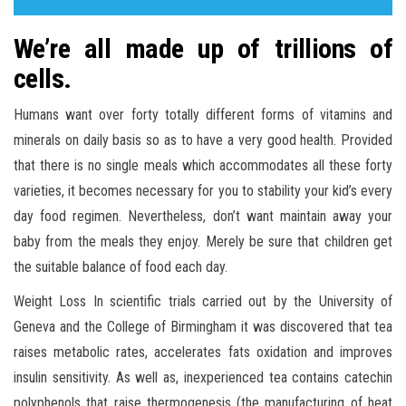
We’re all made up of trillions of
cells.
Humans want over forty totally different forms of vitamins and
minerals on daily basis so as to have a very good health. Provided
that there is no single meals which accommodates all these forty
varieties, it becomes necessary for you to stability your kid’s every
day food regimen. Nevertheless, don’t want maintain away your
baby from the meals they enjoy. Merely be sure that children get
the suitable balance of food each day.
Weight Loss In scientific trials carried out by the University of
Geneva and the College of Birmingham it was discovered that tea
raises metabolic rates, accelerates fats oxidation and improves
insulin sensitivity. As well as, inexperienced tea contains catechin
polyphenols that raise thermogenesis (the manufacturing of heat