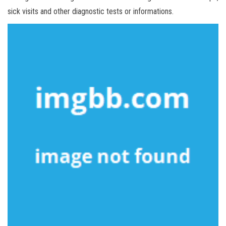
sick visits and other diagnostic tests or informations.