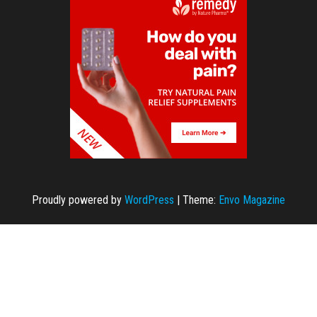
Proudly powered by
WordPress
|
Theme:
Envo Magazine