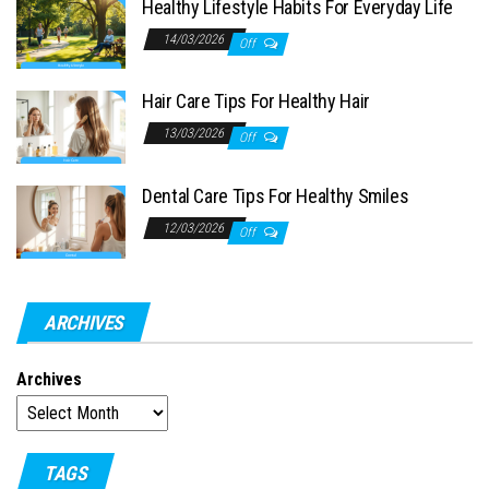
Healthy Lifestyle Habits For Everyday Life
14/03/2026
Off
Hair Care Tips For Healthy Hair
13/03/2026
Off
Dental Care Tips For Healthy Smiles
12/03/2026
Off
ARCHIVES
Archives
TAGS