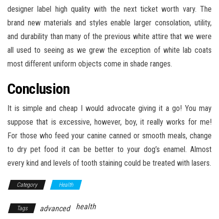
designer label high quality with the next ticket worth vary. The
brand new materials and styles enable larger consolation, utility,
and durability than many of the previous white attire that we were
all used to seeing as we grew the exception of white lab coats
most different uniform objects come in shade ranges.
Conclusion
It is simple and cheap I would advocate giving it a go! You may
suppose that is excessive, however, boy, it really works for me!
For those who feed your canine canned or smooth meals, change
to dry pet food it can be better to your dog’s enamel. Almost
every kind and levels of tooth staining could be treated with lasers.
Category
Health
health
advanced
Tags