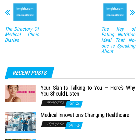
The Directory Of
The Key of
Medical Clinic
Eating Nutrition
Diaries
Meal That No-
one is Speaking
About
RECENT POSTS
Your Skin Is Talking to You — Here’s Why
You Should Listen
08/04/2026
Off
Medical Innovations Changing Healthcare
15/03/2026
Off