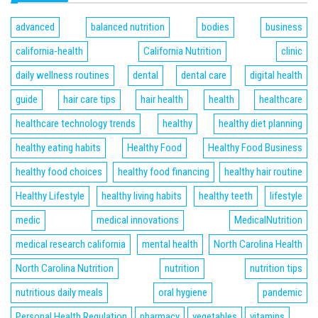
advanced
balanced nutrition
bodies
business
california-health
California Nutrition
clinic
daily wellness routines
dental
dental care
digital health
guide
hair care tips
hair health
health
healthcare
healthcare technology trends
healthy
healthy diet planning
healthy eating habits
Healthy Food
Healthy Food Business
healthy food choices
healthy food financing
healthy hair routine
Healthy Lifestyle
healthy living habits
healthy teeth
lifestyle
medic
medical innovations
MedicalNutrition
medical research california
mental health
North Carolina Health
North Carolina Nutrition
nutrition
nutrition tips
nutritious daily meals
oral hygiene
pandemic
Personal Health Regulation
pharmacy
vegetables
vitamins