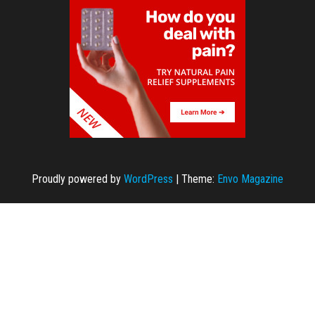
Proudly powered by
WordPress
|
Theme:
Envo Magazine