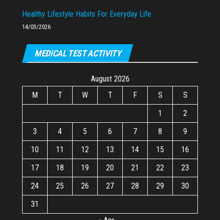
Healthy Lifestyle Habits For Everyday Life
14/03/2026
MEDICAL TEST ACTIVITY
August 2026
M
T
W
T
F
S
S
1
2
3
4
5
6
7
8
9
10
11
12
13
14
15
16
17
18
19
20
21
22
23
24
25
26
27
28
29
30
31