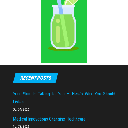
RECENT POSTS
Your Skin Is Talking to You — Here’s Why You Should
Listen
08/04/2026
Medical Innovations Changing Healthcare
15/03/2026