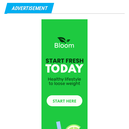
ADVERTISEMENT