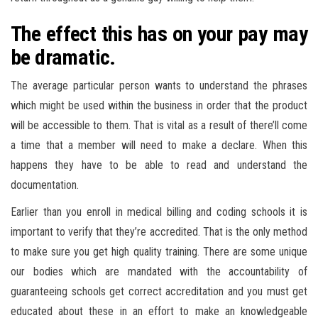
The effect this has on your pay may
be dramatic.
The average particular person wants to understand the phrases
which might be used within the business in order that the product
will be accessible to them. That is vital as a result of there’ll come
a time that a member will need to make a declare. When this
happens they have to be able to read and understand the
documentation.
Earlier than you enroll in medical billing and coding schools it is
important to verify that they’re accredited. That is the only method
to make sure you get high quality training. There are some unique
our bodies which are mandated with the accountability of
guaranteeing schools get correct accreditation and you must get
educated about these in an effort to make an knowledgeable