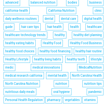
advanced
balanced nutrition
bodies
business
california-health
California Nutrition
clinic
daily wellness routines
dental
dental care
digital health
guide
hair care tips
hair health
health
healthcare
healthcare technology trends
healthy
healthy diet planning
healthy eating habits
Healthy Food
Healthy Food Business
healthy food choices
healthy food financing
healthy hair routine
Healthy Lifestyle
healthy living habits
healthy teeth
lifestyle
medic
medical innovations
MedicalNutrition
medical research california
mental health
North Carolina Health
North Carolina Nutrition
nutrition
nutrition tips
nutritious daily meals
oral hygiene
pandemic
Personal Health Regulation
pharmacy
vegetables
vitamins