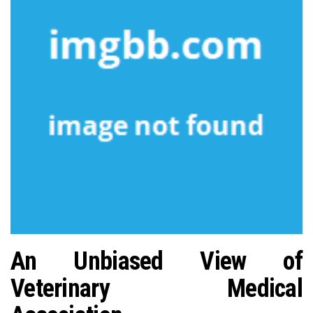
n
An Unbiased View of
Veterinary Medical