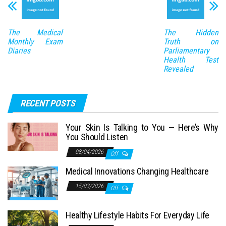
The Medical
The Hidden
Monthly Exam
Truth on
Diaries
Parliamentary
Health Test
Revealed
RECENT POSTS
Your Skin Is Talking to You — Here’s Why
You Should Listen
08/04/2026
Off
Medical Innovations Changing Healthcare
15/03/2026
Off
Healthy Lifestyle Habits For Everyday Life