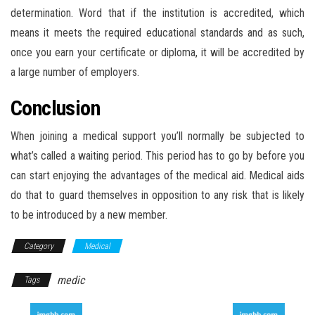
determination. Word that if the institution is accredited, which
means it meets the required educational standards and as such,
once you earn your certificate or diploma, it will be accredited by
a large number of employers.
Conclusion
When joining a medical support you’ll normally be subjected to
what’s called a waiting period. This period has to go by before you
can start enjoying the advantages of the medical aid. Medical aids
do that to guard themselves in opposition to any risk that is likely
to be introduced by a new member.
Category
Medical
medic
Tags