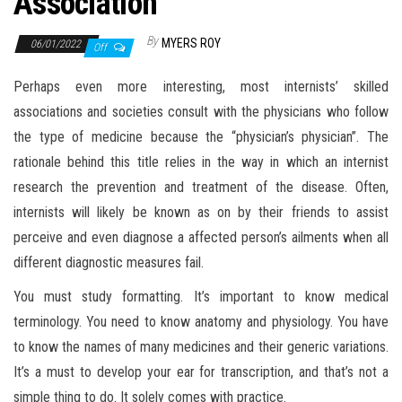
Association
By
MYERS ROY
06/01/2022
Off
Perhaps even more interesting, most internists’ skilled
associations and societies consult with the physicians who follow
the type of medicine because the “physician’s physician”. The
rationale behind this title relies in the way in which an internist
research the prevention and treatment of the disease. Often,
internists will likely be known as on by their friends to assist
perceive and even diagnose a affected person’s ailments when all
different diagnostic measures fail.
You must study formatting. It’s important to know medical
terminology. You need to know anatomy and physiology. You have
to know the names of many medicines and their generic variations.
It’s a must to develop your ear for transcription, and that’s not a
simple thing to do. It solely comes with practice.