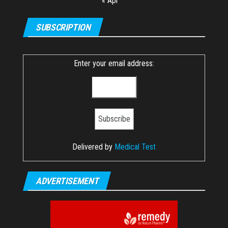
« Apr
SUBSCRIPTION
Enter your email address:
Delivered by
Medical Test
ADVERTISEMENT