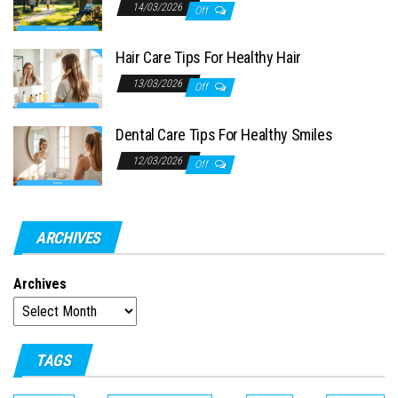
14/03/2026
Off
Hair Care Tips For Healthy Hair
13/03/2026
Off
Dental Care Tips For Healthy Smiles
12/03/2026
Off
ARCHIVES
Archives
TAGS