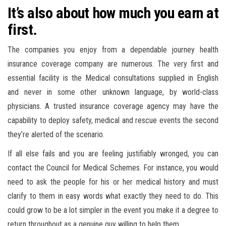
It’s also about how much you earn at
first.
The companies you enjoy from a dependable journey health
insurance coverage company are numerous. The very first and
essential facility is the Medical consultations supplied in English
and never in some other unknown language, by world-class
physicians. A trusted insurance coverage agency may have the
capability to deploy safety, medical and rescue events the second
they’re alerted of the scenario.
If all else fails and you are feeling justifiably wronged, you can
contact the Council for Medical Schemes. For instance, you would
need to ask the people for his or her medical history and must
clarify to them in easy words what exactly they need to do. This
could grow to be a lot simpler in the event you make it a degree to
return throughout as a genuine guy willing to help them.