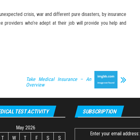
nexpected crisis, war and different pure disasters, by insurance
ce providers who’re adept at their job will provide you help and
Take Medical Insurance – An
Overview
DICAL TEST ACTIVITY
SUBSCRIPTION
May 2026
Enter your email address:
T
W
T
F
S
S