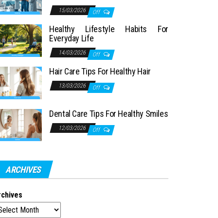
15/03/2026
Off
Healthy Lifestyle Habits For
Everyday Life
14/03/2026
Off
Hair Care Tips For Healthy Hair
13/03/2026
Off
Dental Care Tips For Healthy Smiles
12/03/2026
Off
ARCHIVES
rchives