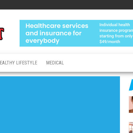
Medical
Advanced
Healthcare
Test
Made
Personal
EALTHY LIFESTYLE
MEDICAL