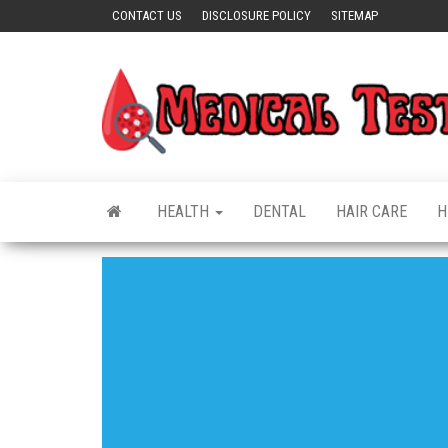
Skip
CONTACT US
DISCLOSURE POLICY
SITEMAP
to
the
content
HEALTH
DENTAL
HAIR CARE
H