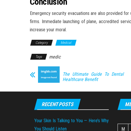
Conclusion
Emergency security evacuations are also provided for u
firms. Immediate launching of plane, accredited servi
increase your moral.
Category
Medical
medic
Tags
The Ultimate Guide To Dental
Healthcare Benefit
RECENT POSTS
ME
Your Skin Is Talking to You — Here’s Why
You Should Listen
M