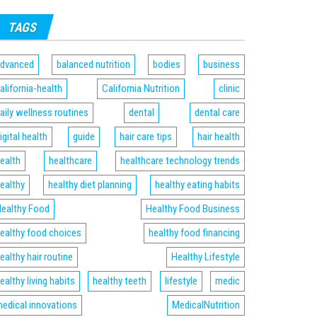
TAGS
dvanced
balanced nutrition
bodies
business
alifornia-health
California Nutrition
clinic
aily wellness routines
dental
dental care
igital health
guide
hair care tips
hair health
ealth
healthcare
healthcare technology trends
ealthy
healthy diet planning
healthy eating habits
ealthy Food
Healthy Food Business
ealthy food choices
healthy food financing
ealthy hair routine
Healthy Lifestyle
ealthy living habits
healthy teeth
lifestyle
medic
edical innovations
MedicalNutrition