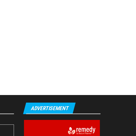
ADVERTISEMENT