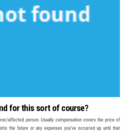
d for this sort of course?
erer/affected person. Usually compensation covers the price of
nto the future or any expenses you’ve occurred up until that