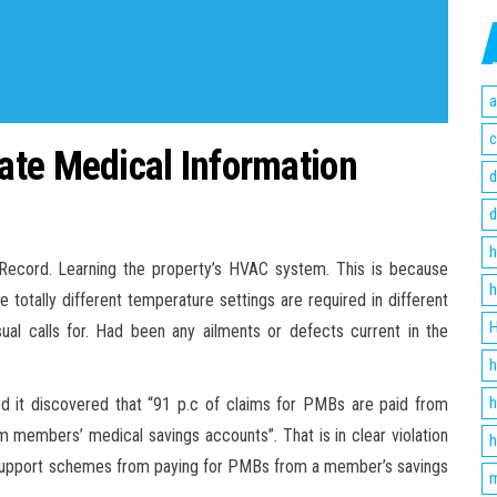
a
c
ate Medical Information
d
d
h
l Record. Learning the property’s HVAC system. This is because
h
 totally different temperature settings are required in different
H
l calls for. Had been any ailments or defects current in the
h
h
d it discovered that “91 p.c of claims for PMBs are paid from
 members’ medical savings accounts”. That is in clear violation
h
 support schemes from paying for PMBs from a member’s savings
m