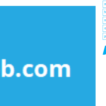
m
N
n
o
p