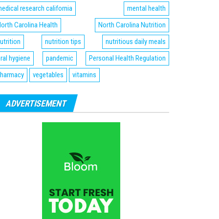
edical research california
mental health
orth Carolina Health
North Carolina Nutrition
utrition
nutrition tips
nutritious daily meals
ral hygiene
pandemic
Personal Health Regulation
harmacy
vegetables
vitamins
ADVERTISEMENT