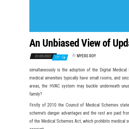
An Unbiased View of Upd
By
MYERS ROY
01/05/2022
Off
simultaneously is the adoption of the Digital Medica
medical amenities typically have small rooms, and since
areas, the HVAC system may buckle underneath unusua
family?
Firstly of 2010 the Council of Medical Schemes state
scheme’s danger advantages and the rest are paid from
of the Medical Schemes Act, which prohibits medical