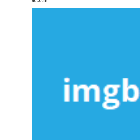
account.