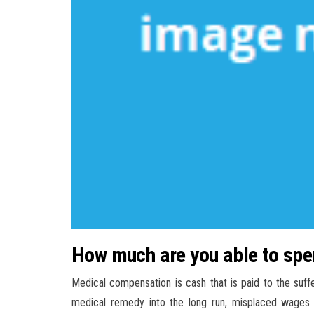
How much are you able to spen
Medical compensation is cash that is paid to the suff
medical remedy into the long run, misplaced wages i