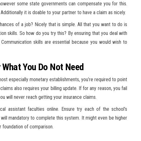
e however some state governments can compensate you for this.
) Additionally it is doable to your partner to have a claim as nicely.
hances of a job? Nicely that is simple. All that you want to do is
on skills. So how do you try this? By ensuring that you deal with
et! Communication skills are essential because you would wish to
or What You Do Not Need
st especially monetary establishments, you’re required to point
laims also requires your billing update. If for any reason, you fail
ou will never reach getting your insurance claims.
l assistant faculties online. Ensure try each of the school’s
t will mandatory to complete this system. It might even be higher
ur foundation of comparison.