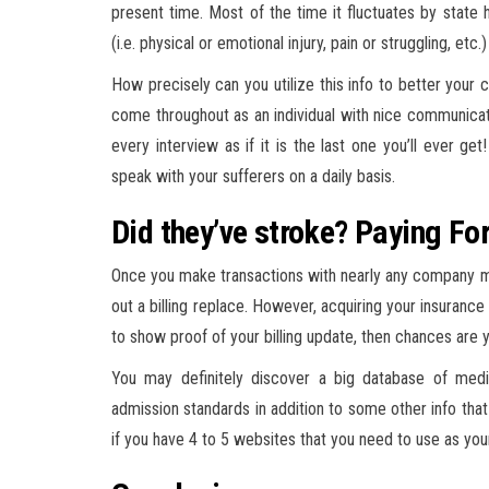
present time. Most of the time it fluctuates by stat
(i.e. physical or emotional injury, pain or struggling, etc.
How precisely can you utilize this info to better your c
come throughout as an individual with nice communicati
every interview as if it is the last one you’ll ever g
speak with your sufferers on a daily basis.
Did they’ve stroke? Paying F
Once you make transactions with nearly any company mo
out a billing replace. However, acquiring your insurance c
to show proof of your billing update, then chances are y
You may definitely discover a big database of medica
admission standards in addition to some other info tha
if you have 4 to 5 websites that you need to use as yo