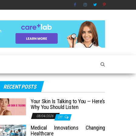
RECENT POSTS
Your Skin Is Talking to You — Here’s
Why You Should Listen
08/04/2026
Off
Medical Innovations Changing
Healthcare