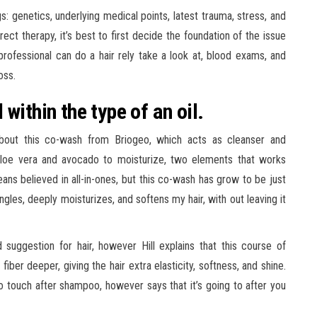
gs: genetics, underlying medical points, latest trauma, stress, and
ect therapy, it’s best to first decide the foundation of the issue
professional can do a hair rely take a look at, blood exams, and
oss.
within the type of an oil.
about this co-wash from Briogeo, which acts as cleanser and
 aloe vera and avocado to moisturize, two elements that works
means believed in all-in-ones, but this co-wash has grow to be just
ngles, deeply moisturizes, and softens my hair, with out leaving it
uggestion for hair, however Hill explains that this course of
ber deeper, giving the hair extra elasticity, softness, and shine.
 to touch after shampoo, however says that it’s going to after you