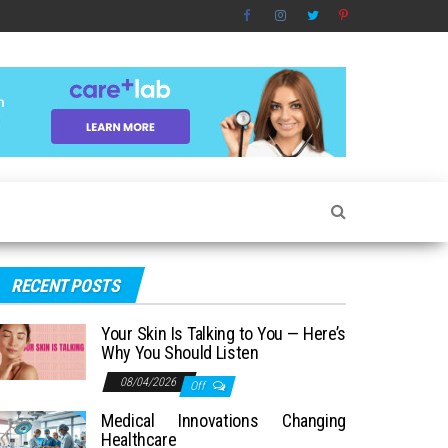
RECENT POSTS
Your Skin Is Talking to You — Here’s
Why You Should Listen
08/04/2026
Off
Medical Innovations Changing
Healthcare