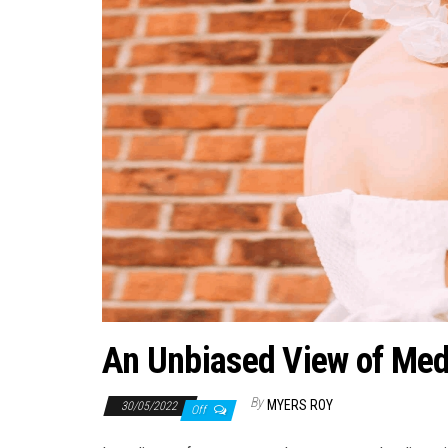
An Unbiased View of Medi
By
MYERS ROY
30/05/2022
Off