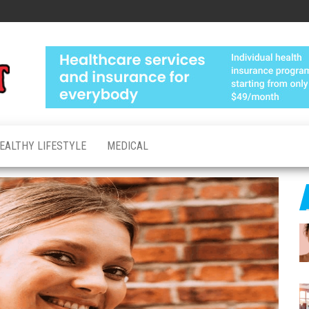
Medical
Advanced
Healthcare
Test
Made
Personal
EALTHY LIFESTYLE
MEDICAL