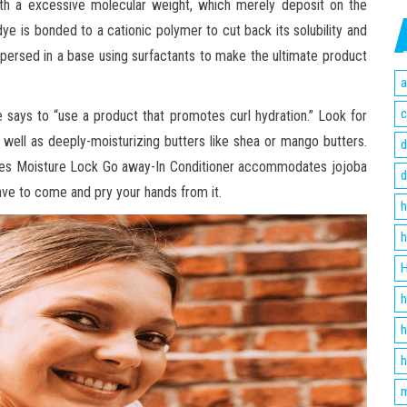
th a excessive molecular weight, which merely deposit on the
dye is bonded to a cationic polymer to cut back its solubility and
dispersed in a base using surfactants to make the ultimate product
a
c
e says to “use a product that promotes curl hydration.” Look for
as well as deeply-moisturizing butters like shea or mango butters.
d
ures Moisture Lock Go away-In Conditioner accommodates jojoba
d
ave to come and pry your hands from it.
h
h
H
h
h
h
m