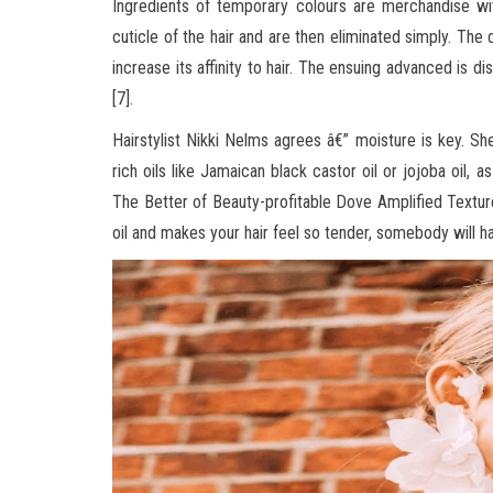
Ingredients of temporary colours are merchandise wi
cuticle of the hair and are then eliminated simply. The 
increase its affinity to hair. The ensuing advanced is 
[7].
Hairstylist Nikki Nelms agrees â€” moisture is key. Sh
rich oils like Jamaican black castor oil or jojoba oil, 
The Better of Beauty-profitable Dove Amplified Text
oil and makes your hair feel so tender, somebody will h