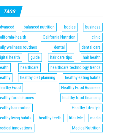
TAGS
dvanced
balanced nutrition
bodies
business
alifornia-health
California Nutrition
clinic
aily wellness routines
dental
dental care
igital health
guide
hair care tips
hair health
ealth
healthcare
healthcare technology trends
ealthy
healthy diet planning
healthy eating habits
ealthy Food
Healthy Food Business
ealthy food choices
healthy food financing
ealthy hair routine
Healthy Lifestyle
ealthy living habits
healthy teeth
lifestyle
medic
edical innovations
MedicalNutrition