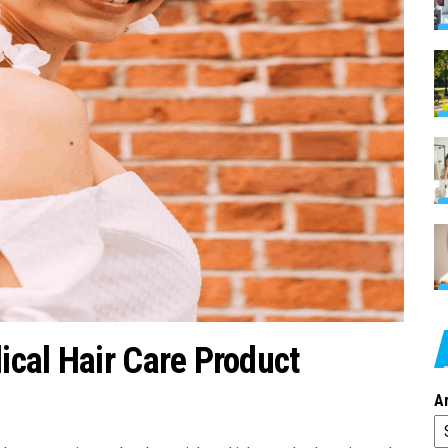
cal Hair Care Product
A