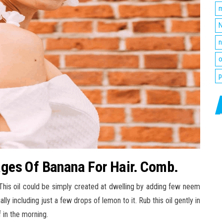
m
N
n
o
p
ges Of Banana For Hair. Comb.
This oil could be simply created at dwelling by adding few neem
lly including just a few drops of lemon to it. Rub this oil gently in
 in the morning.