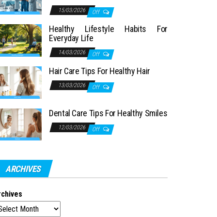
15/03/2026
Off
Healthy Lifestyle Habits For
Everyday Life
14/03/2026
Off
Hair Care Tips For Healthy Hair
13/03/2026
Off
Dental Care Tips For Healthy Smiles
12/03/2026
Off
ARCHIVES
rchives