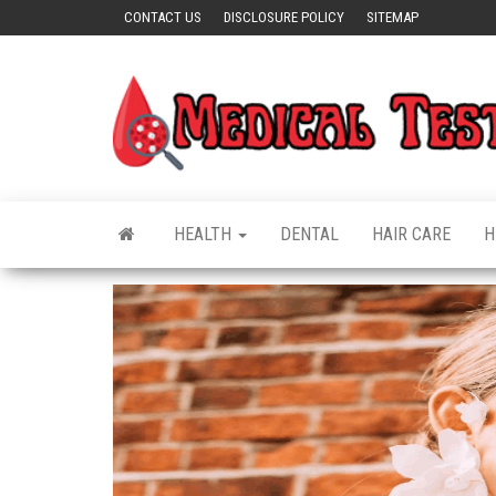
Skip
CONTACT US
DISCLOSURE POLICY
SITEMAP
to
the
content
HEALTH
DENTAL
HAIR CARE
H