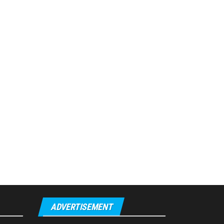
ADVERTISEMENT