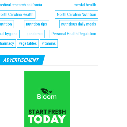
edical research california
mental health
orth Carolina Health
North Carolina Nutrition
utrition
nutrition tips
nutritious daily meals
ral hygiene
pandemic
Personal Health Regulation
harmacy
vegetables
vitamins
ADVERTISEMENT