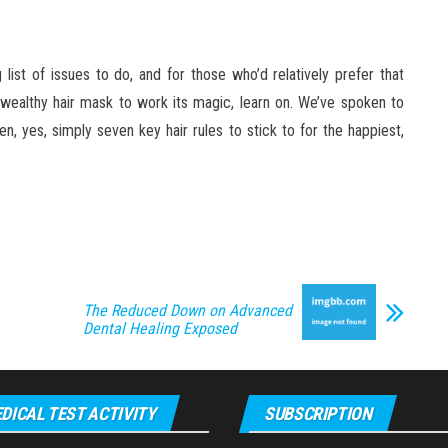
list of issues to do, and for those who’d relatively prefer that
n-wealthy hair mask to work its magic, learn on. We’ve spoken to
en, yes, simply seven key hair rules to stick to for the happiest,
The Reduced Down on Advanced
Dental Healing Exposed
DICAL TEST ACTIVITY
SUBSCRIPTION