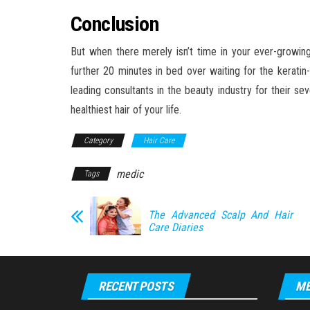
Conclusion
But when there merely isn’t time in your ever-growing 
further 20 minutes in bed over waiting for the kerati
leading consultants in the beauty industry for their sev
healthiest hair of your life.
Category
Hair Care
medic
Tags
The Advanced Scalp And Hair
Care Diaries
RECENT POSTS
ME