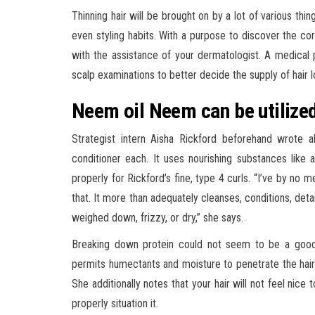
Thinning hair will be brought on by a lot of various thin
even styling habits. With a purpose to discover the corr
with the assistance of your dermatologist. A medical 
scalp examinations to better decide the supply of hair l
Neem oil Neem can be utilized 
Strategist intern Aisha Rickford beforehand wrote 
conditioner each. It uses nourishing substances like
properly for Rickford’s fine, type 4 curls. “I’ve by no 
that. It more than adequately cleanses, conditions, deta
weighed down, frizzy, or dry,” she says.
Breaking down protein could not seem to be a good s
permits humectants and moisture to penetrate the hair fi
She additionally notes that your hair will not feel nice
properly situation it.