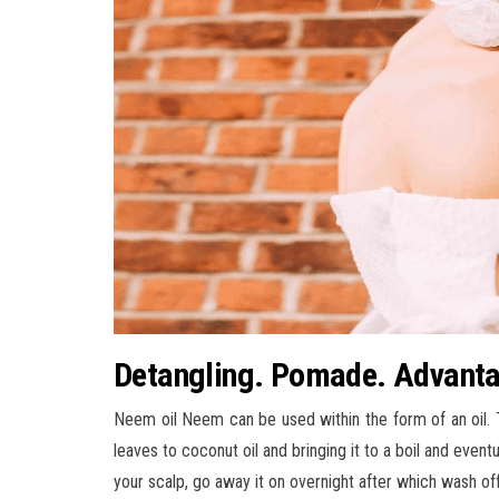
Detangling. Pomade. Advanta
Neem oil Neem can be used within the form of an oil. 
leaves to coconut oil and bringing it to a boil and eventua
your scalp, go away it on overnight after which wash off