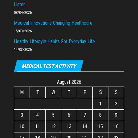
Listen
08/04/2026
Medical Innovations Changing Healthcare
15/03/2026
Healthy Lifestyle Habits For Everyday Life
14/03/2026
MEDICAL TEST ACTIVITY
August 2026
M
T
W
T
F
S
S
1
2
3
4
5
6
7
8
9
10
11
12
13
14
15
16
17
18
19
20
21
22
23