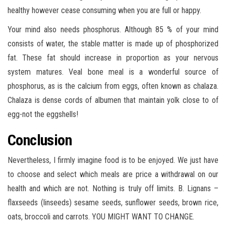
healthy however cease consuming when you are full or happy.
Your mind also needs phosphorus. Although 85 % of your mind
consists of water, the stable matter is made up of phosphorized
fat. These fat should increase in proportion as your nervous
system matures. Veal bone meal is a wonderful source of
phosphorus, as is the calcium from eggs, often known as chalaza.
Chalaza is dense cords of albumen that maintain yolk close to of
egg-not the eggshells!
Conclusion
Nevertheless, I firmly imagine food is to be enjoyed. We just have
to choose and select which meals are price a withdrawal on our
health and which are not. Nothing is truly off limits. B. Lignans –
flaxseeds (linseeds) sesame seeds, sunflower seeds, brown rice,
oats, broccoli and carrots. YOU MIGHT WANT TO CHANGE.