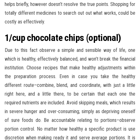
helps briefly, however doesn’t resolve the true points. Shopping for
totally different medicines to search out out what works, could be
costly as effectively.
1/cup chocolate chips (optional)
Due to this fact observe a simple and sensible way of life, one
which is healthy, effectively balanced, and won’t break the financial
institution. Choose recipes that make healthy adjustments within
the preparation process. Even in case you take the healthy
different route–combine, blend, and coordinate, with just a little
right here, and a little there, to be certain that each one the
required nutrients are included. Avoid skipping meals, which results
in severe hunger and over-consuming; simply as depriving oneself
of sure foods do. Be accountable relating to portions–observe
portion control. No matter how healthy a specific product is use
discretion when making ready it and serve average portions. It is