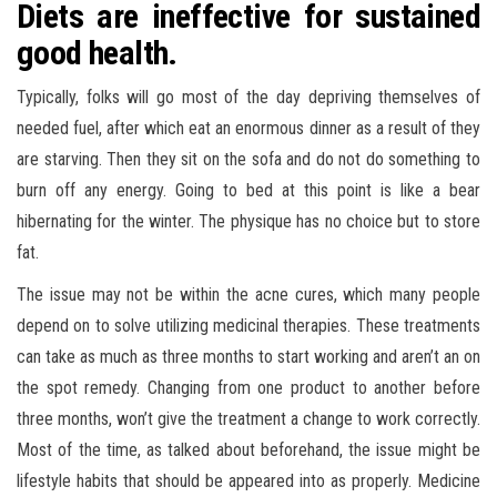
Diets are ineffective for sustained
good health.
Typically, folks will go most of the day depriving themselves of
needed fuel, after which eat an enormous dinner as a result of they
are starving. Then they sit on the sofa and do not do something to
burn off any energy. Going to bed at this point is like a bear
hibernating for the winter. The physique has no choice but to store
fat.
The issue may not be within the acne cures, which many people
depend on to solve utilizing medicinal therapies. These treatments
can take as much as three months to start working and aren’t an on
the spot remedy. Changing from one product to another before
three months, won’t give the treatment a change to work correctly.
Most of the time, as talked about beforehand, the issue might be
lifestyle habits that should be appeared into as properly. Medicine