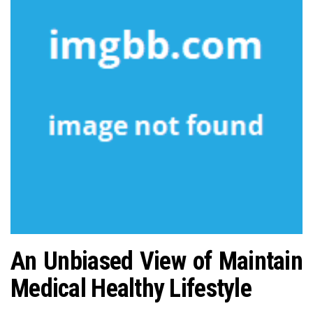
n
An Unbiased View of Maintain
Medical Healthy Lifestyle