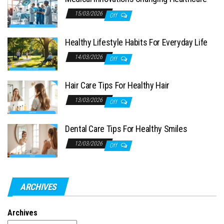
15/03/2026
Off
Healthy Lifestyle Habits For Everyday Life
14/03/2026
Off
Hair Care Tips For Healthy Hair
13/03/2026
Off
Dental Care Tips For Healthy Smiles
12/03/2026
Off
ARCHIVES
Archives