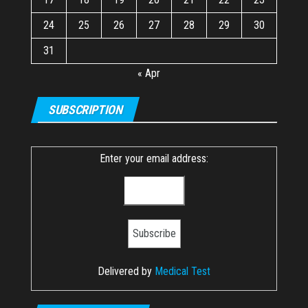
24
25
26
27
28
29
30
31
« Apr
SUBSCRIPTION
Enter your email address:
Delivered by
Medical Test