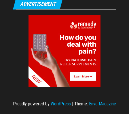
ADVERTISEMENT
Proudly powered by
WordPress
|
Theme:
Envo Magazine