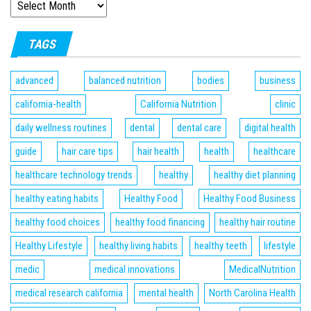
TAGS
advanced
balanced nutrition
bodies
business
california-health
California Nutrition
clinic
daily wellness routines
dental
dental care
digital health
guide
hair care tips
hair health
health
healthcare
healthcare technology trends
healthy
healthy diet planning
healthy eating habits
Healthy Food
Healthy Food Business
healthy food choices
healthy food financing
healthy hair routine
Healthy Lifestyle
healthy living habits
healthy teeth
lifestyle
medic
medical innovations
MedicalNutrition
medical research california
mental health
North Carolina Health