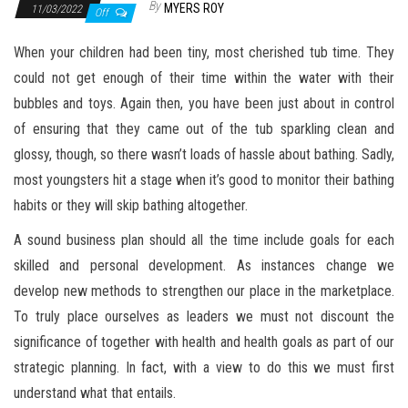
By
MYERS ROY
11/03/2022
Off
When your children had been tiny, most cherished tub time. They
could not get enough of their time within the water with their
bubbles and toys. Again then, you have been just about in control
of ensuring that they came out of the tub sparkling clean and
glossy, though, so there wasn’t loads of hassle about bathing. Sadly,
most youngsters hit a stage when it’s good to monitor their bathing
habits or they will skip bathing altogether.
A sound business plan should all the time include goals for each
skilled and personal development. As instances change we
develop new methods to strengthen our place in the marketplace.
To truly place ourselves as leaders we must not discount the
significance of together with health and health goals as part of our
strategic planning. In fact, with a view to do this we must first
understand what that entails.