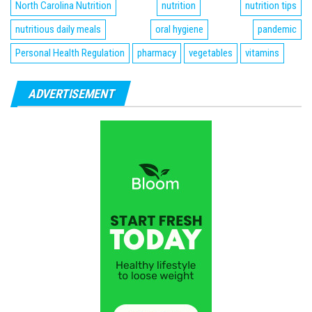
North Carolina Nutrition
nutrition
nutrition tips
nutritious daily meals
oral hygiene
pandemic
Personal Health Regulation
pharmacy
vegetables
vitamins
ADVERTISEMENT