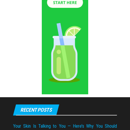
RECENT POSTS
Your Skin Is Talking to You — Here’s Why You Should