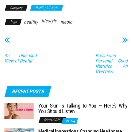
Category
Healthy Lifestyle
lifestyle
healthy
medic
Tags
An Unbiased
Preserving
View of Dental
Personal Good
Nutrition – An
Overview
RECENT POSTS
Your Skin Is Talking to You — Here’s Why
You Should Listen
08/04/2026
Off
Medical Innovations Changing Healthcare