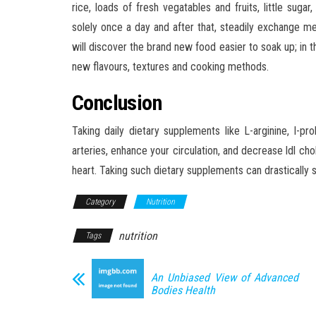
rice, loads of fresh vegatables and fruits, little su
solely once a day and after that, steadily exchange m
will discover the brand new food easier to soak up; in t
new flavours, textures and cooking methods.
Conclusion
Taking daily dietary supplements like L-arginine, I-pro
arteries, enhance your circulation, and decrease ldl ch
heart. Taking such dietary supplements can drastically s
Category
Nutrition
nutrition
Tags
An Unbiased View of Advanced
Bodies Health