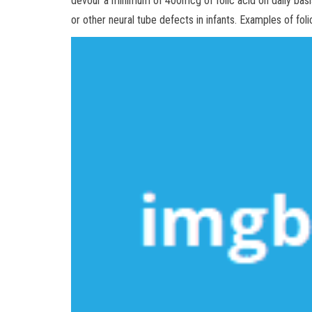
devour a minimum of 400mcg of folic acid on daily basis
or other neural tube defects in infants. Examples of foli