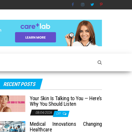
RECENT POSTS
Your Skin Is Talking to You — Here’s
Why You Should Listen
08/04/2026
Off
Medical Innovations Changing
Healthcare