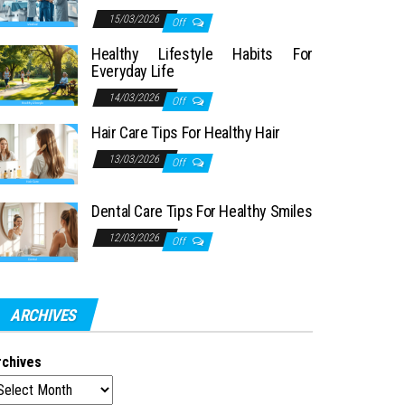
15/03/2026
Off
Healthy Lifestyle Habits For
Everyday Life
14/03/2026
Off
Hair Care Tips For Healthy Hair
13/03/2026
Off
Dental Care Tips For Healthy Smiles
12/03/2026
Off
ARCHIVES
rchives