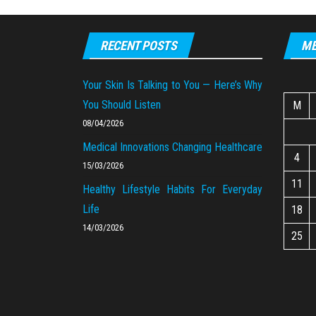
RECENT POSTS
ME
Your Skin Is Talking to You — Here’s Why
You Should Listen
M
08/04/2026
Medical Innovations Changing Healthcare
4
15/03/2026
11
Healthy Lifestyle Habits For Everyday
Life
18
14/03/2026
25