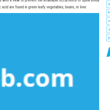
 with a view to prevent the attainable occurrence of spina bifida
m
c acid are found in green leafy vegetables, beans, or liver.
N
n
o
p