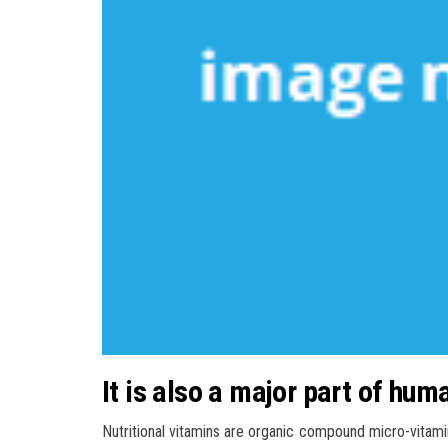
It is also a major part of hum
Nutritional vitamins are organic compound micro-vitami