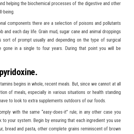
and helping the biochemical processes of the digestive and other
l-being.
nal components there are a selection of poisons and pollutants
job and each day life. Grain mud, sugar cane and animal droppings
is sort of prompt usually and depending on the type of surgical
 gone in a single to four years. During that point you will be
pyridoxine.
 vitamins begins in whole, recent meals. But, since we cannot at all
n of meals, especially in various situations or health standing
 have to look to extra supplements outdoors of our foods.
comply with the same “easy-does-it” rule; in any other case you
to your system. Begin by ensuring that each ingredient you use
lour, bread and pasta, other complete grains reminiscent of brown