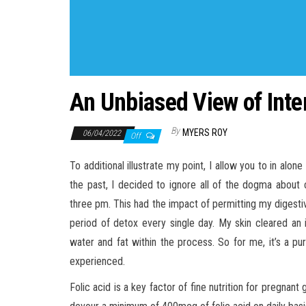
An Unbiased View of Inter
By
MYERS ROY
06/04/2022
Off
To additional illustrate my point, I allow you to in alon
the past, I decided to ignore all of the dogma about
three pm. This had the impact of permitting my digestiv
period of detox every single day. My skin cleared an 
water and fat within the process. So for me, it’s a p
experienced.
Folic acid is a key factor of fine nutrition for pregnan