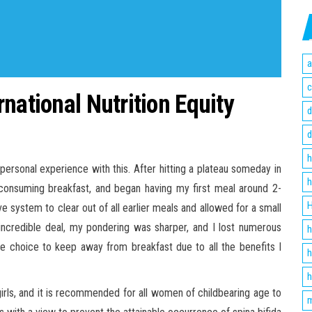
a
c
national Nutrition Equity
d
d
h
e personal experience with this. After hitting a plateau someday in
h
 consuming breakfast, and began having my first meal around 2-
H
e system to clear out of all earlier meals and allowed for a small
incredible deal, my pondering was sharper, and I lost numerous
h
ure choice to keep away from breakfast due to all the benefits I
h
h
t girls, and it is recommended for all women of childbearing age to
m