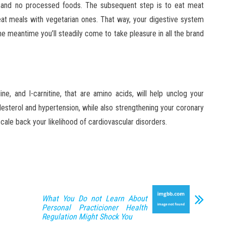
gar, and no processed foods. The subsequent step is to eat meat
eat meals with vegetarian ones. That way, your digestive system
he meantime you’ll steadily come to take pleasure in all the brand
line, and I-carnitine, that are amino acids, will help unclog your
olesterol and hypertension, while also strengthening your coronary
cale back your likelihood of cardiovascular disorders.
What You Do not Learn About
Personal Practicioner Health
Regulation Might Shock You