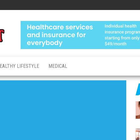
Medical
Advanced
Healthcare
Test
Made
Personal
EALTHY LIFESTYLE
MEDICAL