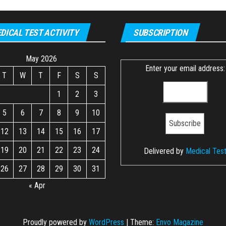
DICAL TEST ACTIVITY
SUBSCRIPTION
May 2026
Enter your email address:
T
W
T
F
S
S
1
2
3
5
6
7
8
9
10
12
13
14
15
16
17
19
20
21
22
23
24
Delivered by
Medical Tes
26
27
28
29
30
31
« Apr
Proudly powered by
WordPress
|
Theme:
Envo Magazine