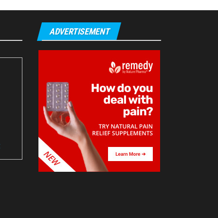
ADVERTISEMENT
t