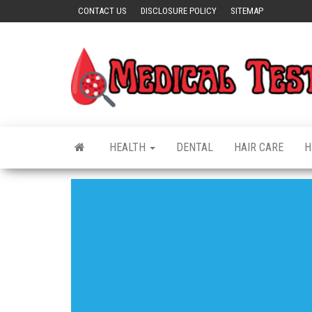
Skip
CONTACT US
DISCLOSURE POLICY
SITEMAP
to
the
content
HEALTH
DENTAL
HAIR CARE
H