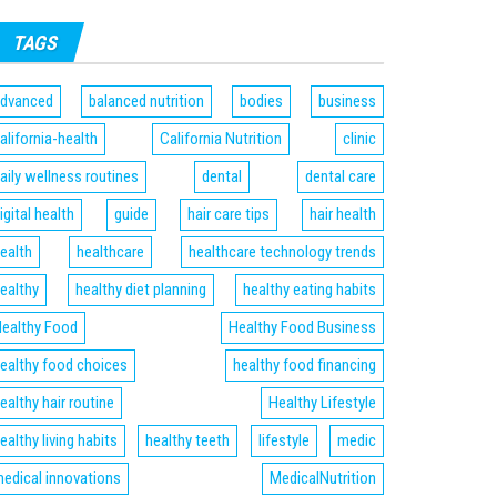
TAGS
dvanced
balanced nutrition
bodies
business
alifornia-health
California Nutrition
clinic
aily wellness routines
dental
dental care
igital health
guide
hair care tips
hair health
ealth
healthcare
healthcare technology trends
ealthy
healthy diet planning
healthy eating habits
ealthy Food
Healthy Food Business
ealthy food choices
healthy food financing
ealthy hair routine
Healthy Lifestyle
ealthy living habits
healthy teeth
lifestyle
medic
edical innovations
MedicalNutrition