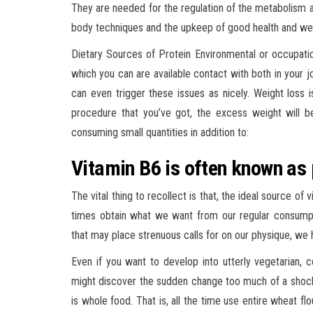
They are needed for the regulation of the metabolism 
body techniques and the upkeep of good health and wel
Dietary Sources of Protein Environmental or occupatio
which you can are available contact with both in your 
can even trigger these issues as nicely. Weight loss 
procedure that you’ve got, the excess weight will be
consuming small quantities in addition to:
Vitamin B6 is often known as 
The vital thing to recollect is that, the ideal source of
times obtain what we want from our regular consumptio
that may place strenuous calls for on our physique, we
Even if you want to develop into utterly vegetarian, 
might discover the sudden change too much of a shock 
is whole food. That is, all the time use entire wheat f