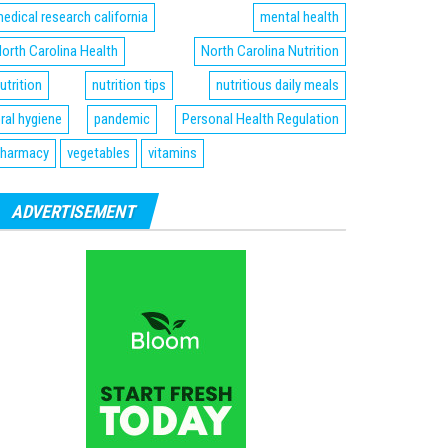
edical research california
mental health
orth Carolina Health
North Carolina Nutrition
utrition
nutrition tips
nutritious daily meals
ral hygiene
pandemic
Personal Health Regulation
harmacy
vegetables
vitamins
ADVERTISEMENT