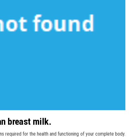
an breast milk.
ns required for the health and functioning of your complete body.