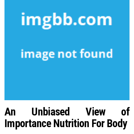
n
An Unbiased View of
Importance Nutrition For Body