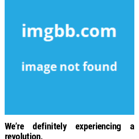
We’re definitely experiencing a
revolution.