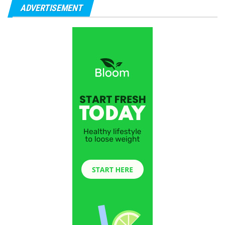
ADVERTISEMENT