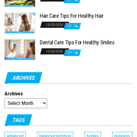
Hair Care Tips For Healthy Hair
13/03/2026
Off
Dental Care Tips For Healthy Smiles
12/03/2026
Off
ARCHIVES
Archives
TAGS
advanced
balanced nutrition
bodies
business