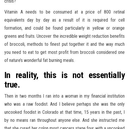
crisis?
Vitamin A needs to be consumed at a price of 800 retinal
equivalents day by day as a result of it is required for cell
formation, and could be found particularly in yellow or orange
greens and fruits. Uncover the incredible weight reduction benefits
of broccoli, methods to finest put together it and the way much
you need to eat to get most profit from broccoli considered one
of nature’s wonderful fat burning meals.
In reality, this is not essentially
true.
Then in two months I ran into a woman in my financial institution
who was a raw foodist. And I believe perhaps she was the only
uncooked foodist in Colorado at that time, 15 years in the past, I
by no means ran throughout anyone else. And she instructed me
that she cured her colon most cancers stage four with a uncooked