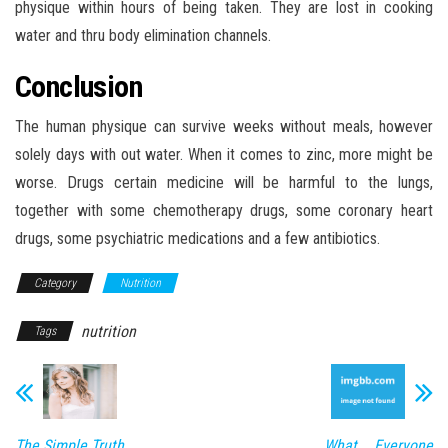
physique within hours of being taken. They are lost in cooking
water and thru body elimination channels.
Conclusion
The human physique can survive weeks without meals, however
solely days with out water. When it comes to zinc, more might be
worse. Drugs certain medicine will be harmful to the lungs,
together with some chemotherapy drugs, some coronary heart
drugs, some psychiatric medications and a few antibiotics.
Category
Nutrition
nutrition
Tags
The Simple Truth
What Everyone