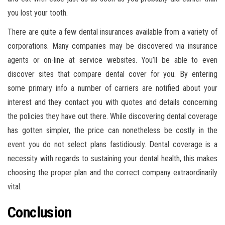
you lost your tooth.
There are quite a few dental insurances available from a variety of
corporations. Many companies may be discovered via insurance
agents or on-line at service websites. You’ll be able to even
discover sites that compare dental cover for you. By entering
some primary info a number of carriers are notified about your
interest and they contact you with quotes and details concerning
the policies they have out there. While discovering dental coverage
has gotten simpler, the price can nonetheless be costly in the
event you do not select plans fastidiously. Dental coverage is a
necessity with regards to sustaining your dental health, this makes
choosing the proper plan and the correct company extraordinarily
vital.
Conclusion