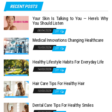
RECENT POSTS
Your Skin Is Talking to You — Here’s Why
You Should Listen
08/04/2026
Off
Medical Innovations Changing Healthcare
15/03/2026
Off
Healthy Lifestyle Habits For Everyday Life
14/03/2026
Off
Hair Care Tips For Healthy Hair
13/03/2026
Off
Dental Care Tips For Healthy Smiles