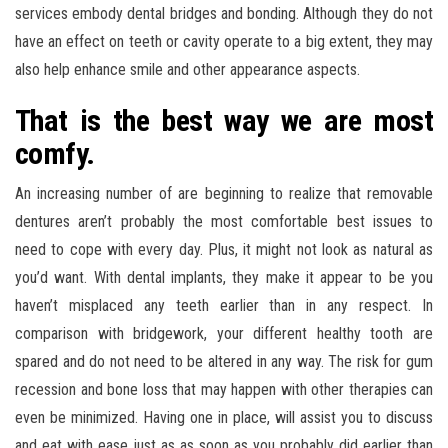
services embody dental bridges and bonding. Although they do not
have an effect on teeth or cavity operate to a big extent, they may
also help enhance smile and other appearance aspects.
That is the best way we are most
comfy.
An increasing number of are beginning to realize that removable
dentures aren’t probably the most comfortable best issues to
need to cope with every day. Plus, it might not look as natural as
you’d want. With dental implants, they make it appear to be you
haven’t misplaced any teeth earlier than in any respect. In
comparison with bridgework, your different healthy tooth are
spared and do not need to be altered in any way. The risk for gum
recession and bone loss that may happen with other therapies can
even be minimized. Having one in place, will assist you to discuss
and eat with ease just as as soon as you probably did earlier than