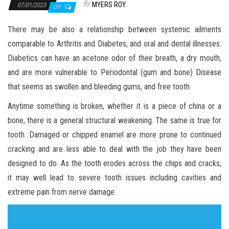
By
MYERS ROY
07/01/2023
Off
There may be also a relationship between systemic ailments
comparable to Arthritis and Diabetes, and oral and dental illnesses.
Diabetics can have an acetone odor of their breath, a dry mouth,
and are more vulnerable to Periodontal (gum and bone) Disease
that seems as swollen and bleeding gums, and free tooth.
Anytime something is broken, whether it is a piece of china or a
bone, there is a general structural weakening. The same is true for
tooth. Damaged or chipped enamel are more prone to continued
cracking and are less able to deal with the job they have been
designed to do. As the tooth erodes across the chips and cracks,
it may well lead to severe tooth issues including cavities and
extreme pain from nerve damage.