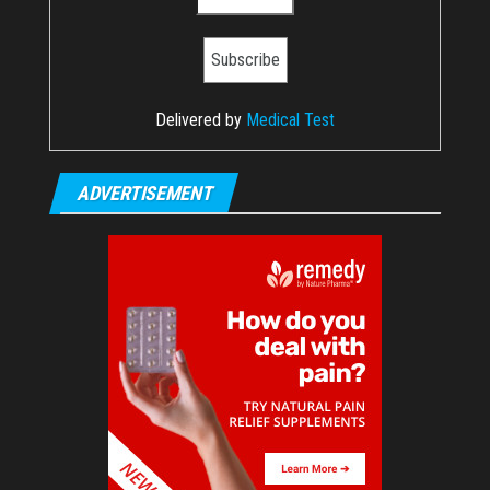
Delivered by
Medical Test
ADVERTISEMENT