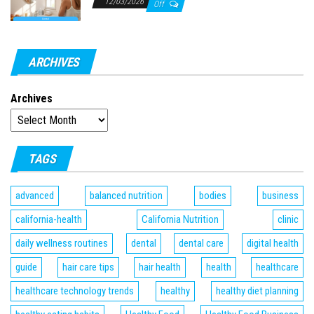
12/03/2026
Off
ARCHIVES
Archives
TAGS
advanced
balanced nutrition
bodies
business
california-health
California Nutrition
clinic
daily wellness routines
dental
dental care
digital health
guide
hair care tips
hair health
health
healthcare
healthcare technology trends
healthy
healthy diet planning