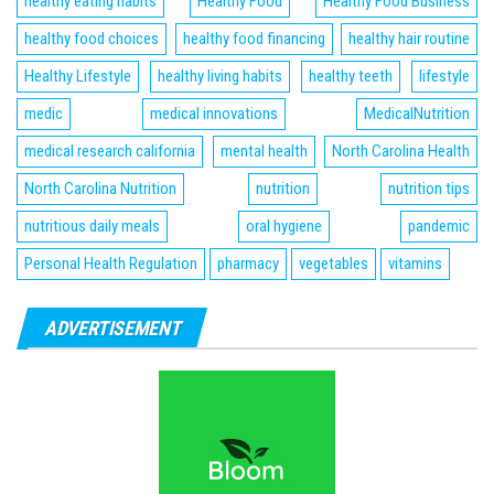
healthy eating habits
Healthy Food
Healthy Food Business
healthy food choices
healthy food financing
healthy hair routine
Healthy Lifestyle
healthy living habits
healthy teeth
lifestyle
medic
medical innovations
MedicalNutrition
medical research california
mental health
North Carolina Health
North Carolina Nutrition
nutrition
nutrition tips
nutritious daily meals
oral hygiene
pandemic
Personal Health Regulation
pharmacy
vegetables
vitamins
ADVERTISEMENT