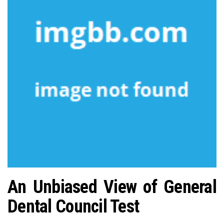
n
An Unbiased View of General
Dental Council Test