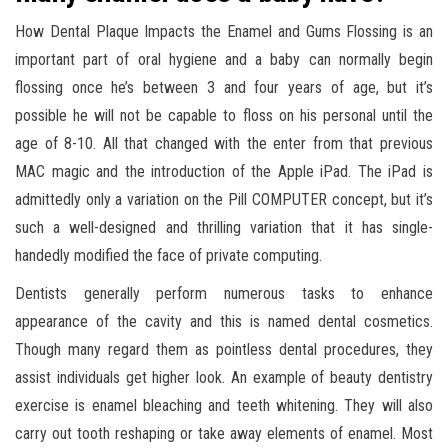
How Dental Plaque Impacts the Enamel and Gums Flossing is an
important part of oral hygiene and a baby can normally begin
flossing once he’s between 3 and four years of age, but it’s
possible he will not be capable to floss on his personal until the
age of 8-10. All that changed with the enter from that previous
MAC magic and the introduction of the Apple iPad. The iPad is
admittedly only a variation on the Pill COMPUTER concept, but it’s
such a well-designed and thrilling variation that it has single-
handedly modified the face of private computing.
Dentists generally perform numerous tasks to enhance
appearance of the cavity and this is named dental cosmetics.
Though many regard them as pointless dental procedures, they
assist individuals get higher look. An example of beauty dentistry
exercise is enamel bleaching and teeth whitening. They will also
carry out tooth reshaping or take away elements of enamel. Most