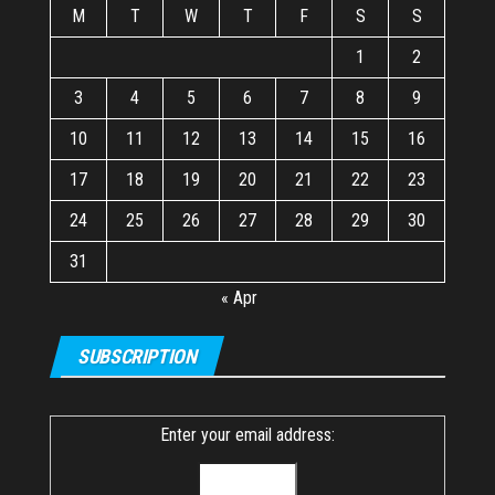
M
T
W
T
F
S
S
1
2
3
4
5
6
7
8
9
10
11
12
13
14
15
16
17
18
19
20
21
22
23
24
25
26
27
28
29
30
31
« Apr
SUBSCRIPTION
Enter your email address: