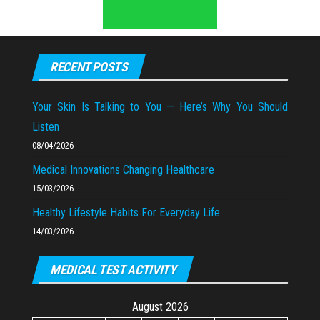
RECENT POSTS
Your Skin Is Talking to You — Here’s Why You Should
Listen
08/04/2026
Medical Innovations Changing Healthcare
15/03/2026
Healthy Lifestyle Habits For Everyday Life
14/03/2026
MEDICAL TEST ACTIVITY
August 2026