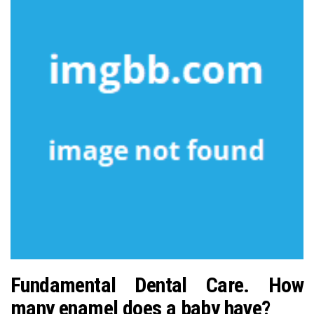
Fundamental Dental Care. How
many enamel does a baby have?