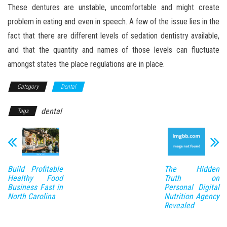
These dentures are unstable, uncomfortable and might create
problem in eating and even in speech. A few of the issue lies in the
fact that there are different levels of sedation dentistry available,
and that the quantity and names of those levels can fluctuate
amongst states the place regulations are in place.
Category
Dental
dental
Tags
Build Profitable
The Hidden
Healthy Food
Truth on
Business Fast in
Personal Digital
North Carolina
Nutrition Agency
Revealed